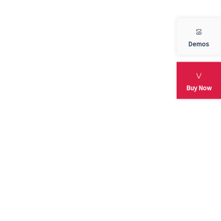
blog
Demos
services
Slider
Buy Now
testimonial
Uncategorized
META
Log in
Entries feed
Comments feed