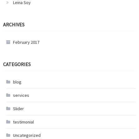
Leina Soy
ARCHIVES
February 2017
CATEGORIES
blog
services
Slider
testimonial
Uncategorized