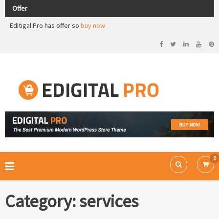
Opening offer in all store products.
Offer
Editigal Pro has offer so
buy now
Check out our demos
Opening offer in all store products.
Ecommerce WordPress Theme
EDIGITAL PRO
0
Category:
services