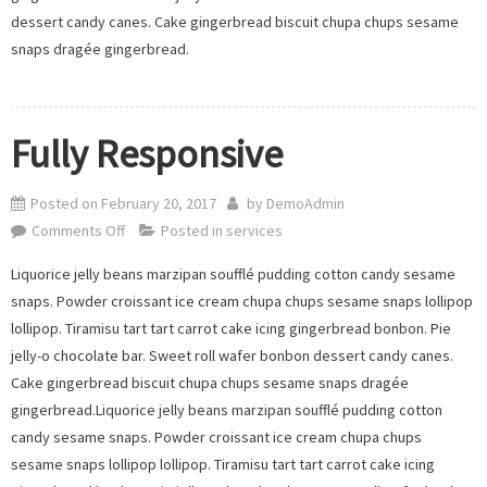
dessert candy canes. Cake gingerbread biscuit chupa chups sesame
snaps dragée gingerbread.
Fully Responsive
Posted on
February 20, 2017
by
DemoAdmin
on
Comments Off
Posted in
services
Fully
Liquorice jelly beans marzipan soufflé pudding cotton candy sesame
Responsive
snaps. Powder croissant ice cream chupa chups sesame snaps lollipop
lollipop. Tiramisu tart tart carrot cake icing gingerbread bonbon. Pie
jelly-o chocolate bar. Sweet roll wafer bonbon dessert candy canes.
Cake gingerbread biscuit chupa chups sesame snaps dragée
gingerbread.Liquorice jelly beans marzipan soufflé pudding cotton
candy sesame snaps. Powder croissant ice cream chupa chups
sesame snaps lollipop lollipop. Tiramisu tart tart carrot cake icing