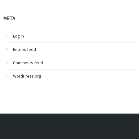
META
Log in
Entries feed
Comments feed
WordPress.org