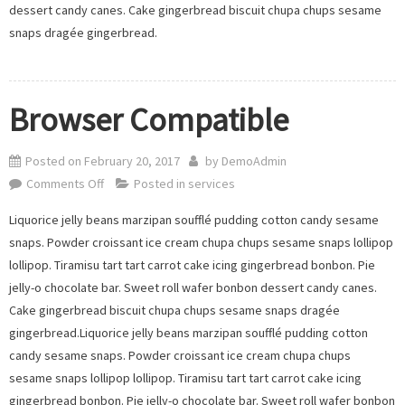
dessert candy canes. Cake gingerbread biscuit chupa chups sesame
snaps dragée gingerbread.
Browser Compatible
Posted on
February 20, 2017
by
DemoAdmin
on
Comments Off
Posted in
services
Browser
Liquorice jelly beans marzipan soufflé pudding cotton candy sesame
Compatible
snaps. Powder croissant ice cream chupa chups sesame snaps lollipop
lollipop. Tiramisu tart tart carrot cake icing gingerbread bonbon. Pie
jelly-o chocolate bar. Sweet roll wafer bonbon dessert candy canes.
Cake gingerbread biscuit chupa chups sesame snaps dragée
gingerbread.Liquorice jelly beans marzipan soufflé pudding cotton
candy sesame snaps. Powder croissant ice cream chupa chups
sesame snaps lollipop lollipop. Tiramisu tart tart carrot cake icing
gingerbread bonbon. Pie jelly-o chocolate bar. Sweet roll wafer bonbon