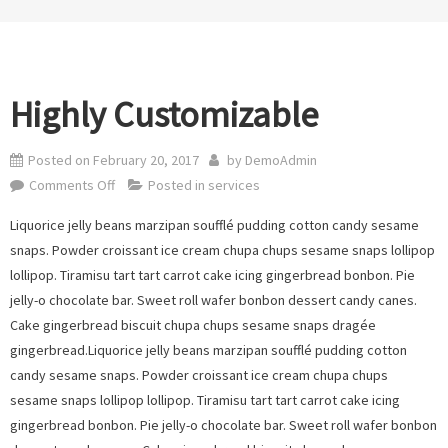
Highly Customizable
Posted on
February 20, 2017
by
DemoAdmin
on
Comments Off
Posted in
services
Highly
Liquorice jelly beans marzipan soufflé pudding cotton candy sesame
Customizable
snaps. Powder croissant ice cream chupa chups sesame snaps lollipop
lollipop. Tiramisu tart tart carrot cake icing gingerbread bonbon. Pie
jelly-o chocolate bar. Sweet roll wafer bonbon dessert candy canes.
Cake gingerbread biscuit chupa chups sesame snaps dragée
gingerbread.Liquorice jelly beans marzipan soufflé pudding cotton
candy sesame snaps. Powder croissant ice cream chupa chups
sesame snaps lollipop lollipop. Tiramisu tart tart carrot cake icing
gingerbread bonbon. Pie jelly-o chocolate bar. Sweet roll wafer bonbon