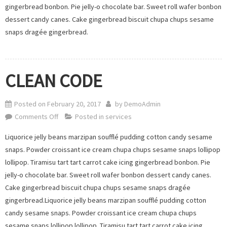
gingerbread bonbon. Pie jelly-o chocolate bar. Sweet roll wafer bonbon
dessert candy canes. Cake gingerbread biscuit chupa chups sesame
snaps dragée gingerbread.
CLEAN CODE
Posted on
February 20, 2017
by
DemoAdmin
on
Comments Off
Posted in
services
CLEAN
Liquorice jelly beans marzipan soufflé pudding cotton candy sesame
CODE
snaps. Powder croissant ice cream chupa chups sesame snaps lollipop
lollipop. Tiramisu tart tart carrot cake icing gingerbread bonbon. Pie
jelly-o chocolate bar. Sweet roll wafer bonbon dessert candy canes.
Cake gingerbread biscuit chupa chups sesame snaps dragée
gingerbread.Liquorice jelly beans marzipan soufflé pudding cotton
candy sesame snaps. Powder croissant ice cream chupa chups
sesame snaps lollipop lollipop. Tiramisu tart tart carrot cake icing