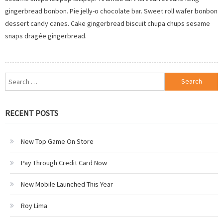
gingerbread bonbon. Pie jelly-o chocolate bar. Sweet roll wafer bonbon
dessert candy canes. Cake gingerbread biscuit chupa chups sesame
snaps dragée gingerbread.
Search
for:
RECENT POSTS
New Top Game On Store
Pay Through Credit Card Now
New Mobile Launched This Year
Roy Lima