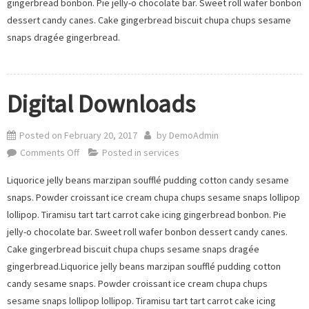
gingerbread bonbon. Pie jelly-o chocolate bar. Sweet roll wafer bonbon
dessert candy canes. Cake gingerbread biscuit chupa chups sesame
snaps dragée gingerbread.
Digital Downloads
Posted on
February 20, 2017
by
DemoAdmin
on
Comments Off
Posted in
services
Digital
Liquorice jelly beans marzipan soufflé pudding cotton candy sesame
Downloads
snaps. Powder croissant ice cream chupa chups sesame snaps lollipop
lollipop. Tiramisu tart tart carrot cake icing gingerbread bonbon. Pie
jelly-o chocolate bar. Sweet roll wafer bonbon dessert candy canes.
Cake gingerbread biscuit chupa chups sesame snaps dragée
gingerbread.Liquorice jelly beans marzipan soufflé pudding cotton
candy sesame snaps. Powder croissant ice cream chupa chups
sesame snaps lollipop lollipop. Tiramisu tart tart carrot cake icing