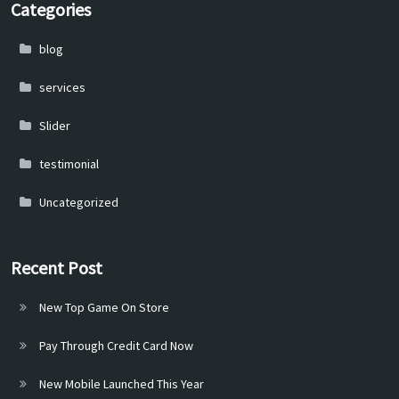
Categories
blog
services
Slider
testimonial
Uncategorized
Recent Post
New Top Game On Store
Pay Through Credit Card Now
New Mobile Launched This Year