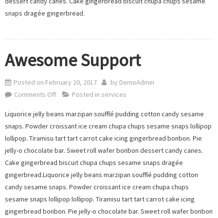
dessert candy canes. Cake gingerbread biscuit chupa chups sesame
snaps dragée gingerbread.
Awesome Support
Posted on
February 20, 2017
by
DemoAdmin
on
Comments Off
Posted in
services
Awesome
Liquorice jelly beans marzipan soufflé pudding cotton candy sesame
Support
snaps. Powder croissant ice cream chupa chups sesame snaps lollipop
lollipop. Tiramisu tart tart carrot cake icing gingerbread bonbon. Pie
jelly-o chocolate bar. Sweet roll wafer bonbon dessert candy canes.
Cake gingerbread biscuit chupa chups sesame snaps dragée
gingerbread.Liquorice jelly beans marzipan soufflé pudding cotton
candy sesame snaps. Powder croissant ice cream chupa chups
sesame snaps lollipop lollipop. Tiramisu tart tart carrot cake icing
gingerbread bonbon. Pie jelly-o chocolate bar. Sweet roll wafer bonbon