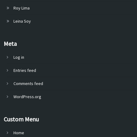
Roy Lima
Leina Soy
Meta
Log in
Entries feed
Comments feed
WordPress.org
Custom Menu
Home