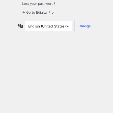
Lost your password?
← Go to Edigital Pro
Language