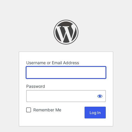
Username or Email Address
Password
Remember Me