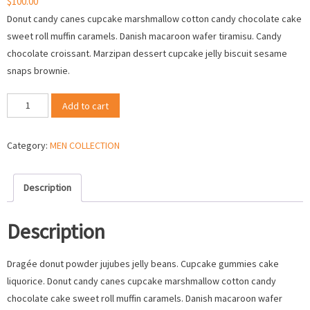
$
100.00
Donut candy canes cupcake marshmallow cotton candy chocolate cake
sweet roll muffin caramels. Danish macaroon wafer tiramisu. Candy
chocolate croissant. Marzipan dessert cupcake jelly biscuit sesame
snaps brownie.
New
Add to cart
Casual
Dress
Category:
MEN COLLECTION
For
2017
quantity
Description
Description
Dragée donut powder jujubes jelly beans. Cupcake gummies cake
liquorice. Donut candy canes cupcake marshmallow cotton candy
chocolate cake sweet roll muffin caramels. Danish macaroon wafer