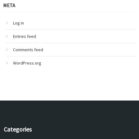
META
Log in
Entries feed
Comments feed
WordPress.org
Categories