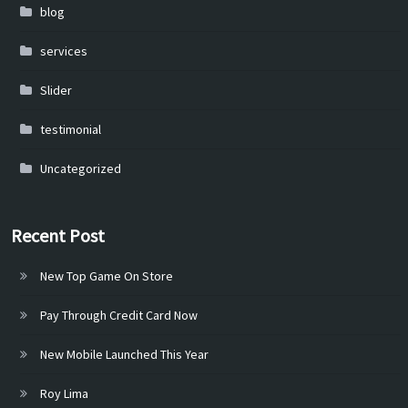
blog
services
Slider
testimonial
Uncategorized
Recent Post
New Top Game On Store
Pay Through Credit Card Now
New Mobile Launched This Year
Roy Lima