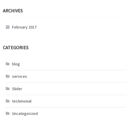
ARCHIVES
February 2017
CATEGORIES
blog
services
Slider
testimonial
Uncategorized