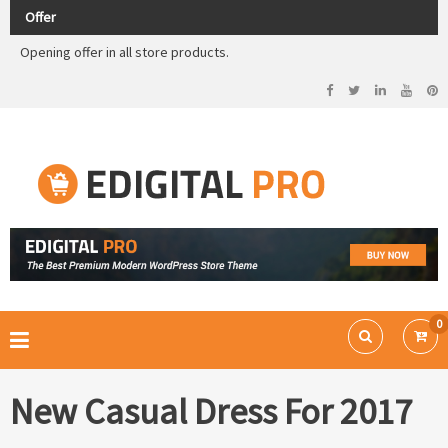
Check out our demos
Offer
Opening offer in all store products.
Editigal Pro has offer so
buy now
Check out our demos
Opening offer in all store products.
Ecommerce WordPress Theme
EDIGITAL PRO
0
New Casual Dress For 2017