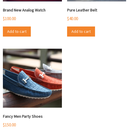
Brand New Analog Watch
Pure Leather Belt
$
100.00
$
40.00
Add to cart
Add to cart
Fancy Men Party Shoes
$
150.00