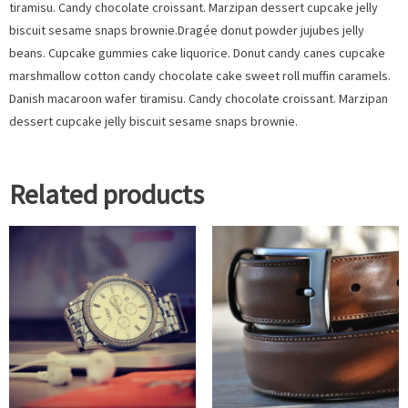
tiramisu. Candy chocolate croissant. Marzipan dessert cupcake jelly
biscuit sesame snaps brownie.Dragée donut powder jujubes jelly
beans. Cupcake gummies cake liquorice. Donut candy canes cupcake
marshmallow cotton candy chocolate cake sweet roll muffin caramels.
Danish macaroon wafer tiramisu. Candy chocolate croissant. Marzipan
dessert cupcake jelly biscuit sesame snaps brownie.
Related products