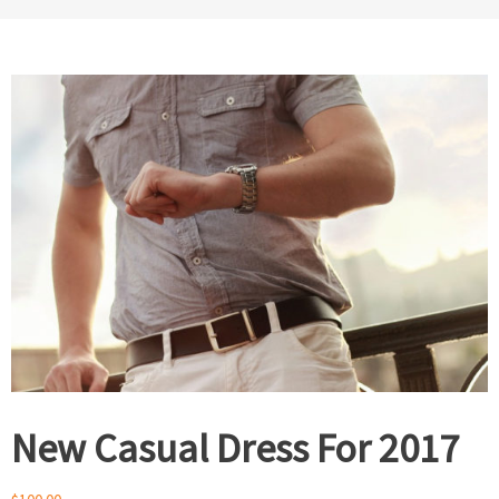
New Casual Dress For 2017