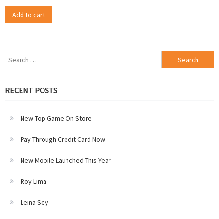
Add to cart
Search
for:
RECENT POSTS
New Top Game On Store
Pay Through Credit Card Now
New Mobile Launched This Year
Roy Lima
Leina Soy