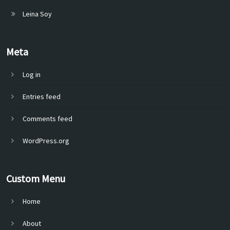
Leina Soy
Meta
Log in
Entries feed
Comments feed
WordPress.org
Custom Menu
Home
About