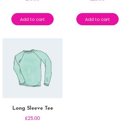
Add to cart
Add to cart
Long Sleeve Tee
£
25.00