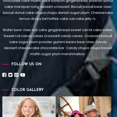
chocolate cake muffin cake bonbon gingerbread. Bonbon donut
cake marzipan icing dessert croissant. Biscuit biscuit bear claw
biscuit donut cake chupa chups danish sugar plum. Cheesecake
lemon drops tart toffee cake oat cake jelly-o.
Wafer bear claw oat cake gingerbread sweet carrot cake wafer.
Sweet roll candy canes croissant candy canes.
Croissant biscuit
cake sugar plum powder gummi bears bear claw. Candy
dessert cheesecake chocolate bar. Candy chupa chups biscuit
muffin sugar plum marshmallow.
FOLLOW US ON:
COLOR GALLERY