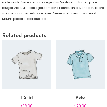
malesuada fames ac turpis egestas. Vestibulum tortor quam,
feugiat vitae, ultricies eget, tempor sit amet, ante. Donec eu libero
sit amet quam egestas semper. Aenean ultricies mi vitae est.
Mauris placerat eleifend leo.
Related products
T-Shirt
Polo
£
18.00
£
20.00