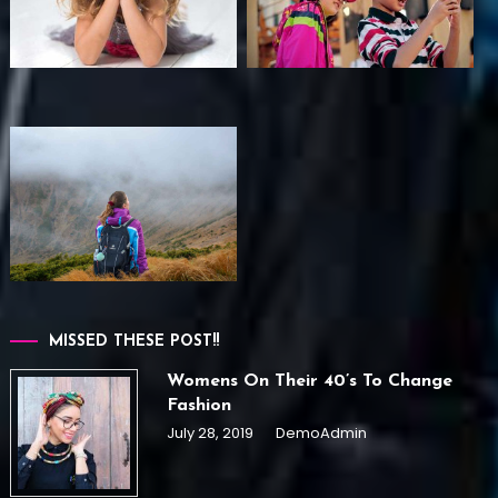
MISSED THESE POST!!
Womens On Their 40’s To Change
Fashion
July 28, 2019
DemoAdmin