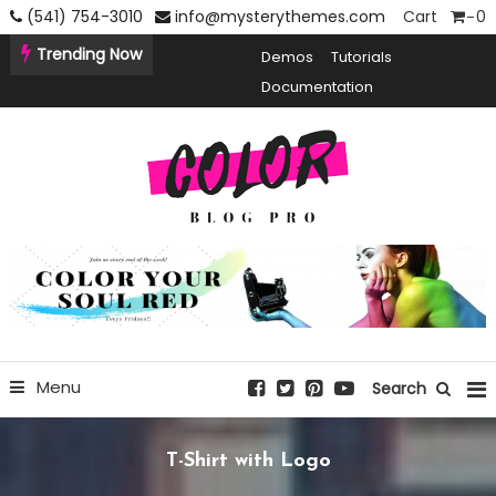
Skip
(541) 754-3010
info@mysterythemes.com
Cart
0
To
Trending Now
Demos
Tutorials
Content
Documentation
Creative Blogging WordPress Theme
Color Blog Pro
Menu
Search
T-Shirt with Logo