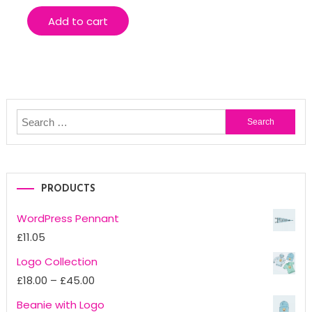
Add to cart
Search
for:
PRODUCTS
WordPress Pennant
£
11.05
Logo Collection
Price
£
18.00
–
£
45.00
range:
Beanie with Logo