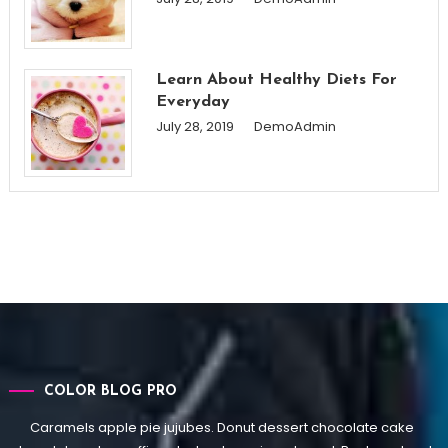
Learn About Healthy Diets For
Everyday
July 28, 2019
DemoAdmin
COLOR BLOG PRO
Caramels apple pie jujubes. Donut dessert chocolate cake