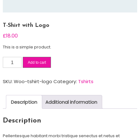
T-Shirt with Logo
£
18.00
This is a simple product.
T-
Add to cart
Shirt
with
SKU:
Woo-tshirt-logo
Category:
Tshirts
Logo
quantity
Description
Additional information
Description
Pellentesque habitant morbi tristique senectus et netus et