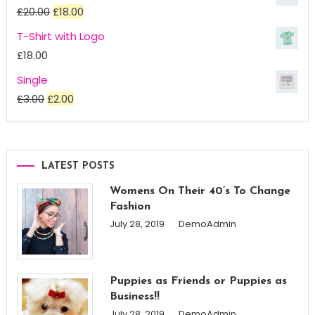
£18.00
Original
Current
£
20.00
£
18.00
through
price
price
T-Shirt with Logo
£45.00
was:
is:
£
18.00
£20.00.
£18.00.
Single
Original
Current
£
3.00
£
2.00
price
price
was:
is:
£3.00.
£2.00.
LATEST POSTS
Womens On Their 40’s To Change
Fashion
July 28, 2019
DemoAdmin
Puppies as Friends or Puppies as
Business!!
July 28, 2019
DemoAdmin