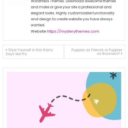
WordPress Themes. Download awesome themes
and make or give your site a professional and
elegant looks. Highly customizable functionality
and design to create website you have always
wanted.
Website
https://mysterythemes.com
Post
Style Yourself in this Rainy
Puppies as Friends or Puppies
as Business!!
Days like Pro.
navigation