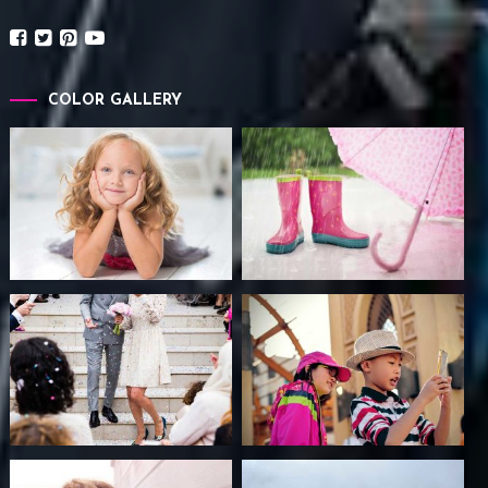
COLOR GALLERY