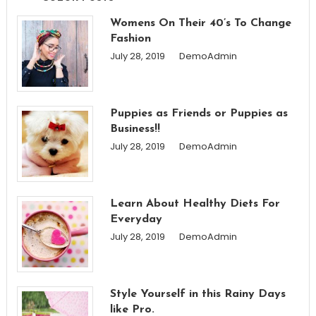
Womens On Their 40’s To Change
Fashion
July 28, 2019
DemoAdmin
Puppies as Friends or Puppies as
Business!!
July 28, 2019
DemoAdmin
Learn About Healthy Diets For
Everyday
July 28, 2019
DemoAdmin
Style Yourself in this Rainy Days
like Pro.