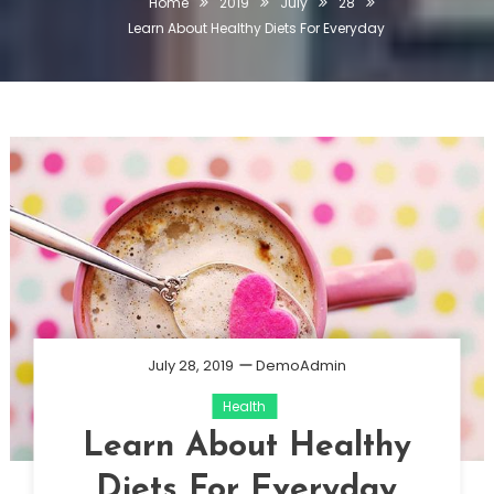
Home
2019
July
28
Learn About Healthy Diets For Everyday
July 28, 2019
DemoAdmin
Health
Learn About Healthy
Diets For Everyday