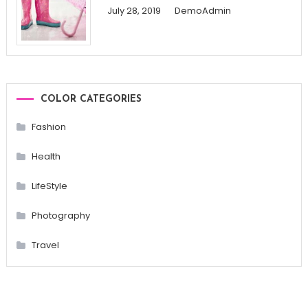
July 28, 2019
DemoAdmin
COLOR CATEGORIES
Fashion
Health
LifeStyle
Photography
Travel