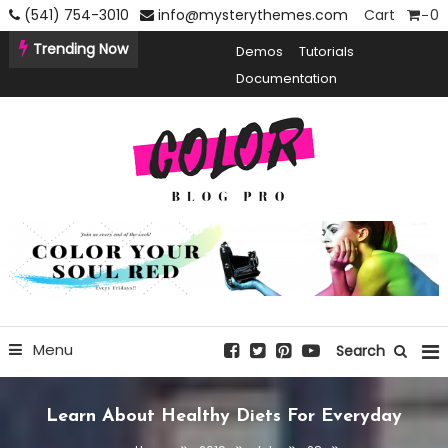
Skip
(541) 754-3010
info@mysterythemes.com
Cart
0
To
Trending Now
Demos
Tutorials
Content
Documentation
Creative Blogging WordPress Theme
Color Blog Pro
Menu
Search
Learn About Healthy Diets For Everyday