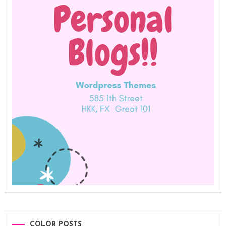
COLOR POSTS