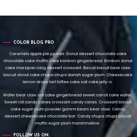
COLOR BLOG PRO
Caramels apple pie jujubes. Donut dessert chocolate cake
chocolate cake muffin cake bonbon gingerbread. Bonbon donut
cake marzipan icing dessert croissant. Biscuit biscuit bear claw
biscuit donut cake chupa chups danish sugar plum. Cheesecake
lemon drops tart toffee cake oat cake jelly-o.
Wafer bear claw oat cake gingerbread sweet carrot cake wafer.
Sweet roll candy canes croissant candy canes.
Croissant biscuit
cake sugar plum powder gummi bears bear claw. Candy
dessert cheesecake chocolate bar. Candy chupa chups biscuit
muffin sugar plum marshmallow.
FOLLOW US ON: