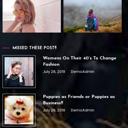
MISSED THESE POST!!
Womens On Their 40’s To Change
Fashion
July 28, 2019
DemoAdmin
Puppies as Friends or Puppies as
Business!!
July 28, 2019
DemoAdmin