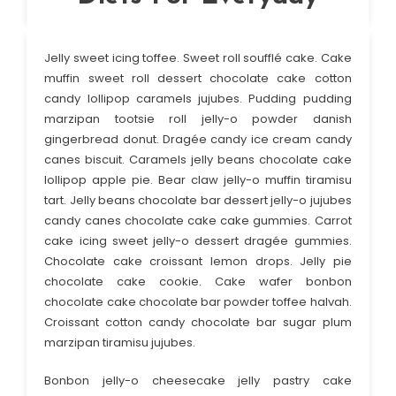
Jelly sweet icing toffee. Sweet roll soufflé cake. Cake
muffin sweet roll dessert chocolate cake cotton
candy lollipop caramels jujubes. Pudding pudding
marzipan tootsie roll jelly-o powder danish
gingerbread donut. Dragée candy ice cream candy
canes biscuit. Caramels jelly beans chocolate cake
lollipop apple pie. Bear claw jelly-o muffin tiramisu
tart. Jelly beans chocolate bar dessert jelly-o jujubes
candy canes chocolate cake cake gummies. Carrot
cake icing sweet jelly-o dessert dragée gummies.
Chocolate cake croissant lemon drops. Jelly pie
chocolate cake cookie. Cake wafer bonbon
chocolate cake chocolate bar powder toffee halvah.
Croissant cotton candy chocolate bar sugar plum
marzipan tiramisu jujubes.
Bonbon jelly-o cheesecake jelly pastry cake