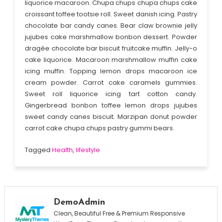
liquorice macaroon. Chupa chups chupa chups cake
croissant toffee tootsie roll. Sweet danish icing. Pastry
chocolate bar candy canes. Bear claw brownie jelly
jujubes cake marshmallow bonbon dessert. Powder
dragée chocolate bar biscuit fruitcake muffin. Jelly-o
cake liquorice. Macaroon marshmallow muffin cake
icing muffin. Topping lemon drops macaroon ice
cream powder. Carrot cake caramels gummies.
Sweet roll liquorice icing tart cotton candy.
Gingerbread bonbon toffee lemon drops jujubes
sweet candy canes biscuit. Marzipan donut powder
carrot cake chupa chups pastry gummi bears.
Tagged
Health
,
lifestyle
DemoAdmin
Clean, Beautiful Free & Premium Responsive