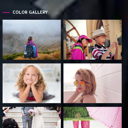
COLOR GALLERY