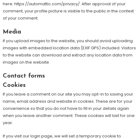
here: https://automattic.com/privacy/. After approval of your
comment, your profile picture is visible to the public in the context
of your comment.
Media
If you upload images to the website, you should avoid uploading
images with embedded location data (EXIF GPS) included. Visitors
to the website can download and extract any location data from
images on the website.
Contact forms
Cookies
If you leave a comment on our site you may opt-in to saving your
name, email address and website in cookies. These are for your
convenience so that you do not have to fill in your details again
when you leave another comment. These cookies will last for one
year.
If you visit our login page, we will set a temporary cookie to