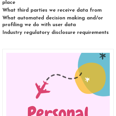
place
What third parties we receive data from
What automated decision making and/or
profiling we do with user data
Industry regulatory disclosure requirements