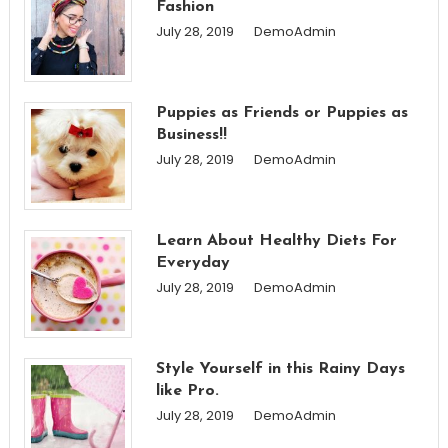
Fashion
July 28, 2019
DemoAdmin
Puppies as Friends or Puppies as
Business!!
July 28, 2019
DemoAdmin
Learn About Healthy Diets For
Everyday
July 28, 2019
DemoAdmin
Style Yourself in this Rainy Days
like Pro.
July 28, 2019
DemoAdmin