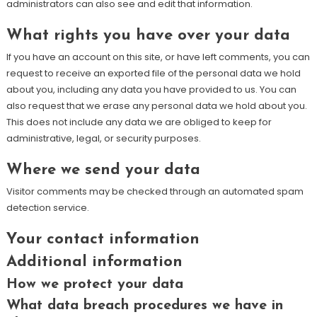
administrators can also see and edit that information.
What rights you have over your data
If you have an account on this site, or have left comments, you can
request to receive an exported file of the personal data we hold
about you, including any data you have provided to us. You can
also request that we erase any personal data we hold about you.
This does not include any data we are obliged to keep for
administrative, legal, or security purposes.
Where we send your data
Visitor comments may be checked through an automated spam
detection service.
Your contact information
Additional information
How we protect your data
What data breach procedures we have in