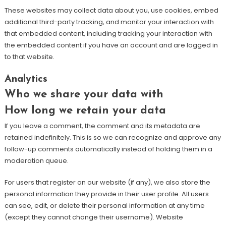
These websites may collect data about you, use cookies, embed
additional third-party tracking, and monitor your interaction with
that embedded content, including tracking your interaction with
the embedded content if you have an account and are logged in
to that website.
Analytics
Who we share your data with
How long we retain your data
If you leave a comment, the comment and its metadata are
retained indefinitely. This is so we can recognize and approve any
follow-up comments automatically instead of holding them in a
moderation queue.
For users that register on our website (if any), we also store the
personal information they provide in their user profile. All users
can see, edit, or delete their personal information at any time
(except they cannot change their username). Website