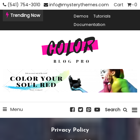
Skip
(541) 754-3010
info@mysterythemes.com
Cart
0
To
Trending Now
Demos
Tutorials
Content
Documentation
Creative Blogging WordPress Theme
Color Blog Pro
Menu
Search
Privacy Policy