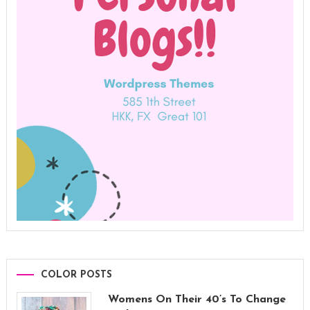
COLOR POSTS
Womens On Their 40’s To Change