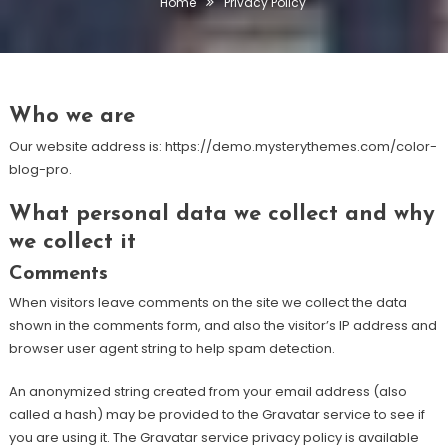
Home
Privacy Policy
Who we are
Our website address is: https://demo.mysterythemes.com/color-
blog-pro.
What personal data we collect and why
we collect it
Comments
When visitors leave comments on the site we collect the data
shown in the comments form, and also the visitor’s IP address and
browser user agent string to help spam detection.
An anonymized string created from your email address (also
called a hash) may be provided to the Gravatar service to see if
you are using it. The Gravatar service privacy policy is available