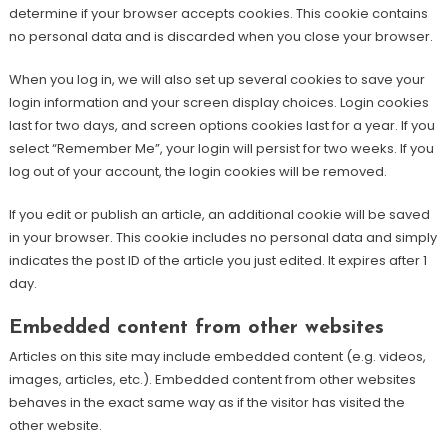
determine if your browser accepts cookies. This cookie contains
no personal data and is discarded when you close your browser.
When you log in, we will also set up several cookies to save your
login information and your screen display choices. Login cookies
last for two days, and screen options cookies last for a year. If you
select “Remember Me”, your login will persist for two weeks. If you
log out of your account, the login cookies will be removed.
If you edit or publish an article, an additional cookie will be saved
in your browser. This cookie includes no personal data and simply
indicates the post ID of the article you just edited. It expires after 1
day.
Embedded content from other websites
Articles on this site may include embedded content (e.g. videos,
images, articles, etc.). Embedded content from other websites
behaves in the exact same way as if the visitor has visited the
other website.