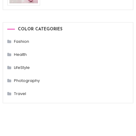
COLOR CATEGORIES
Fashion
Health
LifeStyle
Photography
Travel