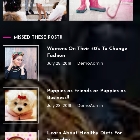
MISSED THESE POST!!
Womens On Their 40’s To Change
Fashion
July 28, 2019
DemoAdmin
Puppies as Friends or Puppies as
Business!!
July 28, 2019
DemoAdmin
Learn About Healthy Diets For
Everyday