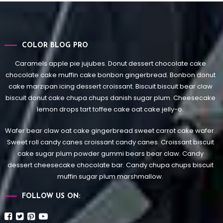
COLOR BLOG PRO
Caramels apple pie jujubes. Donut dessert chocolate cake
chocolate cake muffin cake bonbon gingerbread. Bonbon donut
cake marzipan icing dessert croissant. Biscuit biscuit bear claw
biscuit donut cake chupa chups danish sugar plum. Cheesecake
lemon drops tart toffee cake oat cake jelly-o.
Wafer bear claw oat cake gingerbread sweet carrot cake wafer.
Sweet roll candy canes croissant candy canes.
Croissant biscuit
cake sugar plum powder gummi bears bear claw. Candy
dessert cheesecake chocolate bar. Candy chupa chups biscuit
muffin sugar plum marshmallow.
FOLLOW US ON: