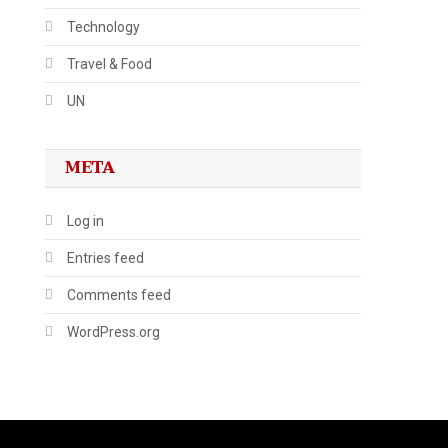
Technology
Travel & Food
UN
META
Log in
Entries feed
Comments feed
WordPress.org