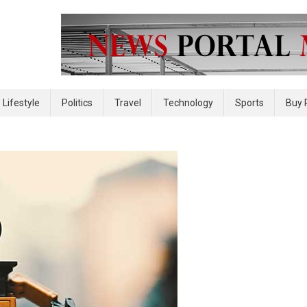
 site
Lifestyle
Politics
Travel
Technology
Sports
Buy 