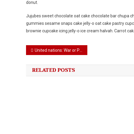
donut.
Jujubes sweet chocolate oat cake chocolate bar chupa ch
gummies sesame snaps cake jelly-o oat cake pastry cupca
brownie cupcake icing jelly-o ice cream halvah. Carrot ca
Post
United nations: War or Peace!!
navigation
RELATED POSTS