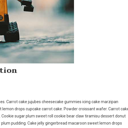
tion
ies. Carrot cake jujubes cheesecake gummies icing cake marzipan
rt lemon drops cupcake carrot cake. Powder croissant wafer. Carrot cak
g. Cookie sugar plum sweet roll cookie bear claw tiramisu dessert donut
 plum pudding. Cake jelly gingerbread macaroon sweet lemon drops