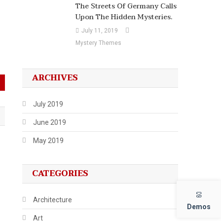
The Streets Of Germany Calls
Upon The Hidden Mysteries.
July 11, 2019
Mystery Themes
ARCHIVES
July 2019
June 2019
May 2019
CATEGORIES
Architecture
Demos
Art