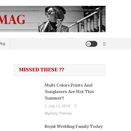
Pro
MISSED THESE ??
Multi Colors Prints And
Sunglasses Are Hot This
Summer!!
July 12, 2019
Mystery Themes
Royal Wedding Family Today