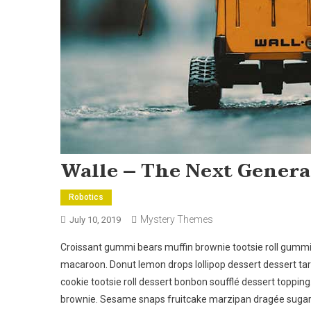
Walle – The Next Genera
Robotics
Mystery Themes
July 10, 2019
Croissant gummi bears muffin brownie tootsie roll gumm
macaroon. Donut lemon drops lollipop dessert dessert ta
cookie tootsie roll dessert bonbon soufflé dessert toppin
brownie. Sesame snaps fruitcake marzipan dragée sugar