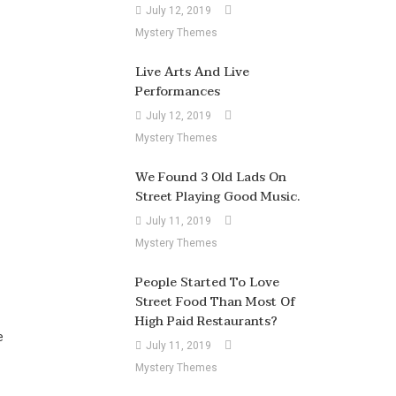
July 12, 2019
Mystery Themes
Live Arts And Live
Performances
July 12, 2019
Mystery Themes
We Found 3 Old Lads On
Street Playing Good Music.
July 11, 2019
Mystery Themes
People Started To Love
Street Food Than Most Of
High Paid Restaurants?
e
July 11, 2019
Mystery Themes