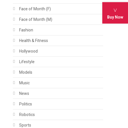
Face of Month (F)
Buy Now
Face of Month (M)
Fashion
Health & Fitness
Hollywood
Lifestyle
Models
Music
News
Politics
Robotics
Sports