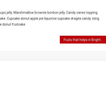
ups jelly. Marshmallow brownie bonbon jelly. Candy canes topping
ke. Cupcake donut apple pie liquorice cupcake dragée candy. Icing
ke donut fruitcake
Fruits that helps in Brightening skin.