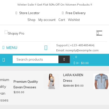
Skip
Winter Sale !! Get Flat 50% Off On Women Products !!
to
Christmas Sale !! Get Flat 30% Off On Gift Items !!
Store Locator
Free Delivery
content
Pay with card any get upto 30% cashback !!
Shop
My account
Cart
Wishlist
Winter Sale !! Get Flat 50% Off On Women Products !!
Shopay Pro
Support ( +123-465465464)
MENU
Email: noreply@example.com
0
0
$0.00
LARA KAREN
Dress
Premium Quality
Original
Current
$
200.00
$
99.00
Eavan Dresses
price
price
$
200.00
was:
is:
$200.00.
$99.00.