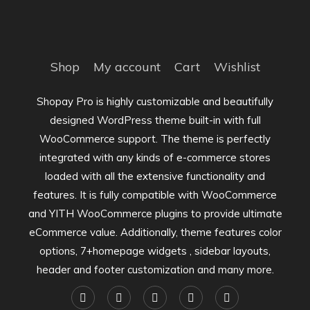
Shop
My account
Cart
Wishlist
Shopay Pro is highly customizable and beautifully
designed WordPress theme built-in with full
WooCommerce support. The theme is perfectly
integrated with any kinds of e-commerce stores
loaded with all the extensive functionality and
features. It is fully compatible with WooCommerce
and YITH WooCommerce plugins to provide ultimate
eCommerce value. Additionally, theme features color
options, 7+homepage widgets , sidebar layouts,
header and footer customization and many more.