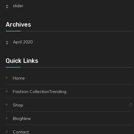
slider
Archives
April 2020
Quick Links
Home
Fashion Collection
Trending
Shop
Blog
New
Contact