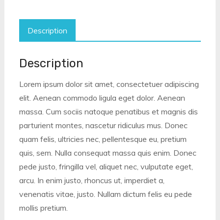
Description
Description
Lorem ipsum dolor sit amet, consectetuer adipiscing
elit. Aenean commodo ligula eget dolor. Aenean
massa. Cum sociis natoque penatibus et magnis dis
parturient montes, nascetur ridiculus mus. Donec
quam felis, ultricies nec, pellentesque eu, pretium
quis, sem. Nulla consequat massa quis enim. Donec
pede justo, fringilla vel, aliquet nec, vulputate eget,
arcu. In enim justo, rhoncus ut, imperdiet a,
venenatis vitae, justo. Nullam dictum felis eu pede
mollis pretium.