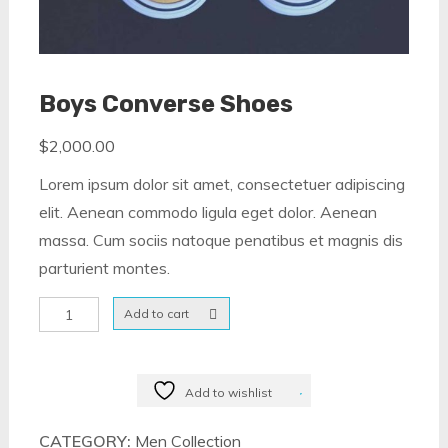
Boys Converse Shoes
$
2,000.00
Lorem ipsum dolor sit amet, consectetuer adipiscing
elit. Aenean commodo ligula eget dolor. Aenean
massa. Cum sociis natoque penatibus et magnis dis
parturient montes.
Boys
Add to cart
Converse
Shoes
quantity
Add to wishlist
CATEGORY:
Men Collection