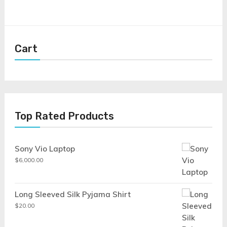
Cart
Top Rated Products
Sony Vio Laptop
$
6,000.00
Long Sleeved Silk Pyjama Shirt
$
20.00