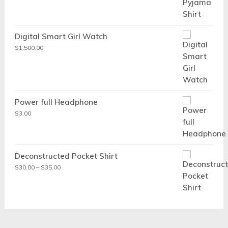
Digital Smart Girl Watch
$
1,500.00
Power full Headphone
$
3.00
Deconstructed Pocket Shirt
Price
$
30.00
–
$
35.00
range:
$30.00
through
$35.00