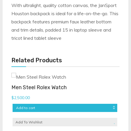
With ultralight, quality cotton canvas, the JanSport
Houston backpack is ideal for a life-on-the-go. This
backpack features premium faux leather bottom
and trim details, padded 15 in laptop sleeve and
tricot lined tablet sleeve
Related Products
Men Steel Rolex Watch
$
2,500.00
Add to cart
Add To Wishlist