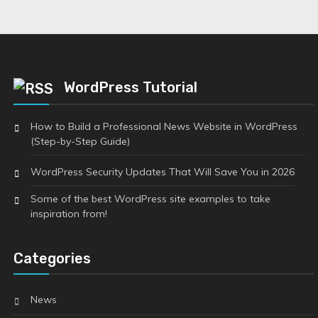
WordPress Tutorial
How to Build a Professional News Website in WordPress
(Step-by-Step Guide)
WordPress Security Updates That Will Save You in 2026
Some of the best WordPress site examples to take
inspiration from!
Categories
News