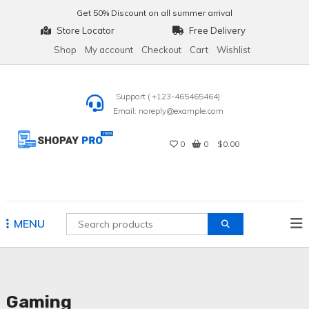
Skip
Get
50% Discount
on all summer arrival
to
Store Locator
Free Delivery
content
Shop
My account
Checkout
Cart
Wishlist
Support ( +123-465465464)
Email: noreply@example.com
0
0
$0.00
Shopay Pro Tech
MENU
Gaming