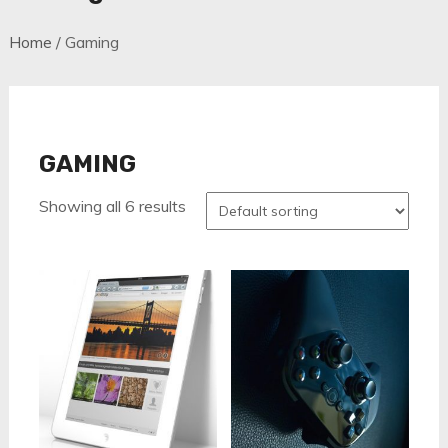
Home
/ Gaming
GAMING
Showing all 6 results