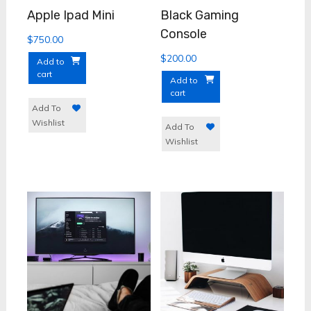
Apple Ipad Mini
Black Gaming
Console
$
750.00
$
200.00
Add to
cart
Add to
cart
Add To
Wishlist
Add To
Wishlist