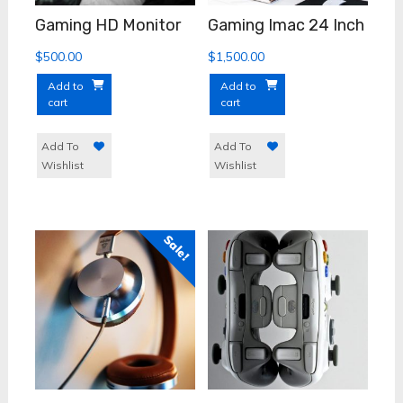
Gaming HD Monitor
Gaming Imac 24 Inch
$
500.00
$
1,500.00
Add to
Add to
cart
cart
Add To
Add To
Wishlist
Wishlist
Sale!