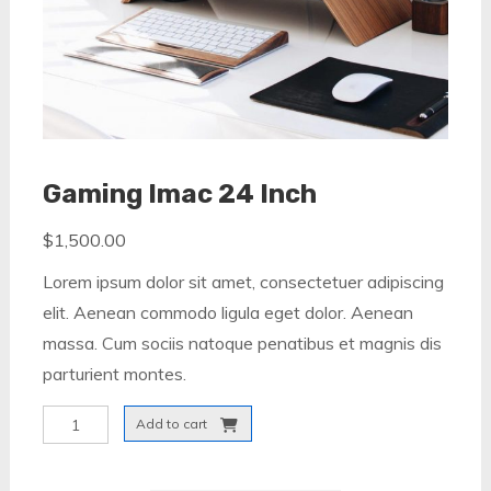
Gaming Imac 24 Inch
$
1,500.00
Lorem ipsum dolor sit amet, consectetuer adipiscing
elit. Aenean commodo ligula eget dolor. Aenean
massa. Cum sociis natoque penatibus et magnis dis
parturient montes.
Gaming
Add to cart
Imac
24