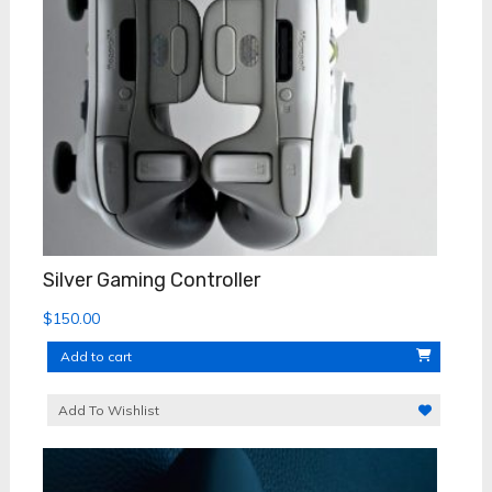
Silver Gaming Controller
$
150.00
Add to cart
Add To Wishlist