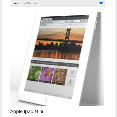
Add To Wishlist
Apple Ipad Mini