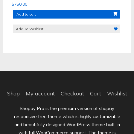
$
750.00
Add to cart
Add To Wishlist
Shop
My account
Checkout
Cart
Wishlist
Shopay Pro is the premium version of shopay
responsive free theme which is highly customizable
and beautifully designed WordPress theme built-in
with full WooCommerce support. The theme is