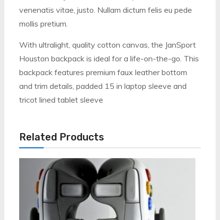
venenatis vitae, justo. Nullam dictum felis eu pede
mollis pretium.
With ultralight, quality cotton canvas, the JanSport
Houston backpack is ideal for a life-on-the-go. This
backpack features premium faux leather bottom
and trim details, padded 15 in laptop sleeve and
tricot lined tablet sleeve
Related Products