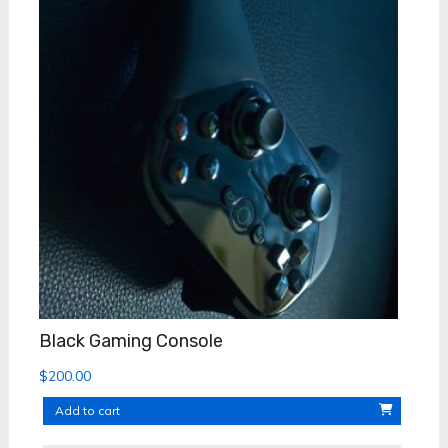
Black Gaming Console
$
200.00
Add to cart