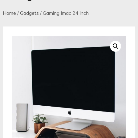
Home
/
Gadgets
/ Gaming Imac 24 inch