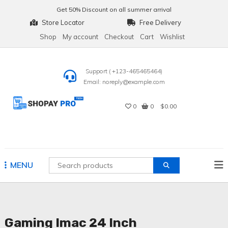
Skip
Get
50% Discount
on all summer arrival
to
Store Locator
Free Delivery
content
Shop
My account
Checkout
Cart
Wishlist
Support ( +123-465465464)
Email: noreply@example.com
0
0
$0.00
Shopay Pro Tech
MENU
Gaming Imac 24 Inch