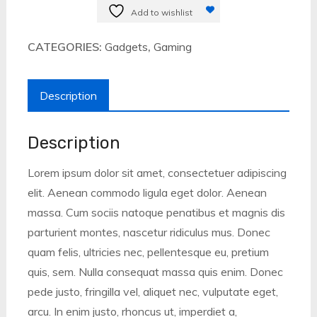
inch
Add to wishlist
quantity
CATEGORIES:
Gadgets
,
Gaming
Description
Description
Lorem ipsum dolor sit amet, consectetuer adipiscing
elit. Aenean commodo ligula eget dolor. Aenean
massa. Cum sociis natoque penatibus et magnis dis
parturient montes, nascetur ridiculus mus. Donec
quam felis, ultricies nec, pellentesque eu, pretium
quis, sem. Nulla consequat massa quis enim. Donec
pede justo, fringilla vel, aliquet nec, vulputate eget,
arcu. In enim justo, rhoncus ut, imperdiet a,