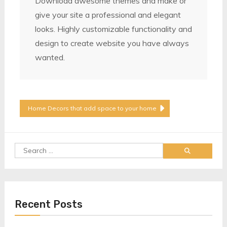
Download awesome themes and make or
give your site a professional and elegant
looks. Highly customizable functionality and
design to create website you have always
wanted.
Post
Home Decors that add space to your home
Navigation
Search
for:
Recent Posts