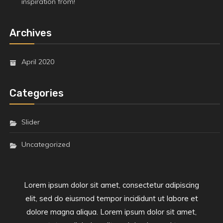
inspiration from!
Archives
April 2020
Categories
Slider
Uncategorized
Lorem ipsum dolor sit amet, consectetur adipiscing
elit, sed do eiusmod tempor incididunt ut labore et
dolore magna aliqua. Lorem ipsum dolor sit amet,