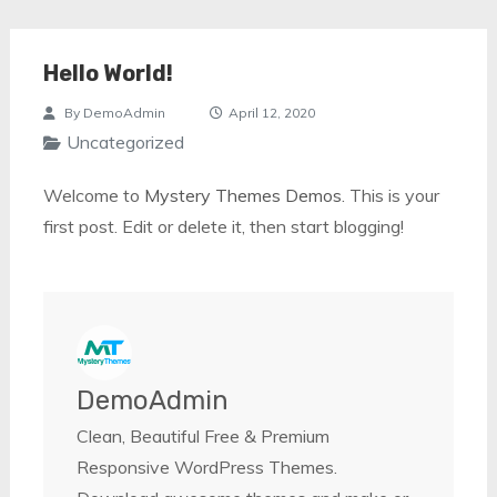
Hello World!
By
DemoAdmin
April 12, 2020
Uncategorized
Welcome to
Mystery Themes Demos
. This is your
first post. Edit or delete it, then start blogging!
DemoAdmin
Clean, Beautiful Free & Premium
Responsive WordPress Themes.