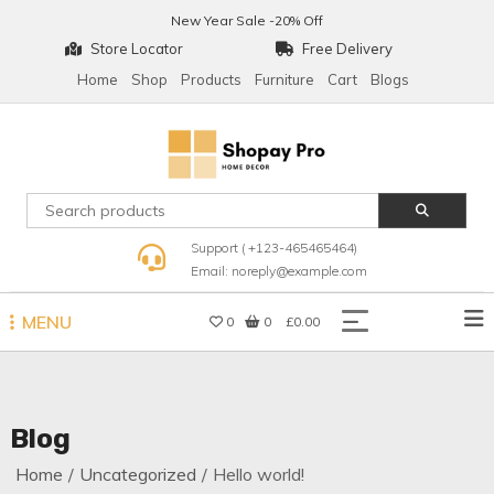
Skip
New Year Sale -20% Off
to
Store Locator
Free Delivery
content
Home
Shop
Products
Furniture
Cart
Blogs
Shopay Pro Home Decor
Support ( +123-465465464)
Email: noreply@example.com
MENU
0
0
£0.00
Blog
Home
Uncategorized
Hello world!