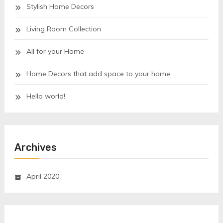
Stylish Home Decors
Living Room Collection
All for your Home
Home Decors that add space to your home
Hello world!
Archives
April 2020