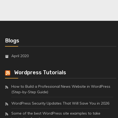
Blogs
April 2020
Wordpress Tutorials
How to Build a Professional News Website in WordPress
(Step-by-Step Guide)
WordPress Security Updates That Will Save You in 2026
Some of the best WordPress site examples to take