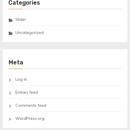
Categories
Slider
Uncategorized
Meta
Log in
Entries feed
Comments feed
WordPress.org