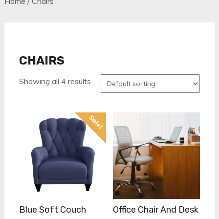
Home
/ Chairs
CHAIRS
Showing all 4 results
Sale!
Blue Soft Couch
Office Chair And Desk