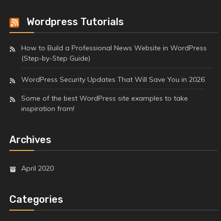
Wordpress Tutorials
How to Build a Professional News Website in WordPress
(Step-by-Step Guide)
WordPress Security Updates That Will Save You in 2026
Some of the best WordPress site examples to take
inspiration from!
Archives
April 2020
Categories