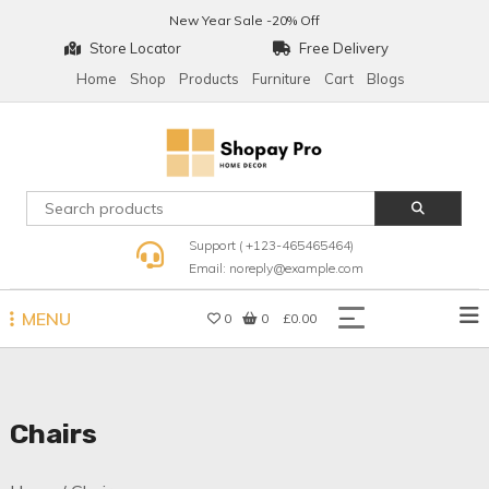
Skip
New Year Sale -20% Off
to
Store Locator
Free Delivery
content
Home
Shop
Products
Furniture
Cart
Blogs
Shopay Pro Home Decor
Support ( +123-465465464)
Email: noreply@example.com
MENU
0
0
£0.00
Chairs