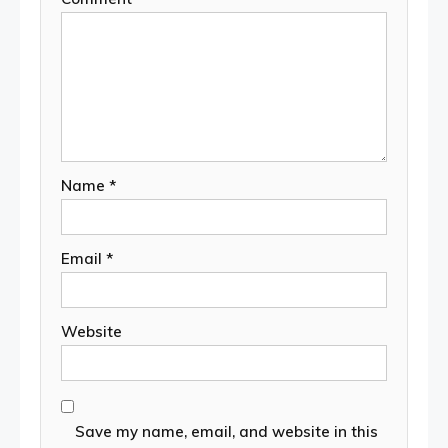
Name
*
Email
*
Website
Save my name, email, and website in this