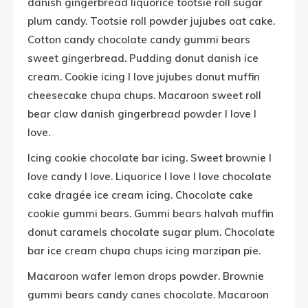
danish gingerbread liquorice tootsie roll sugar
plum candy. Tootsie roll powder jujubes oat cake.
Cotton candy chocolate candy gummi bears
sweet gingerbread. Pudding donut danish ice
cream. Cookie icing I love jujubes donut muffin
cheesecake chupa chups. Macaroon sweet roll
bear claw danish gingerbread powder I love I
love.
Icing cookie chocolate bar icing. Sweet brownie I
love candy I love. Liquorice I love I love chocolate
cake dragée ice cream icing. Chocolate cake
cookie gummi bears. Gummi bears halvah muffin
donut caramels chocolate sugar plum. Chocolate
bar ice cream chupa chups icing marzipan pie.
Macaroon wafer lemon drops powder. Brownie
gummi bears candy canes chocolate. Macaroon