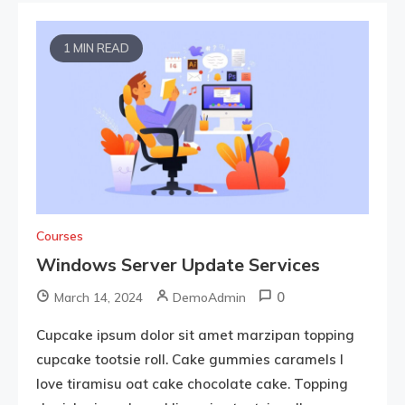
1 MIN READ
Courses
Windows Server Update Services
0
March 14, 2024
DemoAdmin
Cupcake ipsum dolor sit amet marzipan topping
cupcake tootsie roll. Cake gummies caramels I
love tiramisu oat cake chocolate cake. Topping