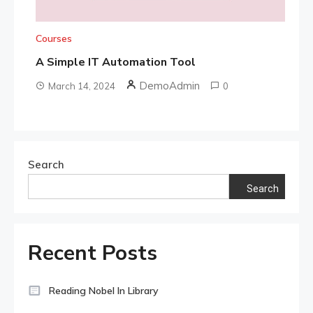
Courses
A Simple IT Automation Tool
DemoAdmin
March 14, 2024
0
Search
Search
Recent Posts
Reading Nobel In Library