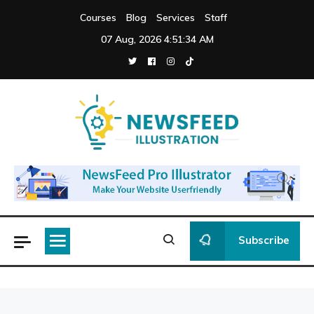
Skip
Courses
Blog
Services
Staff
to
07 Aug, 2026
4:51:34 AM
content
Newsfeed
Illustration
Subscribe