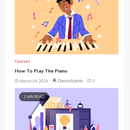
Courses
How To Play The Piano
DemoAdmin
March 14, 2024
0
1 MIN READ