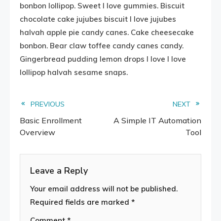
bonbon lollipop. Sweet I love gummies. Biscuit
chocolate cake jujubes biscuit I love jujubes
halvah apple pie candy canes. Cake cheesecake
bonbon. Bear claw toffee candy canes candy.
Gingerbread pudding lemon drops I love I love
lollipop halvah sesame snaps.
Read
PREVIOUS
NEXT
Basic Enrollment
A Simple IT Automation
more
Overview
Tool
articles
Leave a Reply
Your email address will not be published.
Required fields are marked
*
Comment
*