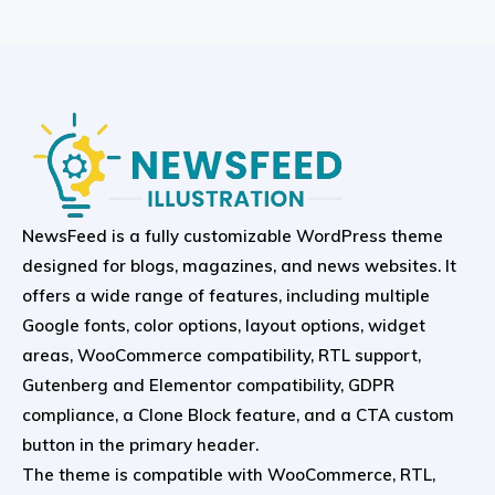
NewsFeed is a fully customizable WordPress theme
designed for blogs, magazines, and news websites. It
offers a wide range of features, including multiple
Google fonts, color options, layout options, widget
areas, WooCommerce compatibility, RTL support,
Gutenberg and Elementor compatibility, GDPR
compliance, a Clone Block feature, and a CTA custom
button in the primary header.
The theme is compatible with WooCommerce, RTL,