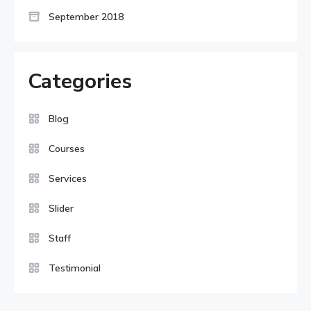
September 2018
Categories
Blog
Courses
Services
Slider
Staff
Testimonial