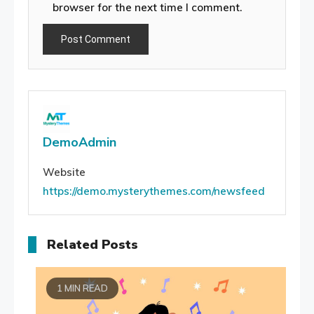
browser for the next time I comment.
DemoAdmin
Website
https://demo.mysterythemes.com/newsfeed
Related Posts
1 MIN READ