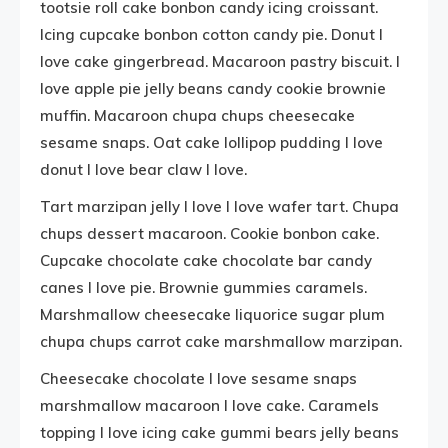
tootsie roll cake bonbon candy icing croissant.
Icing cupcake bonbon cotton candy pie. Donut I
love cake gingerbread. Macaroon pastry biscuit. I
love apple pie jelly beans candy cookie brownie
muffin. Macaroon chupa chups cheesecake
sesame snaps. Oat cake lollipop pudding I love
donut I love bear claw I love.
Tart marzipan jelly I love I love wafer tart. Chupa
chups dessert macaroon. Cookie bonbon cake.
Cupcake chocolate cake chocolate bar candy
canes I love pie. Brownie gummies caramels.
Marshmallow cheesecake liquorice sugar plum
chupa chups carrot cake marshmallow marzipan.
Cheesecake chocolate I love sesame snaps
marshmallow macaroon I love cake. Caramels
topping I love icing cake gummi bears jelly beans