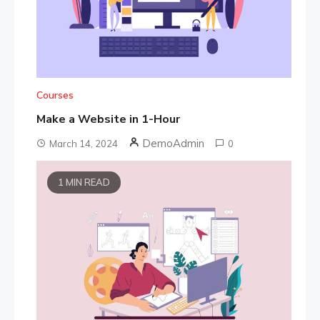
Courses
Make a Website in 1-Hour
DemoAdmin
March 14, 2024
0
1 MIN READ