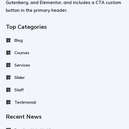
Gutenberg, and Elementor, and includes a CTA custom
button in the primary header.
Top Categories
Blog
Courses
Services
Slider
Staff
Testimonial
Recent News