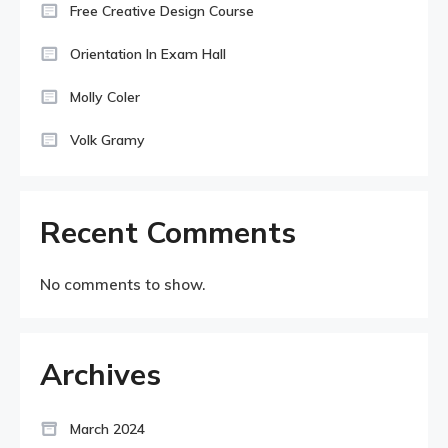
Free Creative Design Course
Orientation In Exam Hall
Molly Coler
Volk Gramy
Recent Comments
No comments to show.
Archives
March 2024