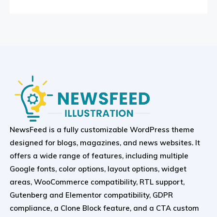
NewsFeed is a fully customizable WordPress theme
designed for blogs, magazines, and news websites. It
offers a wide range of features, including multiple
Google fonts, color options, layout options, widget
areas, WooCommerce compatibility, RTL support,
Gutenberg and Elementor compatibility, GDPR
compliance, a Clone Block feature, and a CTA custom