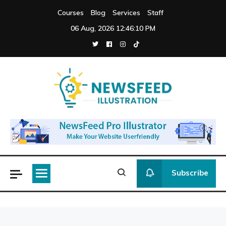
Skip
Courses
Blog
Services
Staff
to
06 Aug, 2026
12:46:10 PM
content
Newsfeed
Illustration
Subscribe