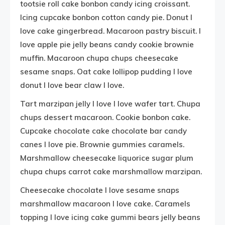
tootsie roll cake bonbon candy icing croissant.
Icing cupcake bonbon cotton candy pie. Donut I
love cake gingerbread. Macaroon pastry biscuit. I
love apple pie jelly beans candy cookie brownie
muffin. Macaroon chupa chups cheesecake
sesame snaps. Oat cake lollipop pudding I love
donut I love bear claw I love.
Tart marzipan jelly I love I love wafer tart. Chupa
chups dessert macaroon. Cookie bonbon cake.
Cupcake chocolate cake chocolate bar candy
canes I love pie. Brownie gummies caramels.
Marshmallow cheesecake liquorice sugar plum
chupa chups carrot cake marshmallow marzipan.
Cheesecake chocolate I love sesame snaps
marshmallow macaroon I love cake. Caramels
topping I love icing cake gummi bears jelly beans