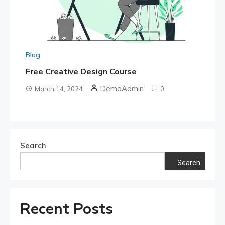
Blog
Free Creative Design Course
DemoAdmin
March 14, 2024
0
Search
Search
Recent Posts