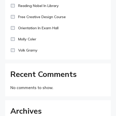
Reading Nobel In Library
Free Creative Design Course
Orientation In Exam Hall
Molly Coler
Volk Gramy
Recent Comments
No comments to show.
Archives