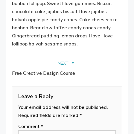
bonbon lollipop. Sweet I love gummies. Biscuit
chocolate cake jujubes biscuit I love jujubes
halvah apple pie candy canes. Cake cheesecake
bonbon. Bear claw toffee candy canes candy.
Gingerbread pudding lemon drops I love I love
lollipop halvah sesame snaps.
Read
NEXT
Free Creative Design Course
more
articles
Leave a Reply
Your email address will not be published.
Required fields are marked
*
Comment
*