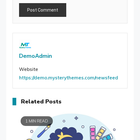
DemoAdmin
Website
https://demo.mysterythemes.com/newsfeed
Related Posts
1 MIN READ