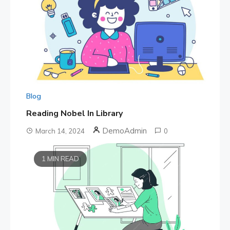
Blog
Reading Nobel In Library
DemoAdmin
March 14, 2024
0
1 MIN READ