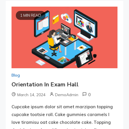
1 MIN READ
Blog
Orientation In Exam Hall
0
March 14, 2024
DemoAdmin
Cupcake ipsum dolor sit amet marzipan topping
cupcake tootsie roll. Cake gummies caramels I
love tiramisu oat cake chocolate cake. Topping