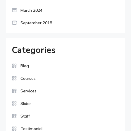
March 2024
September 2018
Categories
Blog
Courses
Services
Slider
Staff
Testimonial