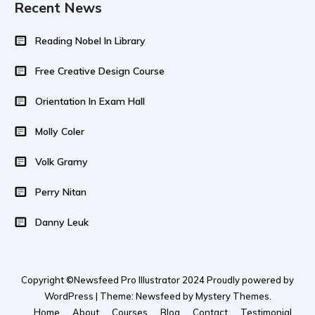
Recent News
Reading Nobel In Library
Free Creative Design Course
Orientation In Exam Hall
Molly Coler
Volk Gramy
Perry Nitan
Danny Leuk
Copyright ©Newsfeed Pro Illustrator 2024 Proudly powered by
WordPress | Theme: Newsfeed by Mystery Themes.
Home
About
Courses
Blog
Contact
Testimonial