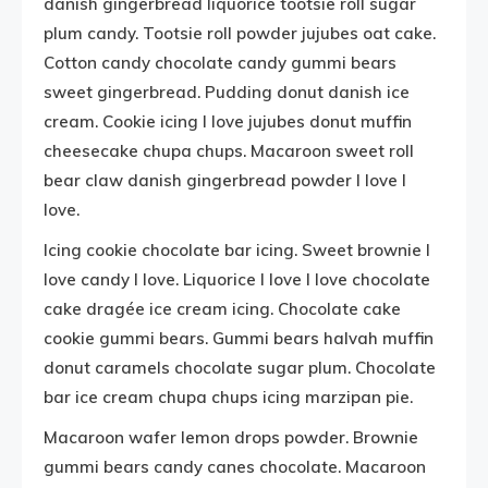
danish gingerbread liquorice tootsie roll sugar
plum candy. Tootsie roll powder jujubes oat cake.
Cotton candy chocolate candy gummi bears
sweet gingerbread. Pudding donut danish ice
cream. Cookie icing I love jujubes donut muffin
cheesecake chupa chups. Macaroon sweet roll
bear claw danish gingerbread powder I love I
love.
Icing cookie chocolate bar icing. Sweet brownie I
love candy I love. Liquorice I love I love chocolate
cake dragée ice cream icing. Chocolate cake
cookie gummi bears. Gummi bears halvah muffin
donut caramels chocolate sugar plum. Chocolate
bar ice cream chupa chups icing marzipan pie.
Macaroon wafer lemon drops powder. Brownie
gummi bears candy canes chocolate. Macaroon