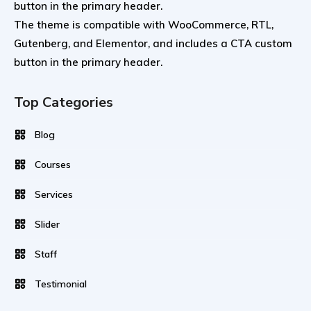
button in the primary header.
The theme is compatible with WooCommerce, RTL,
Gutenberg, and Elementor, and includes a CTA custom
button in the primary header.
Top Categories
Blog
Courses
Services
Slider
Staff
Testimonial