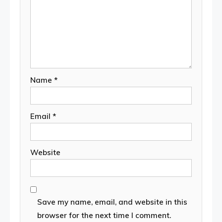
Name
*
Email
*
Website
Save my name, email, and website in this
browser for the next time I comment.