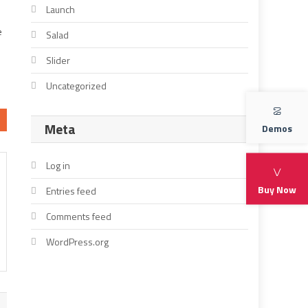
Launch
e
Salad
Slider
Uncategorized
Meta
Demos
Log in
Buy Now
Entries feed
Comments feed
WordPress.org