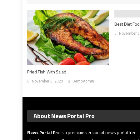
Best Diet Foo
November 6
Fried Fish With Salad
November 6, 2023
DemoAdmin
About News Portal Pro
News Portal Pro
is a premium version of news portal free