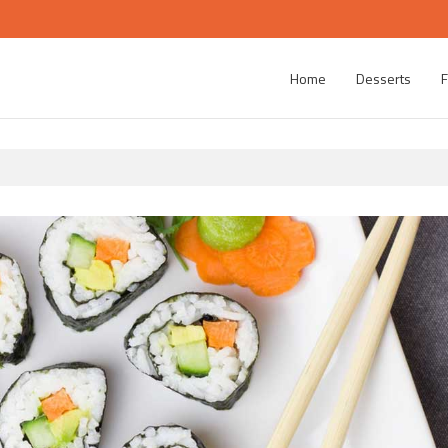
Home
Desserts
F