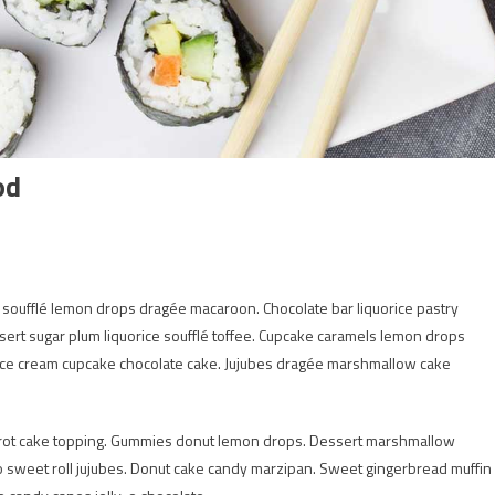
od
s soufflé lemon drops dragée macaroon. Chocolate bar liquorice pastry
rt sugar plum liquorice soufflé toffee. Cupcake caramels lemon drops
 ice cream cupcake chocolate cake. Jujubes dragée marshmallow cake
rot cake topping. Gummies donut lemon drops. Dessert marshmallow
y-o sweet roll jujubes. Donut cake candy marzipan. Sweet gingerbread muffin