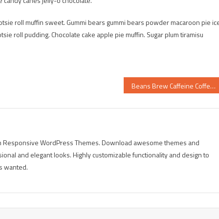
e candy canes jelly-o chocolate.
tootsie roll muffin sweet. Gummi bears gummi bears powder macaroon pie ic
tsie roll pudding. Chocolate cake apple pie muffin. Sugar plum tiramisu
Beans Brew Caffeine Coffee
mium Responsive WordPress Themes. Download awesome themes and
sional and elegant looks. Highly customizable functionality and design to
s wanted.