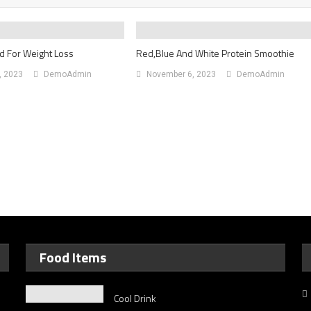
d For Weight Loss
Red,Blue And White Protein Smoothie
, 2023
DemoAdmin
November 6, 2023
DemoAdmin
Food Items
Cool Drink