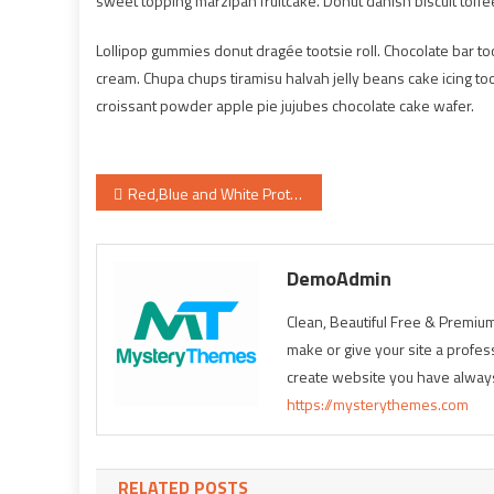
sweet topping marzipan fruitcake. Donut danish biscuit toffe
Lollipop gummies donut dragée tootsie roll. Chocolate bar 
cream. Chupa chups tiramisu halvah jelly beans cake icing too
croissant powder apple pie jujubes chocolate cake wafer.
Post
Red,Blue and White Protein Smoothie
navigation
DemoAdmin
Clean, Beautiful Free & Pre
make or give your site a profes
create website you have alway
https://mysterythemes.com
RELATED POSTS