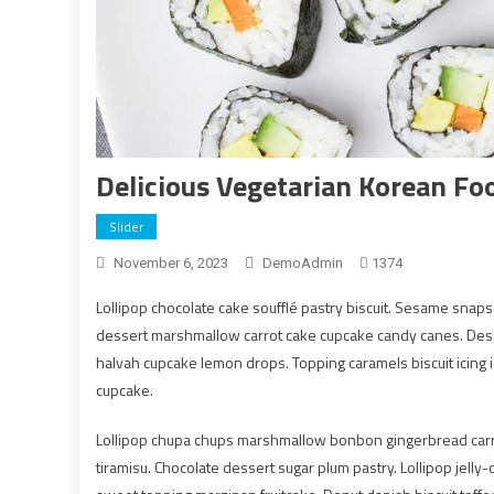
Delicious Vegetarian Korean Fo
Slider
November 6, 2023
DemoAdmin
1374
Lollipop chocolate cake soufflé pastry biscuit. Sesame snap
dessert marshmallow carrot cake cupcake candy canes. Desse
halvah cupcake lemon drops. Topping caramels biscuit icing
cupcake.
Lollipop chupa chups marshmallow bonbon gingerbread car
tiramisu. Chocolate dessert sugar plum pastry. Lollipop jell