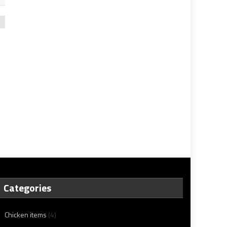
Categories
Chicken items
(4)