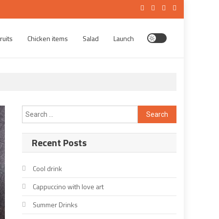
ruits
Chicken items
Salad
Launch
Search
for:
Recent Posts
Cool drink
Cappuccino with love art
Summer Drinks