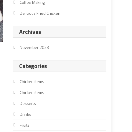
Coffee Making
Delicious Fried Chicken
Archives
November 2023
Categories
Chicken items
Chicken items
Desserts
Drinks
Fruits