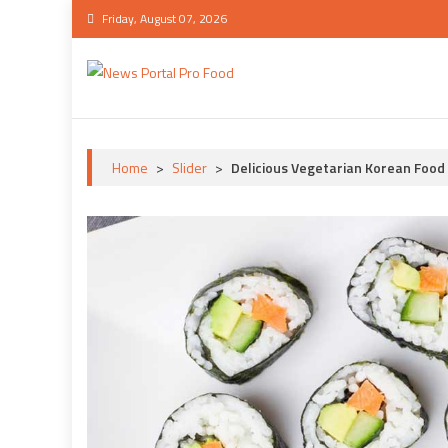
Skip
Friday, August 07, 2026
to
content
News Portal Pro Food
Ultimate News Portal Pro Food Demo
Home
>
Slider
>
Delicious Vegetarian Korean Food