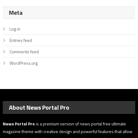
Meta
Log in
Entries feed
Comments feed
WordPress.org
About News Portal Pro
News Portal Pro
is a premium version of news portal free ultimate
magazine theme with creative design and powerful features that allow