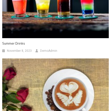
Summer Drinks
November 8, 2023
DemoAdmin