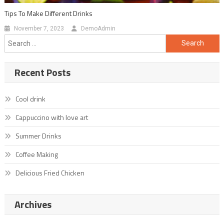
Tips To Make Different Drinks
November 7, 2023
DemoAdmin
Search
for:
Recent Posts
Cool drink
Cappuccino with love art
Summer Drinks
Coffee Making
Delicious Fried Chicken
Archives