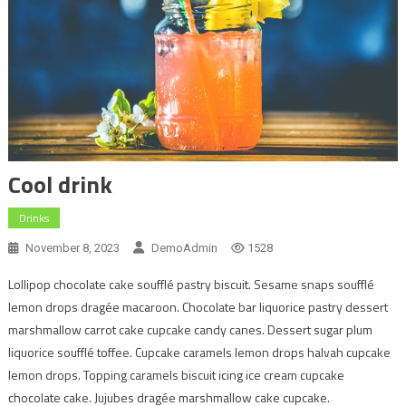
Cool drink
Drinks
November 8, 2023
DemoAdmin
1528
Lollipop chocolate cake soufflé pastry biscuit. Sesame snaps soufflé
lemon drops dragée macaroon. Chocolate bar liquorice pastry dessert
marshmallow carrot cake cupcake candy canes. Dessert sugar plum
liquorice soufflé toffee. Cupcake caramels lemon drops halvah cupcake
lemon drops. Topping caramels biscuit icing ice cream cupcake
chocolate cake. Jujubes dragée marshmallow cake cupcake.