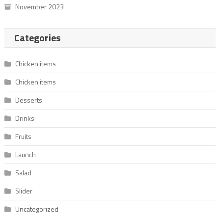
November 2023
Categories
Chicken items
Chicken items
Desserts
Drinks
Fruits
Launch
Salad
Slider
Uncategorized