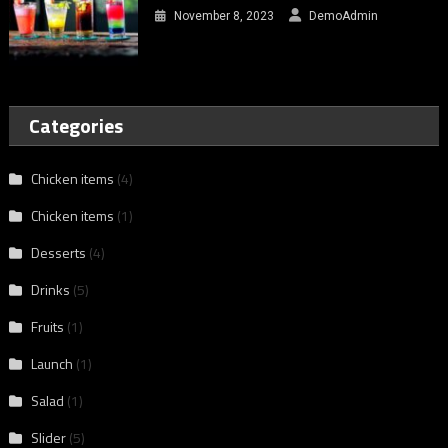
November 8, 2023
DemoAdmin
Categories
Chicken items
(4)
Chicken items
(1)
Desserts
(4)
Drinks
(5)
Fruits
(1)
Launch
(1)
Salad
(1)
Slider
(5)