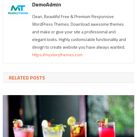
DemoAdmin
Clean, Beautiful Free & Premium Responsive
WordPress Themes. Download awesome themes
and make or give your site a professional and
elegant looks. Highly customizable functionality and
design to create website you have always wanted.
https://mysterythemes.com
RELATED POSTS