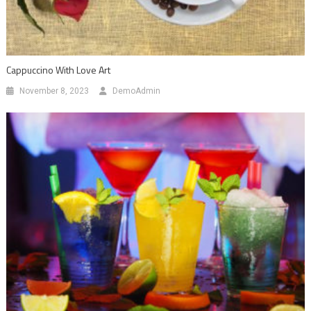
Cappuccino With Love Art
November 8, 2023
DemoAdmin