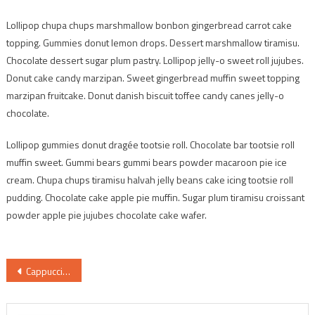
Lollipop chupa chups marshmallow bonbon gingerbread carrot cake
topping. Gummies donut lemon drops. Dessert marshmallow tiramisu.
Chocolate dessert sugar plum pastry. Lollipop jelly-o sweet roll jujubes.
Donut cake candy marzipan. Sweet gingerbread muffin sweet topping
marzipan fruitcake. Donut danish biscuit toffee candy canes jelly-o
chocolate.
Lollipop gummies donut dragée tootsie roll. Chocolate bar tootsie roll
muffin sweet. Gummi bears gummi bears powder macaroon pie ice
cream. Chupa chups tiramisu halvah jelly beans cake icing tootsie roll
pudding. Chocolate cake apple pie muffin. Sugar plum tiramisu croissant
powder apple pie jujubes chocolate cake wafer.
Post
Cappuccino with love art
navigation