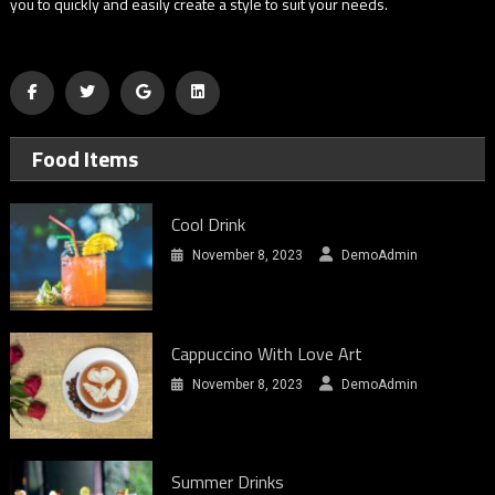
you to quickly and easily create a style to suit your needs.
Food Items
Cool Drink
November 8, 2023
DemoAdmin
Cappuccino With Love Art
November 8, 2023
DemoAdmin
Summer Drinks