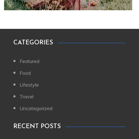
CATEGORIES
Featured
Food
Lifestyle
Travel
Uncategorized
RECENT POSTS