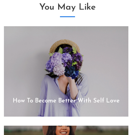
You May Like
How To Become Better With Self Love