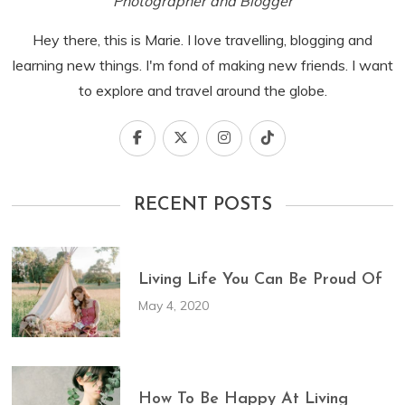
Photographer and Blogger
Hey there, this is Marie. I love travelling, blogging and
learning new things. I'm fond of making new friends. I want
to explore and travel around the globe.
RECENT POSTS
Living Life You Can Be Proud Of
May 4, 2020
How To Be Happy At Living