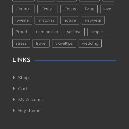
lifegoals
lifestyle
lifetips
living
love
lovelife
mistakes
nature
newyear
Proud
relationship
selflove
simple
stress
travel
traveltips
wedding
LINKS
Shop
Cart
My Account
Buy theme