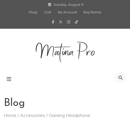
Skip
Sunday, August 9
to
Shop
Cart
My Account
Buy theme
content
Creative
Blogging
Wordpress
Matina Pro
Theme
Blog
Home
/
Accessories
/ Gaming Headphone