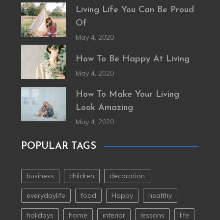
Living Life You Can Be Proud
Of
May 4, 2020
How To Be Happy At Living
May 4, 2020
How To Make Your Living
Look Amazing
May 4, 2020
POPULAR TAGS
business
children
decoration
everydaylife
food
Happy
healthy
holidays
home
interior
lessons
life