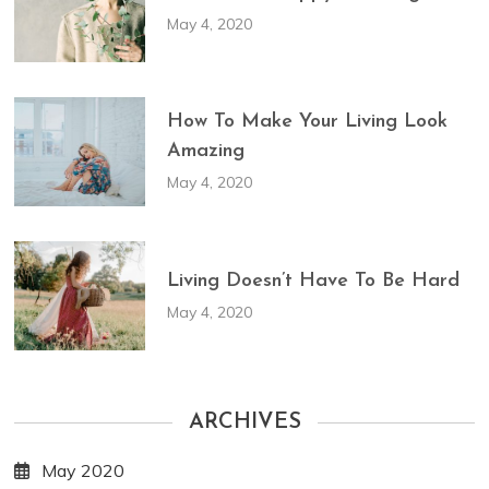
May 4, 2020
How To Make Your Living Look
Amazing
May 4, 2020
Living Doesn’t Have To Be Hard
May 4, 2020
ARCHIVES
May 2020