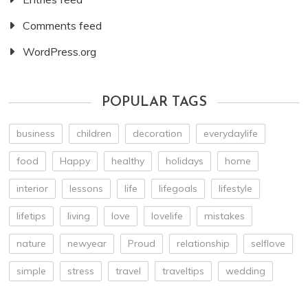
Comments feed
WordPress.org
POPULAR TAGS
business
children
decoration
everydaylife
food
Happy
healthy
holidays
home
interior
lessons
life
lifegoals
lifestyle
lifetips
living
love
lovelife
mistakes
nature
newyear
Proud
relationship
selflove
simple
stress
travel
traveltips
wedding