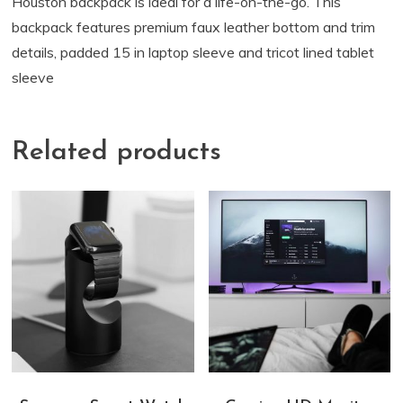
Houston backpack is ideal for a life-on-the-go. This
backpack features premium faux leather bottom and trim
details, padded 15 in laptop sleeve and tricot lined tablet
sleeve
Related products