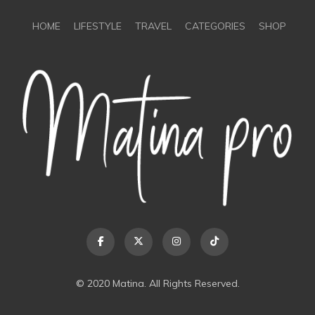
HOME
LIFESTYLE
TRAVEL
CATEGORIES
SHOP
© 2020 Matina. All Rights Reserved.