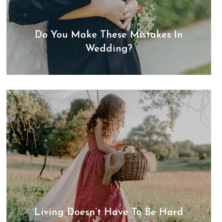
Do You Make These Mistakes In
Wedding?
Living Doesn’t Have To Be Hard