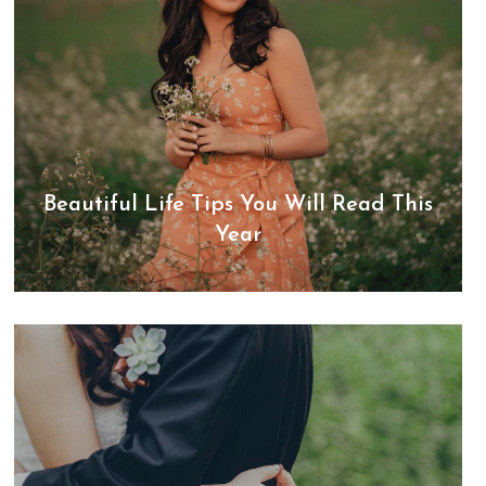
Beautiful Life Tips You Will Read This
Year