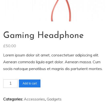
Gaming Headphone
£
50.00
Lorem ipsum dolor sit amet, consectetuer adipiscing elit.
Aenean commodo ligula eget dolor. Aenean massa. Cum
sociis natoque penatibus et magnis dis parturient montes.
Gaming
Add to cart
Headphone
quantity
Categories:
Accessories
,
Gadgets