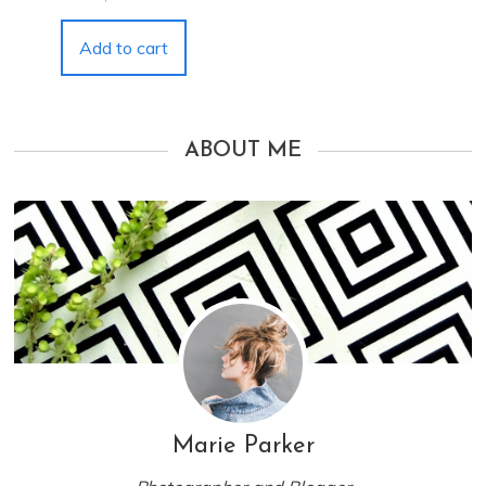
Add to cart
ABOUT ME
Marie Parker