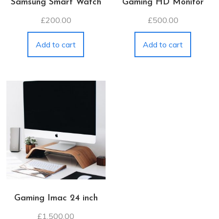
Samsung Smart Watch
Gaming HD Monitor
£
200.00
£
500.00
Add to cart
Add to cart
Gaming Imac 24 inch
£
1,500.00