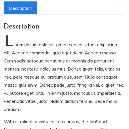
Description
Description
L
orem ipsum dolor sit amet, consectetuer adipiscing
elit. Aenean commodo ligula eget dolor. Aenean massa.
Cum sociis natoque penatibus et magnis dis parturient
montes, nascetur ridiculus mus. Donec quam felis, ultricies
nec, pellentesque eu, pretium quis, sem. Nulla consequat
massa quis enim. Donec pede justo, fringilla vel, aliquet nec,
vulputate eget, arcu. In enim justo, rhoncus ut, imperdiet a,
venenatis vitae, justo. Nullam dictum felis eu pede mollis
pretium.
With ultralight, quality cotton canvas, the JanSport