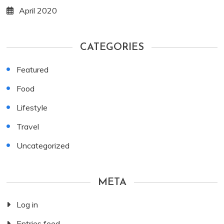
April 2020
CATEGORIES
Featured
Food
Lifestyle
Travel
Uncategorized
META
Log in
Entries feed