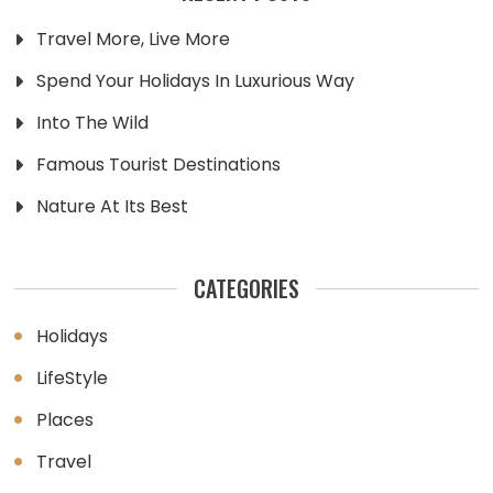
Travel More, Live More
Spend Your Holidays In Luxurious Way
Into The Wild
Famous Tourist Destinations
Nature At Its Best
CATEGORIES
Holidays
LifeStyle
Places
Travel