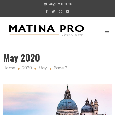
Skip
August 8, 2026
to
content
Travel blogs
and stories
Matina Pro Travel
May 2020
Home
2020
May
Page 2