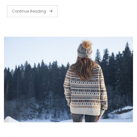
Continue Reading