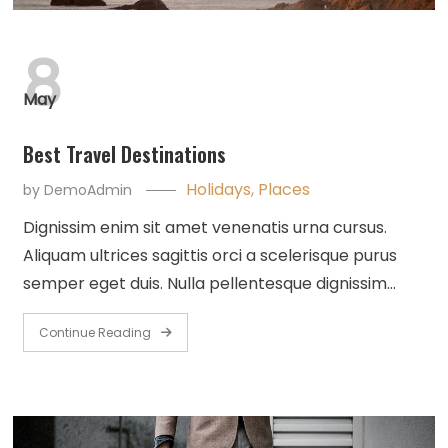
8
May
Best Travel Destinations
Holidays
,
Places
by
DemoAdmin
Dignissim enim sit amet venenatis urna cursus.
Aliquam ultrices sagittis orci a scelerisque purus
semper eget duis. Nulla pellentesque dignissim…
Continue Reading