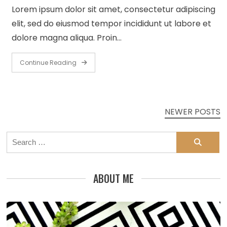
Lorem ipsum dolor sit amet, consectetur adipiscing
elit, sed do eiusmod tempor incididunt ut labore et
dolore magna aliqua. Proin…
Continue Reading
Posts
NEWER POSTS
navigation
Search
for:
ABOUT ME