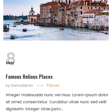
8
May
Famous Relious Places
Places
by
DemoAdmin
Integer malesuada nunc vel risus. Lorem ipsum dolor
sit amet consectetur. Curabitur vitae nunc sed velit
dignissim. Integer vitae justo…