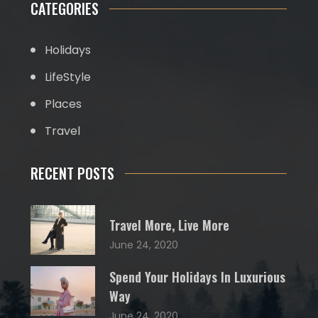
CATEGORIES
Holidays
LifeStyle
Places
Travel
RECENT POSTS
Travel More, Live More
June 24, 2020
Spend Your Holidays In Luxurious
Way
June 24, 2020