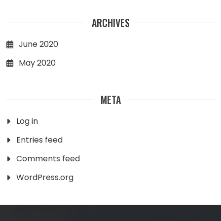
ARCHIVES
June 2020
May 2020
META
Log in
Entries feed
Comments feed
WordPress.org