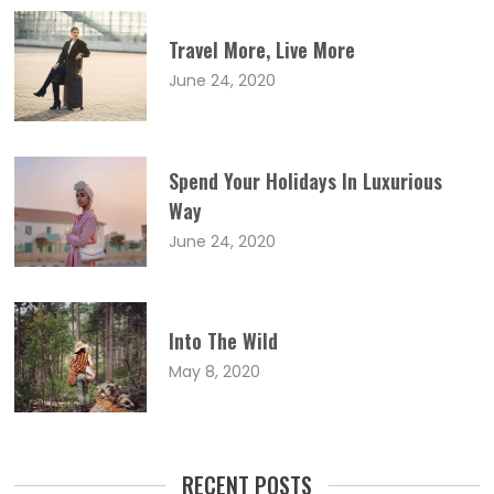
Travel More, Live More
June 24, 2020
Spend Your Holidays In Luxurious
Way
June 24, 2020
Into The Wild
May 8, 2020
RECENT POSTS