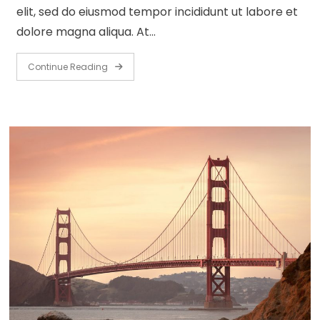
elit, sed do eiusmod tempor incididunt ut labore et
dolore magna aliqua. At…
Continue Reading