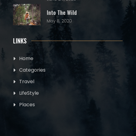
Into The Wild
May 8, 2020
LINKS
Home
Categories
Travel
LifeStyle
Places