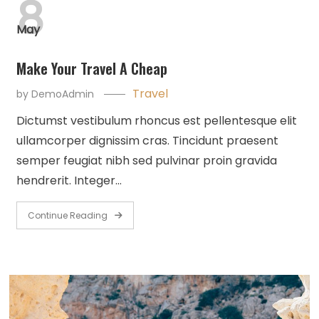
8
May
Make Your Travel A Cheap
Travel
by
DemoAdmin
Dictumst vestibulum rhoncus est pellentesque elit
ullamcorper dignissim cras. Tincidunt praesent
semper feugiat nibh sed pulvinar proin gravida
hendrerit. Integer…
Continue Reading