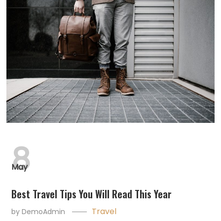
8
May
Best Travel Tips You Will Read This Year
Travel
by
DemoAdmin