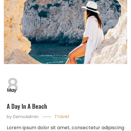
8
May
A Day In A Beach
Travel
by
DemoAdmin
Lorem ipsum dolor sit amet, consectetur adipiscing