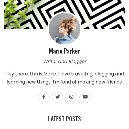
Marie Parker
Writer and Blogger
Hey there, this is Marie. I love travelling, blogging and
learning new things. I'm fond of making new friends.
LATEST POSTS