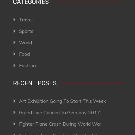
CATEGORIES
Travel
Sports
World
Food
Fashion
RECENT POSTS
Art Exhibition Going To Start This Week
Grand Live Concert In Germany 2017
Fighter Plane Crash During World War