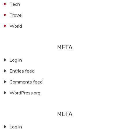
Tech
Travel
World
META
Log in
Entries feed
Comments feed
WordPress.org
META
Log in