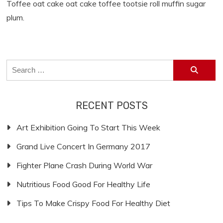
Toffee oat cake oat cake toffee tootsie roll muffin sugar
plum.
Search
for:
RECENT POSTS
Art Exhibition Going To Start This Week
Grand Live Concert In Germany 2017
Fighter Plane Crash During World War
Nutritious Food Good For Healthy Life
Tips To Make Crispy Food For Healthy Diet