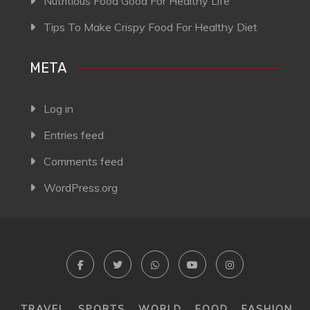
Nutritious Food Good For Healthy Life
Tips To Make Crispy Food For Healthy Diet
META
Log in
Entries feed
Comments feed
WordPress.org
TRAVEL
SPORTS
WORLD
FOOD
FASHION