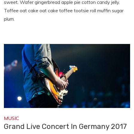
sweet. Wafer gingerbread apple pie cotton candy jelly.
Toffee oat cake oat cake toffee tootsie roll muffin sugar
plum.
MUSIC
Grand Live Concert In Germany 2017