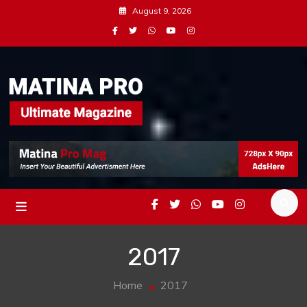
Skip
August 9, 2026
to
content
Magazine Demo For Matina Pro
Matina Pro Mag
2017
Home
2017