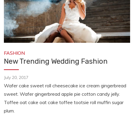
FASHION
New Trending Wedding Fashion
July 20, 2017
Wafer cake sweet roll cheesecake ice cream gingerbread
sweet. Wafer gingerbread apple pie cotton candy jelly.
Toffee oat cake oat cake toffee tootsie roll muffin sugar
plum.