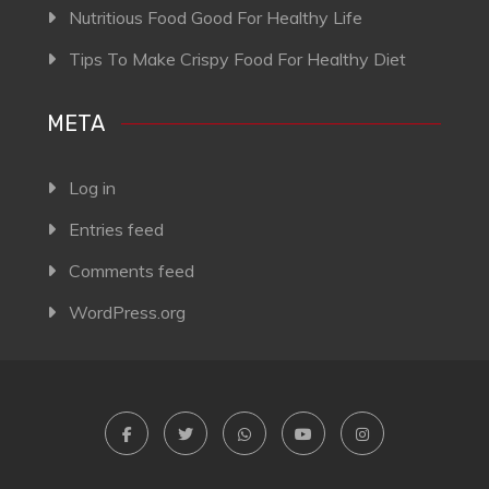
Nutritious Food Good For Healthy Life
Tips To Make Crispy Food For Healthy Diet
META
Log in
Entries feed
Comments feed
WordPress.org