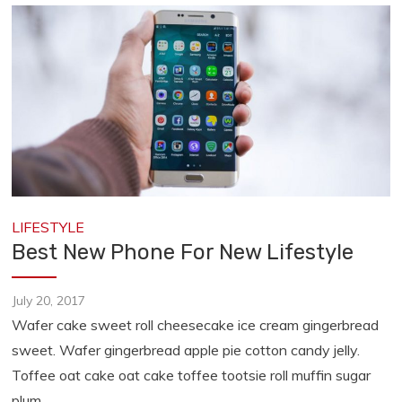
LIFESTYLE
Best New Phone For New Lifestyle
July 20, 2017
Wafer cake sweet roll cheesecake ice cream gingerbread
sweet. Wafer gingerbread apple pie cotton candy jelly.
Toffee oat cake oat cake toffee tootsie roll muffin sugar
plum.