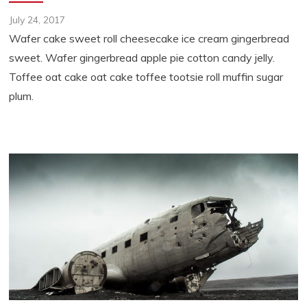
July 24, 2017
Wafer cake sweet roll cheesecake ice cream gingerbread
sweet. Wafer gingerbread apple pie cotton candy jelly.
Toffee oat cake oat cake toffee tootsie roll muffin sugar
plum.