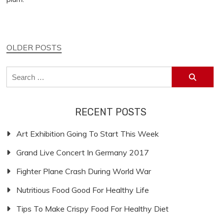
Posts
OLDER POSTS
navigation
Search
for:
RECENT POSTS
Art Exhibition Going To Start This Week
Grand Live Concert In Germany 2017
Fighter Plane Crash During World War
Nutritious Food Good For Healthy Life
Tips To Make Crispy Food For Healthy Diet