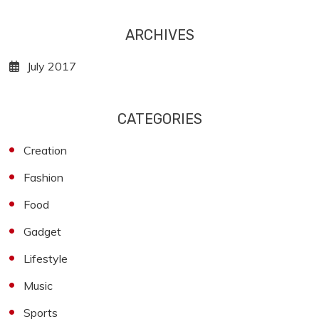
ARCHIVES
July 2017
CATEGORIES
Creation
Fashion
Food
Gadget
Lifestyle
Music
Sports