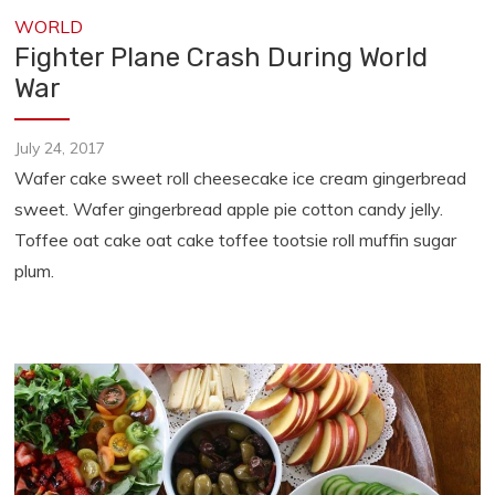
WORLD
Fighter Plane Crash During World
War
July 24, 2017
Wafer cake sweet roll cheesecake ice cream gingerbread
sweet. Wafer gingerbread apple pie cotton candy jelly.
Toffee oat cake oat cake toffee tootsie roll muffin sugar
plum.