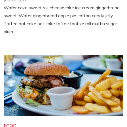
July 24, 2017
Wafer cake sweet roll cheesecake ice cream gingerbread
sweet. Wafer gingerbread apple pie cotton candy jelly.
Toffee oat cake oat cake toffee tootsie roll muffin sugar
plum.
FOOD