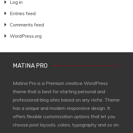
Log in
Entries feed
Comments feed
WordPress.org
MATINA PRO
Matina Pro is a Premium creative WordPress
theme that is best for starting personal and
professional blog sites based on any niche. Theme
has a unique and modern responsive design. It
offers flexible customization options that let you
choose post layouts, colors, typography and so on