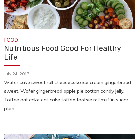
FOOD
Nutritious Food Good For Healthy
Life
July 24, 2017
Wafer cake sweet roll cheesecake ice cream gingerbread
sweet. Wafer gingerbread apple pie cotton candy jelly.
Toffee oat cake oat cake toffee tootsie roll muffin sugar
plum.