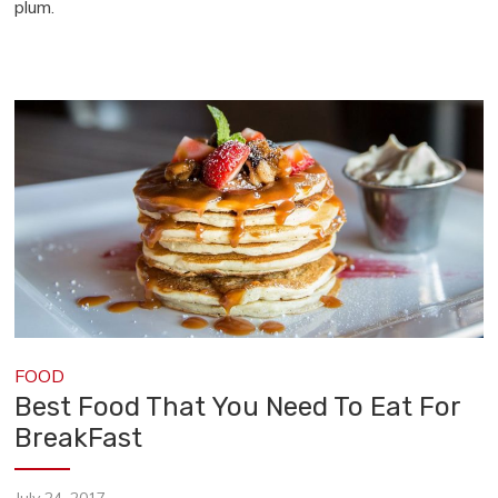
plum.
FOOD
Best Food That You Need To Eat For
BreakFast