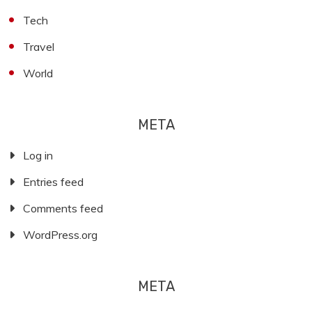
Tech
Travel
World
META
Log in
Entries feed
Comments feed
WordPress.org
META