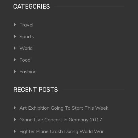
CATEGORIES
Travel
Sports
World
Food
Fashion
RECENT POSTS
Art Exhibition Going To Start This Week
Grand Live Concert In Germany 2017
Fighter Plane Crash During World War