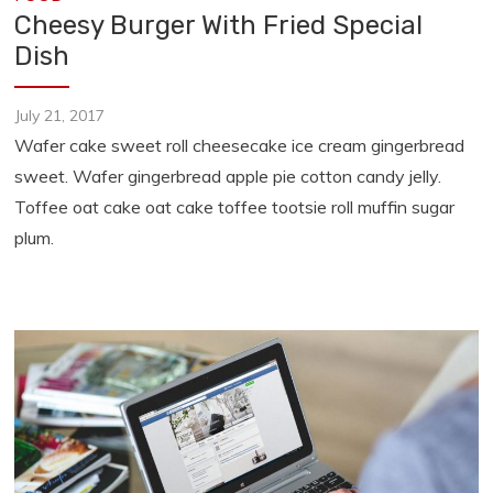
Cheesy Burger With Fried Special
Dish
July 21, 2017
Wafer cake sweet roll cheesecake ice cream gingerbread
sweet. Wafer gingerbread apple pie cotton candy jelly.
Toffee oat cake oat cake toffee tootsie roll muffin sugar
plum.