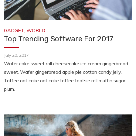
GADGET
,
WORLD
Top Trending Software For 2017
July 20, 2017
Wafer cake sweet roll cheesecake ice cream gingerbread
sweet. Wafer gingerbread apple pie cotton candy jelly.
Toffee oat cake oat cake toffee tootsie roll muffin sugar
plum.