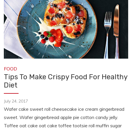
FOOD
Tips To Make Crispy Food For Healthy
Diet
July 24, 2017
Wafer cake sweet roll cheesecake ice cream gingerbread
sweet. Wafer gingerbread apple pie cotton candy jelly.
Toffee oat cake oat cake toffee tootsie roll muffin sugar