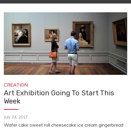
CREATION
Art Exhibition Going To Start This
Week
July 24, 2017
Wafer cake sweet roll cheesecake ice cream gingerbread