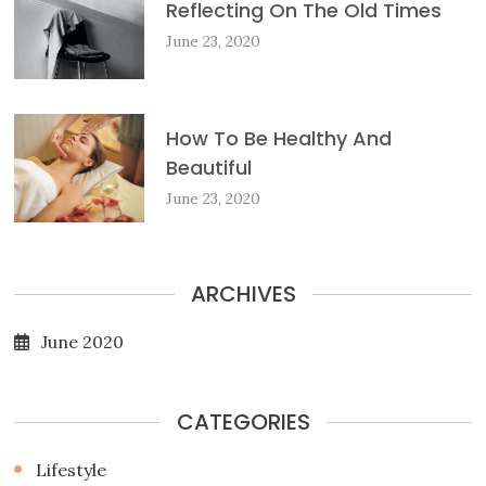
Reflecting On The Old Times
June 23, 2020
How To Be Healthy And
Beautiful
June 23, 2020
ARCHIVES
June 2020
CATEGORIES
Lifestyle