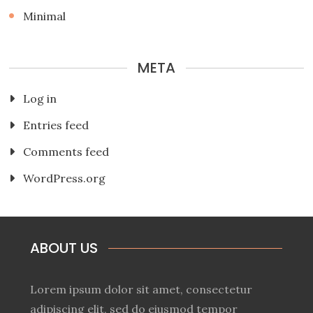
Minimal
META
Log in
Entries feed
Comments feed
WordPress.org
ABOUT US
Lorem ipsum dolor sit amet, consectetur
adipiscing elit, sed do eiusmod tempor