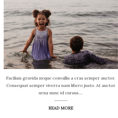
Facilisis gravida neque convallis a cras semper auctor.
Consequat semper viverra nam libero justo. At auctor
urna nunc id cursus.…
READ MORE