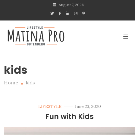
Skip
August 7, 2026
to
content
Lifestyle blogs with
Gutenberg
Matina Pro Lifestyle
kids
Home
kids
LIFESTYLE
June 23, 2020
Fun with Kids