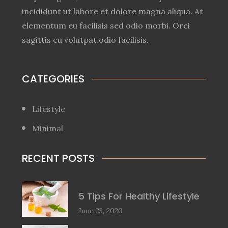
incididunt ut labore et dolore magna aliqua. At
elementum eu facilisis sed odio morbi. Orci
sagittis eu volutpat odio facilisis.
CATEGORIES
Lifestyle
Minimal
RECENT POSTS
5 Tips For Healthy Lifestyle
June 23, 2020