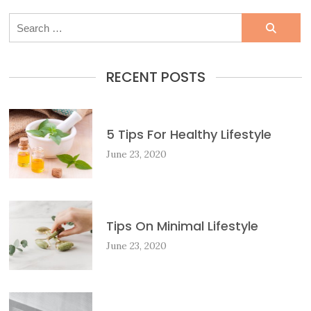
Search
for:
RECENT POSTS
5 Tips For Healthy Lifestyle
June 23, 2020
Tips On Minimal Lifestyle
June 23, 2020