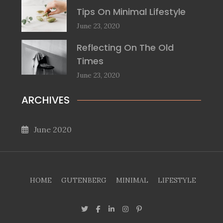
Tips On Minimal Lifestyle
June 23, 2020
Reflecting On The Old
Times
June 23, 2020
ARCHIVES
June 2020
HOME
GUTENBERG
MINIMAL
LIFESTYLE