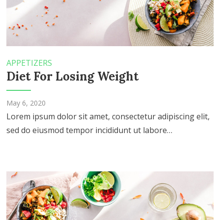
APPETIZERS
Diet For Losing Weight
May 6, 2020
Lorem ipsum dolor sit amet, consectetur adipiscing elit,
sed do eiusmod tempor incididunt ut labore…