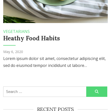
VEGETARIANS
Heathy Food Habits
May 6, 2020
Lorem ipsum dolor sit amet, consectetur adipiscing elit,
sed do eiusmod tempor incididunt ut labore…
Search
for:
RECENT POSTS