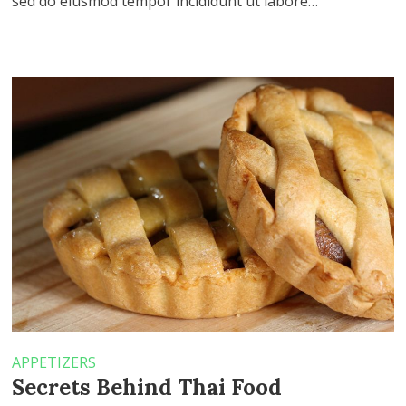
sed do eiusmod tempor incididunt ut labore…
APPETIZERS
Secrets Behind Thai Food