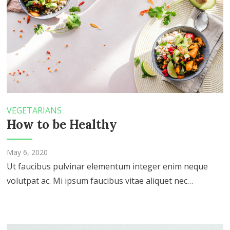
VEGETARIANS
How to be Healthy
May 6, 2020
Ut faucibus pulvinar elementum integer enim neque
volutpat ac. Mi ipsum faucibus vitae aliquet nec…