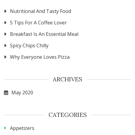
Nutritional And Tasty Food
5 Tips For A Coffee Lover
Breakfast Is An Essential Meal
Spicy Chips Chilly
Why Everyone Loves Pizza
ARCHIVES
May 2020
CATEGORIES
Appetizers