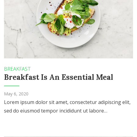
BREAKFAST
Breakfast Is An Essential Meal
May 6, 2020
Lorem ipsum dolor sit amet, consectetur adipiscing elit,
sed do eiusmod tempor incididunt ut labore…