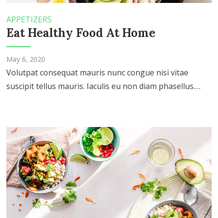
APPETIZERS
Eat Healthy Food At Home
May 6, 2020
Volutpat consequat mauris nunc congue nisi vitae
suscipit tellus mauris. Iaculis eu non diam phasellus.…