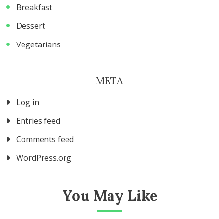
Breakfast
Dessert
Vegetarians
META
Log in
Entries feed
Comments feed
WordPress.org
You May Like