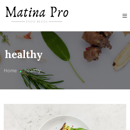
Skip
Food blogs for Matina Pro
to
content
Matina Pro Food
healthy
Home
healthy