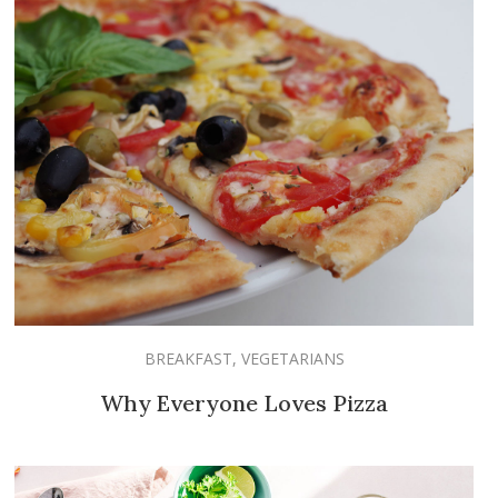
BREAKFAST
,
VEGETARIANS
Why Everyone Loves Pizza