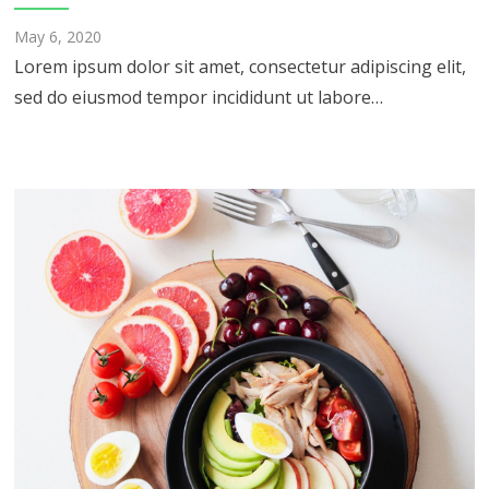
May 6, 2020
Lorem ipsum dolor sit amet, consectetur adipiscing elit,
sed do eiusmod tempor incididunt ut labore…