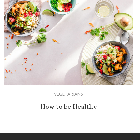
VEGETARIANS
How to be Healthy