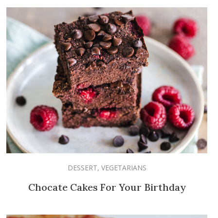
DESSERT
,
VEGETARIANS
Chocate Cakes For Your Birthday