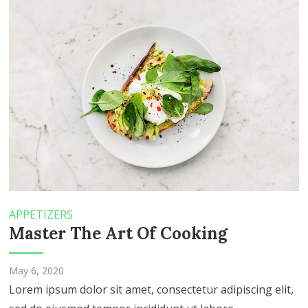
APPETIZERS
Master The Art Of Cooking
May 6, 2020
Lorem ipsum dolor sit amet, consectetur adipiscing elit,