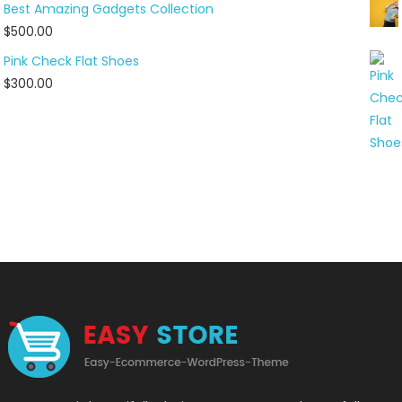
Best Amazing Gadgets Collection
$
500.00
Pink Check Flat Shoes
$
300.00