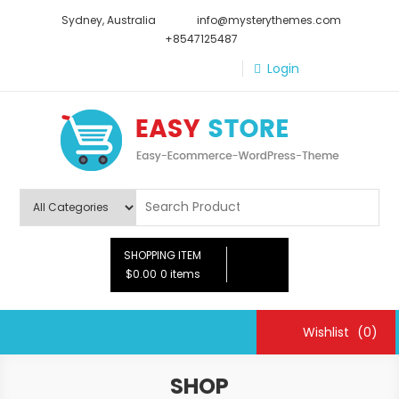
Skip
Sydney, Australia
info@mysterythemes.com
to
+8547125487
content
Login
Easy Store
Easy Ecommerce WordPress Theme
SHOPPING ITEM
$0.00
0 items
Wishlist
(0)
SHOP