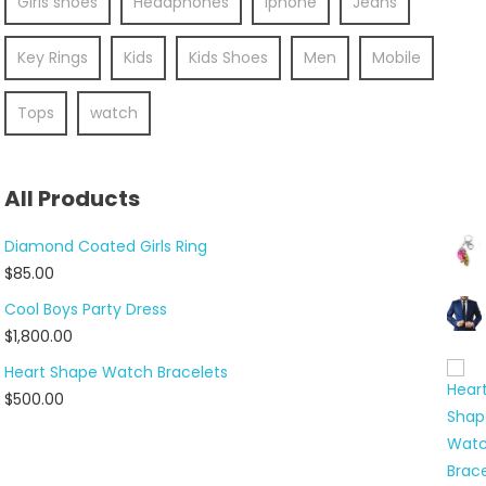
Girls shoes
Headphones
Iphone
Jeans
Key Rings
Kids
Kids Shoes
Men
Mobile
Tops
watch
All Products
Diamond Coated Girls Ring
$
85.00
Cool Boys Party Dress
$
1,800.00
Heart Shape Watch Bracelets
$
500.00