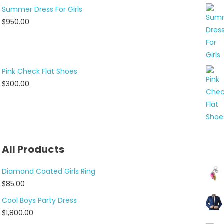
Summer Dress For Girls
$
950.00
Pink Check Flat Shoes
$
300.00
All Products
Diamond Coated Girls Ring
$
85.00
Cool Boys Party Dress
$
1,800.00