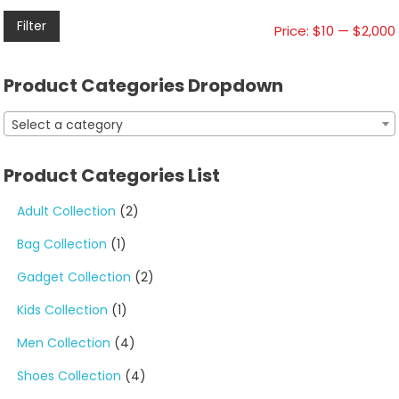
Filter
Price:
$10
—
$2,000
Product Categories Dropdown
Select a category
Product Categories List
Adult Collection
(2)
Bag Collection
(1)
Gadget Collection
(2)
Kids Collection
(1)
Men Collection
(4)
Shoes Collection
(4)