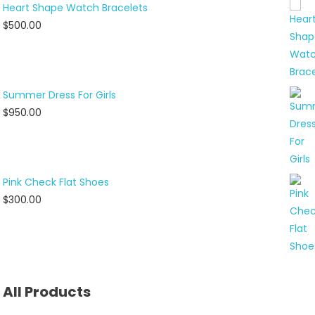
Heart Shape Watch Bracelets
$
500.00
Summer Dress For Girls
$
950.00
Pink Check Flat Shoes
$
300.00
All Products