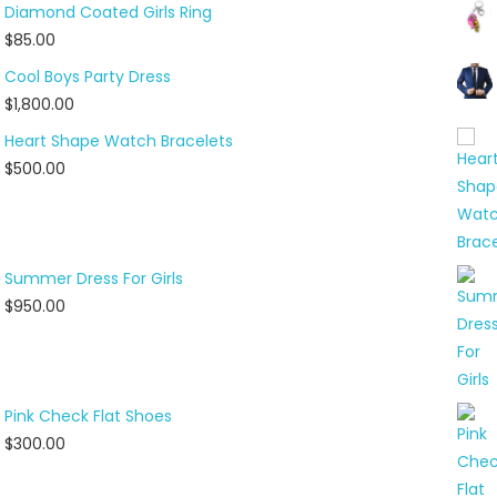
Diamond Coated Girls Ring
$
85.00
Cool Boys Party Dress
$
1,800.00
Heart Shape Watch Bracelets
$
500.00
Summer Dress For Girls
$
950.00
Pink Check Flat Shoes
$
300.00