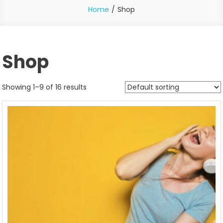
Home
Shop
Shop
Showing 1–9 of 16 results