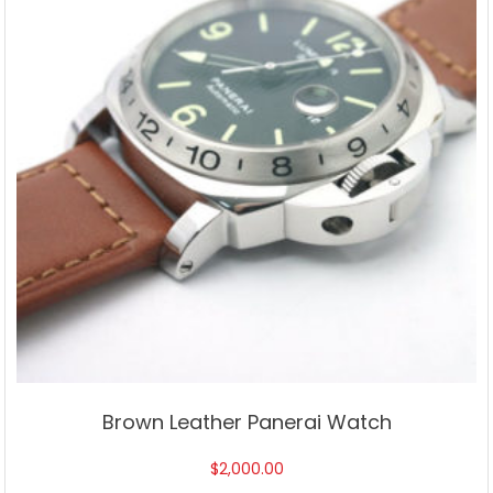
Brown Leather Panerai Watch
$
2,000.00