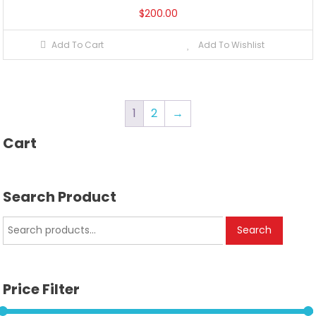
$
200.00
Add To Cart
Add To Wishlist
1
2
→
Cart
Search Product
Search
Search
for:
Price Filter