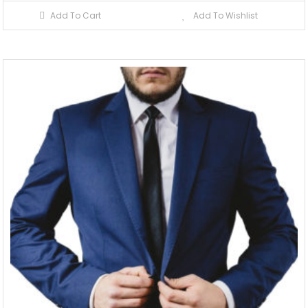
Add To Cart
Add To Wishlist