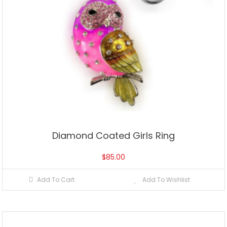
Diamond Coated Girls Ring
$
85.00
Add To Cart
Add To Wishlist