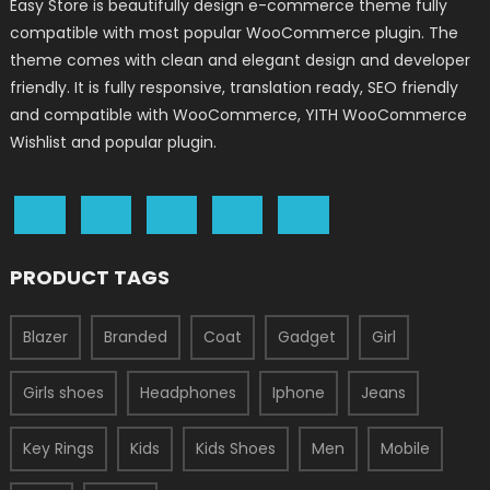
Easy Store is beautifully design e-commerce theme fully
compatible with most popular WooCommerce plugin. The
theme comes with clean and elegant design and developer
friendly. It is fully responsive, translation ready, SEO friendly
and compatible with WooCommerce, YITH WooCommerce
Wishlist and popular plugin.
PRODUCT TAGS
Blazer
Branded
Coat
Gadget
Girl
Girls shoes
Headphones
Iphone
Jeans
Key Rings
Kids
Kids Shoes
Men
Mobile