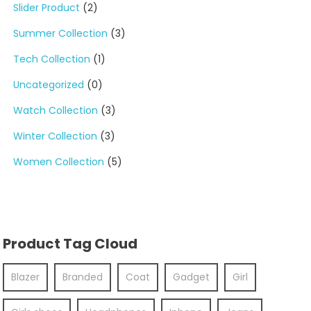
Slider Product
(2)
Summer Collection
(3)
Tech Collection
(1)
Uncategorized
(0)
Watch Collection
(3)
Winter Collection
(3)
Women Collection
(5)
Product Tag Cloud
Blazer
Branded
Coat
Gadget
Girl