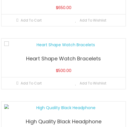
$
650.00
Add To Cart
Add To Wishlist
Heart Shape Watch Bracelets
$
500.00
Add To Cart
Add To Wishlist
High Quality Black Headphone