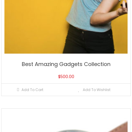
Best Amazing Gadgets Collection
$
500.00
Add To Cart
Add To Wishlist