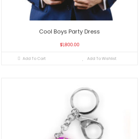
Cool Boys Party Dress
$
1,800.00
Add To Cart
Add To Wishlist