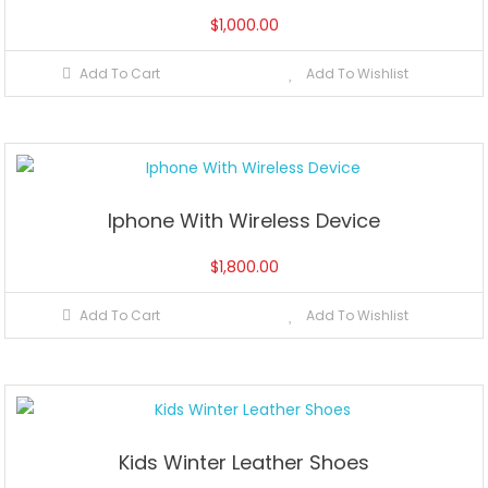
$
1,000.00
Add To Cart
Add To Wishlist
Iphone With Wireless Device
$
1,800.00
Add To Cart
Add To Wishlist
Kids Winter Leather Shoes