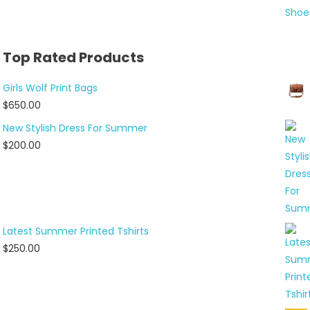
Top Rated Products
Girls Wolf Print Bags
$
650.00
New Stylish Dress For Summer
$
200.00
Latest Summer Printed Tshirts
$
250.00