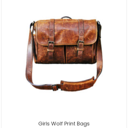
Girls Wolf Print Bags