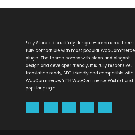
Easy Store is beautifully design e-commerce them
fully compatible with most popular WooCommerce
plugin. The theme comes with clean and elegant
design and developer friendly. It is fully responsive,
translation ready, SEO friendly and compatible with
WooCommerce, YITH WooCommerce Wishlist and
popular plugin.