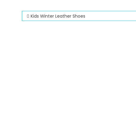
Post
Kids Winter Leather Shoes
navigation