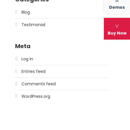
Demos
Blog
Testimonial
Buy Now
Meta
Log in
Entries feed
Comments feed
WordPress.org