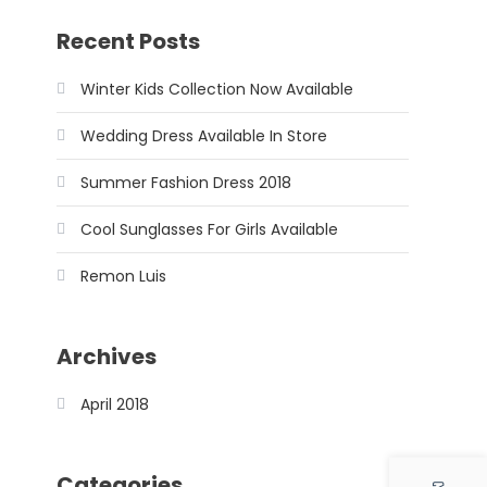
Recent Posts
Winter Kids Collection Now Available
Wedding Dress Available In Store
Summer Fashion Dress 2018
Cool Sunglasses For Girls Available
Remon Luis
Archives
April 2018
Categories