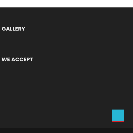
GALLERY
WE ACCEPT