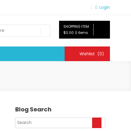
Login
SHOPPING ITEM
$0.00
0 items
Wishlist
(0)
Blog Search