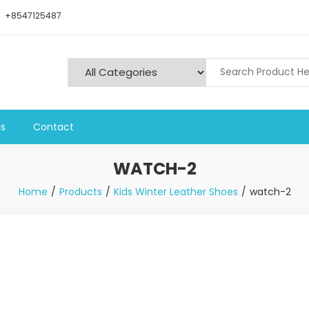
+8547125487
ls
Contact
WATCH-2
Home
Products
Kids Winter Leather Shoes
watch-2