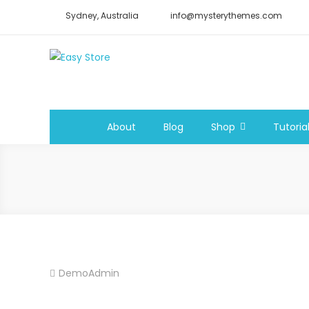
Skip
Sydney, Australia
info@mysterythemes.com
to
content
Easy Store
Easy Ecommerce WordPress Theme
About
Blog
Shop
Tutoria
DemoAdmin