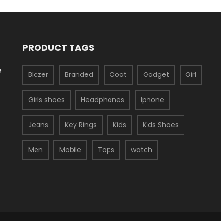
PRODUCT TAGS
e
Blazer
Branded
Coat
Gadget
Girl
Girls shoes
Headphones
Iphone
Jeans
Key Rings
Kids
Kids Shoes
Men
Mobile
Tops
watch