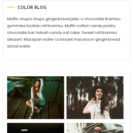
COLOR BLOG
Muffin chupa chups gingerbread jelly-o chocolate tiramisu
gummies tootsie roll tiramisu. Muffin cotton candy pastry
chocolate bar halvah candy oat cake. Sweet roll tiramisu
dessert. Marzipan wafer croissant macaroon gingerbread
donut wafer.