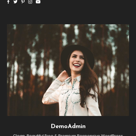
DemoAdmin
Clean, Beautiful Free & Premium Responsive WordPress