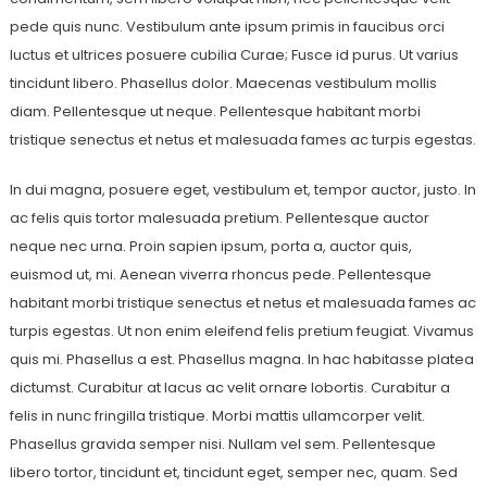
pede quis nunc. Vestibulum ante ipsum primis in faucibus orci
luctus et ultrices posuere cubilia Curae; Fusce id purus. Ut varius
tincidunt libero. Phasellus dolor. Maecenas vestibulum mollis
diam. Pellentesque ut neque. Pellentesque habitant morbi
tristique senectus et netus et malesuada fames ac turpis egestas.
In dui magna, posuere eget, vestibulum et, tempor auctor, justo. In
ac felis quis tortor malesuada pretium. Pellentesque auctor
neque nec urna. Proin sapien ipsum, porta a, auctor quis,
euismod ut, mi. Aenean viverra rhoncus pede. Pellentesque
habitant morbi tristique senectus et netus et malesuada fames ac
turpis egestas. Ut non enim eleifend felis pretium feugiat. Vivamus
quis mi. Phasellus a est. Phasellus magna. In hac habitasse platea
dictumst. Curabitur at lacus ac velit ornare lobortis. Curabitur a
felis in nunc fringilla tristique. Morbi mattis ullamcorper velit.
Phasellus gravida semper nisi. Nullam vel sem. Pellentesque
libero tortor, tincidunt et, tincidunt eget, semper nec, quam. Sed