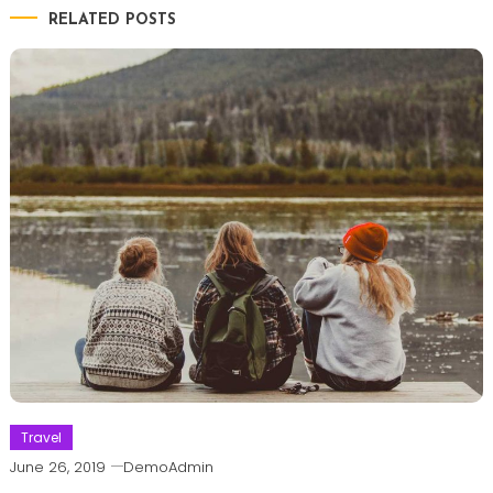
RELATED POSTS
Travel
June 26, 2019
DemoAdmin