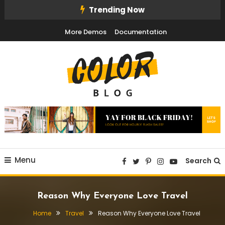
Skip
Trending Now
To
More Demos
Documentation
Content
Color Blog
Menu
Search
Reason Why Everyone Love Travel
Home
Travel
Reason Why Everyone Love Travel