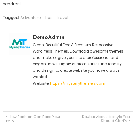
hendrerit.
Tagged
Adventure
,
Tips
,
Travel
DemoAdmin
Clean, Beautiful Free & Premium Responsive
WordPress Themes. Download awesome themes
and make or give your site a professional and
elegant looks. Highly customizable functionality
and design to create website you have always
wanted.
Website
https://mysterythemes.com
Post
How Fashion Can Ease Your
Doubts About Lifestyle You
Should Clarify
Pain
navigation