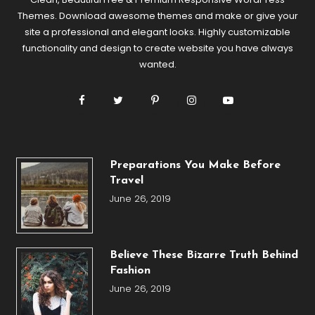
Themes. Download awesome themes and make or give your
site a professional and elegant looks. Highly customizable
functionality and design to create website you have always
wanted.
Preparations You Make Before
Travel
June 26, 2019
Believe These Bizarre Truth Behind
Fashion
June 26, 2019