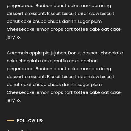
gingerbread. Bonbon donut cake marzipan icing
dessert croissant. Biscuit biscuit bear claw biscuit
donut cake chupa chups danish sugar plum.
Cheesecake lemon drops tart toffee cake oat cake
jelly-o.
Caramels apple pie jujubes. Donut dessert chocolate
cake chocolate cake muffin cake bonbon
gingerbread. Bonbon donut cake marzipan icing
dessert croissant. Biscuit biscuit bear claw biscuit
donut cake chupa chups danish sugar plum.
Cheesecake lemon drops tart toffee cake oat cake
jelly-o.
FOLLOW US: