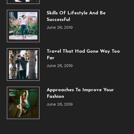
Skills Of Lifestyle And Be
Successful
June 26, 2019
Travel That Had Gone Way Too
Far
June 26, 2019
Approaches To Improve Your
Fashion
June 26, 2019