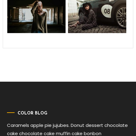
COLOR BLOG
Caramels apple pie jujubes. Donut dessert chocolate
cake chocolate cake muffin cake bonbon