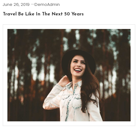
June 26, 2019
DemoAdmin
Travel Be Like In The Next 50 Years