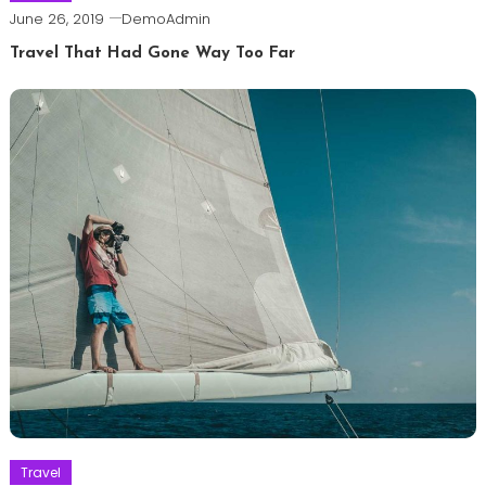
June 26, 2019
DemoAdmin
Travel That Had Gone Way Too Far
Travel