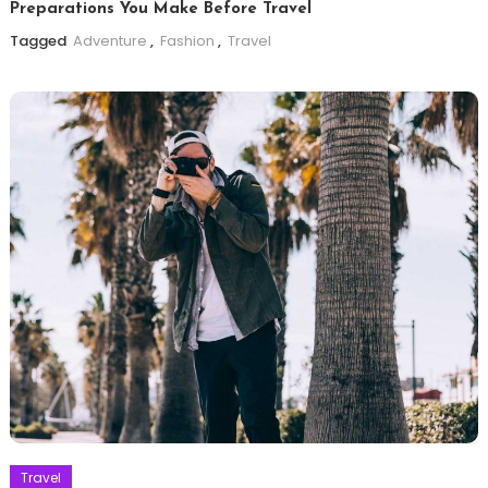
Preparations You Make Before Travel
Tagged
Adventure
,
Fashion
,
Travel
Travel