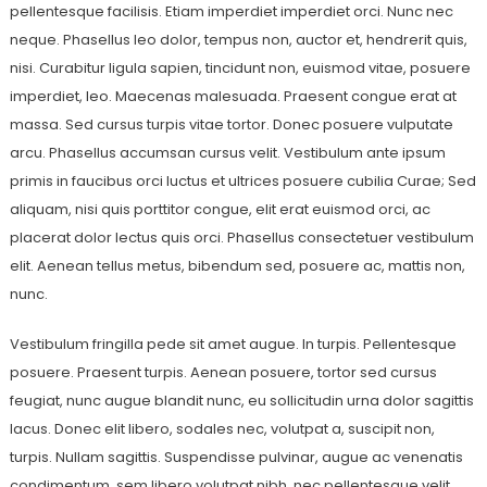
pellentesque facilisis. Etiam imperdiet imperdiet orci. Nunc nec
neque. Phasellus leo dolor, tempus non, auctor et, hendrerit quis,
nisi. Curabitur ligula sapien, tincidunt non, euismod vitae, posuere
imperdiet, leo. Maecenas malesuada. Praesent congue erat at
massa. Sed cursus turpis vitae tortor. Donec posuere vulputate
arcu. Phasellus accumsan cursus velit. Vestibulum ante ipsum
primis in faucibus orci luctus et ultrices posuere cubilia Curae; Sed
aliquam, nisi quis porttitor congue, elit erat euismod orci, ac
placerat dolor lectus quis orci. Phasellus consectetuer vestibulum
elit. Aenean tellus metus, bibendum sed, posuere ac, mattis non,
nunc.
Vestibulum fringilla pede sit amet augue. In turpis. Pellentesque
posuere. Praesent turpis. Aenean posuere, tortor sed cursus
feugiat, nunc augue blandit nunc, eu sollicitudin urna dolor sagittis
lacus. Donec elit libero, sodales nec, volutpat a, suscipit non,
turpis. Nullam sagittis. Suspendisse pulvinar, augue ac venenatis
condimentum, sem libero volutpat nibh, nec pellentesque velit