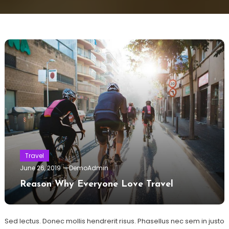
Travel
June 26, 2019
DemoAdmin
Reason Why Everyone Love Travel
Sed lectus. Donec mollis hendrerit risus. Phasellus nec sem in justo