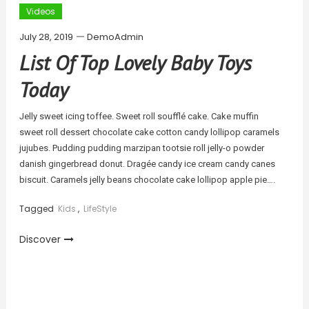
Videos
July 28, 2019
DemoAdmin
List Of Top Lovely Baby Toys
Today
Jelly sweet icing toffee. Sweet roll soufflé cake. Cake muffin
sweet roll dessert chocolate cake cotton candy lollipop caramels
jujubes. Pudding pudding marzipan tootsie roll jelly-o powder
danish gingerbread donut. Dragée candy ice cream candy canes
biscuit. Caramels jelly beans chocolate cake lollipop apple pie….
Tagged
Kids
,
LifeStyle
Discover