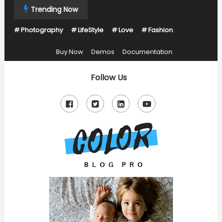
Skip
Trending Now
To
Photography
LifeStyle
Love
Fashion
Content
Buy Now
Demos
Documentation
Follow Us
Just another Mystery Themes Demos site
Color Blog Pro Kids