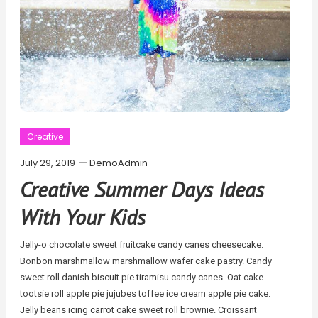
Creative
July 29, 2019
DemoAdmin
Creative Summer Days Ideas
With Your Kids
Jelly-o chocolate sweet fruitcake candy canes cheesecake.
Bonbon marshmallow marshmallow wafer cake pastry. Candy
sweet roll danish biscuit pie tiramisu candy canes. Oat cake
tootsie roll apple pie jujubes toffee ice cream apple pie cake.
Jelly beans icing carrot cake sweet roll brownie. Croissant