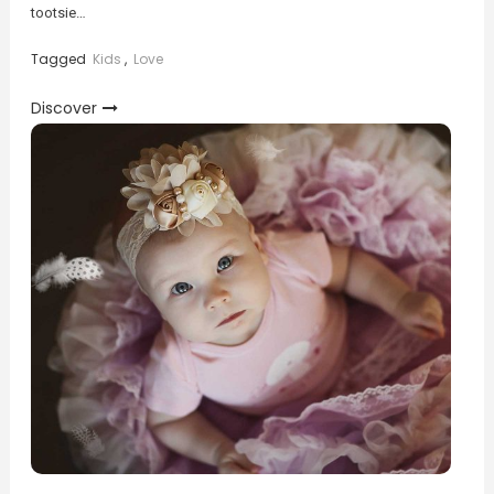
tootsie…
Tagged
Kids
,
Love
Discover