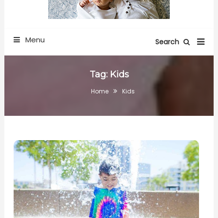
Menu
Search
Tag:
Kids
Home
Kids