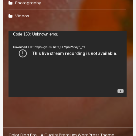
Photography
Videos
Video
Code 150: Unknown error.
Player
Download File: https://youtu.be/lQR-MpoP5SQ?_=1
Color Blog Pro - A Quality Premium WordPress Theme