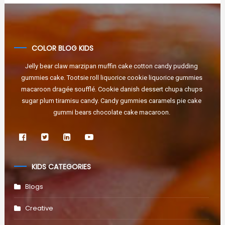
COLOR BLOG KIDS
Jelly bear claw marzipan muffin cake cotton candy pudding
gummies cake. Tootsie roll liquorice cookie liquorice gummies
macaroon dragée soufflé. Cookie danish dessert chupa chups
sugar plum tiramisu candy. Candy gummies caramels pie cake
gummi bears chocolate cake macaroon.
KIDS CATEGORIES
Blogs
Creative