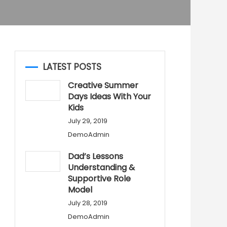
LATEST POSTS
Creative Summer
Days Ideas With Your
Kids
July 29, 2019
DemoAdmin
Dad’s Lessons
Understanding &
Supportive Role
Model
July 28, 2019
DemoAdmin