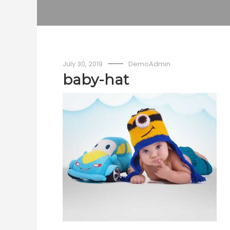
July 30, 2019
DemoAdmin
baby-hat