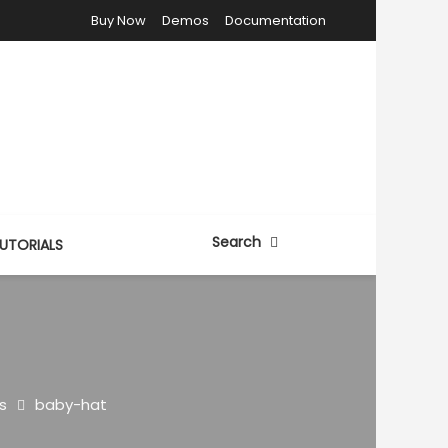
Buy Now
Demos
Documentation
Search
UTORIALS
s
baby-hat