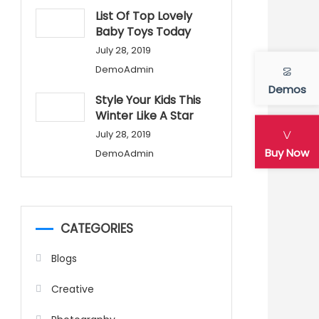
List Of Top Lovely
Baby Toys Today
July 28, 2019
DemoAdmin
Demos
Style Your Kids This
Winter Like A Star
July 28, 2019
Buy Now
DemoAdmin
CATEGORIES
Blogs
Creative