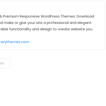
ee & Premium Responsive WordPress Themes. Download
make or give your site a professional and elegant
zable functionality and design to create website you
sterythemes.com
nts