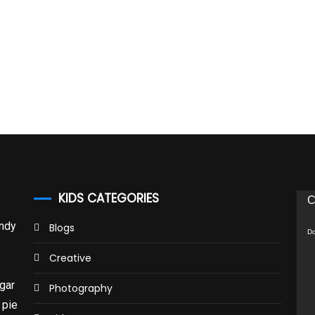
KIDS CATEGORIES
Vid
C
Pla
andy
Blogs
Do
Creative
gar
Photography
 pie