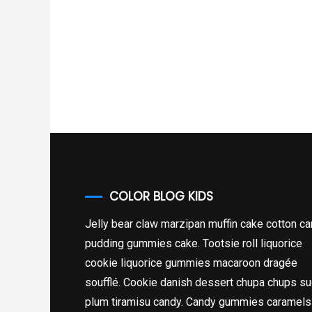
COLOR BLOG KIDS
Jelly bear claw marzipan muffin cake cotton c
pudding gummies cake. Tootsie roll liquorice
cookie liquorice gummies macaroon dragée
soufflé. Cookie danish dessert chupa chups su
plum tiramisu candy. Candy gummies caramels