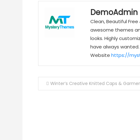
DemoAdmin
Clean, Beautiful Fr
awesome themes and 
looks. Highly customi
have always wanted.
Website
https://my
Post
Winter’s Creative Knitted Caps & Garme
navigation