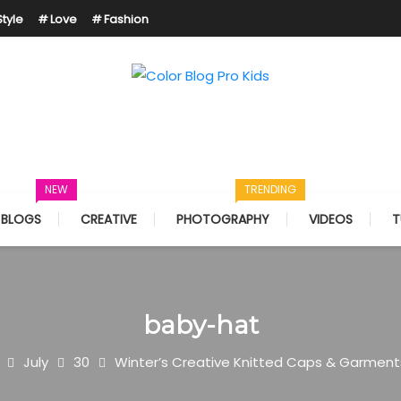
Style
Love
Fashion
Just another Mystery Themes Demos site
Color Blog Pro Kids
NEW
TRENDING
BLOGS
CREATIVE
PHOTOGRAPHY
VIDEOS
T
baby-hat
July
30
Winter’s Creative Knitted Caps & Garment