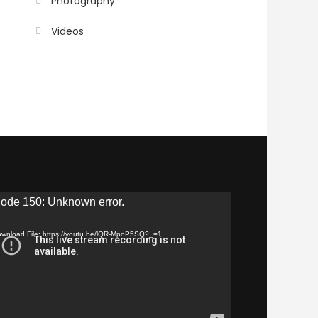
Photography
Videos
eo
ode 150: Unknown error.
yer
wnload File: https://youtu.be/lQR-MpoP5SQ?_=1