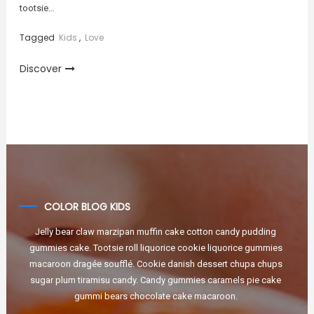
tootsie…
Tagged
Kids
,
Love
Discover
COLOR BLOG KIDS
Jelly bear claw marzipan muffin cake cotton candy pudding
gummies cake. Tootsie roll liquorice cookie liquorice gummies
macaroon dragée soufflé. Cookie danish dessert chupa chups
sugar plum tiramisu candy. Candy gummies caramels pie cake
gummi bears chocolate cake macaroon.