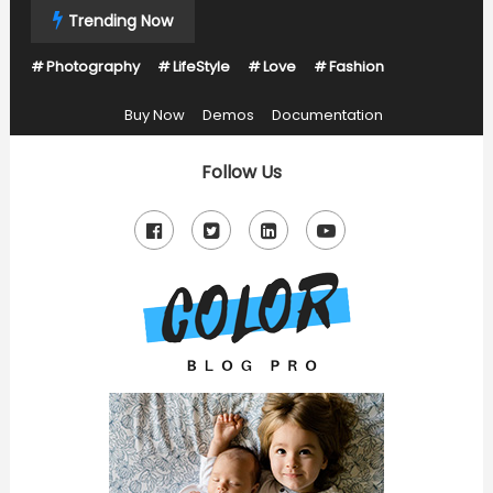
Skip
Trending Now
To
Photography
LifeStyle
Love
Fashion
Content
Buy Now
Demos
Documentation
Follow Us
Just another Mystery Themes Demos site
Color Blog Pro Kids