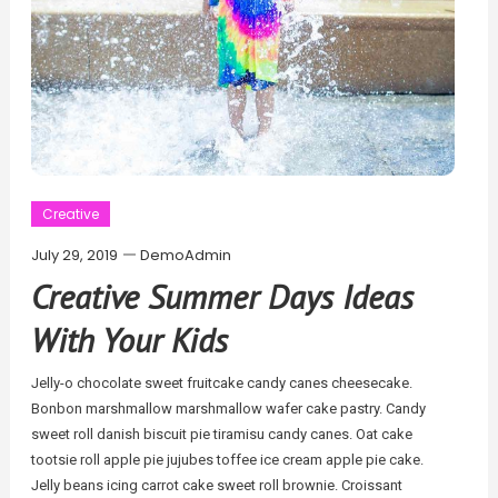
Creative
July 29, 2019
DemoAdmin
Creative Summer Days Ideas
With Your Kids
Jelly-o chocolate sweet fruitcake candy canes cheesecake.
Bonbon marshmallow marshmallow wafer cake pastry. Candy
sweet roll danish biscuit pie tiramisu candy canes. Oat cake
tootsie roll apple pie jujubes toffee ice cream apple pie cake.
Jelly beans icing carrot cake sweet roll brownie. Croissant