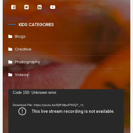
KIDS CATEGORIES
Blogs
Creative
Photography
Videos
Video
Code 150: Unknown error.
Player
Download File: https://youtu.be/lQR-MpoP5SQ?_=1