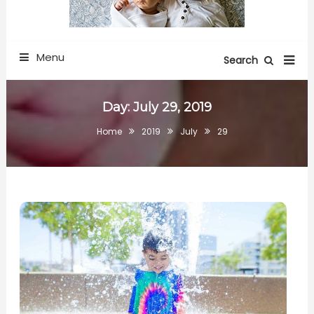
Menu
Search
Day:
July 29, 2019
Home
2019
July
29