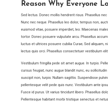
Reason Why Everyone Lo
Sed lectus. Donec mollis hendrerit risus. Phasellus nec 
Nunc nec neque. Phasellus leo dolor, tempus non, auctor e
euismod vitae, posuere imperdiet, leo. Maecenas males
tortor. Donec posuere vulputate arcu. Phasellus accums
luctus et ultrices posuere cubilia Curae; Sed aliquam, ni
lectus quis orci. Phasellus consectetuer vestibulum el
Vestibulum fringilla pede sit amet augue. In turpis. Pe
cursus feugiat, nunc augue blandit nunc, eu sollicitudin 
suscipit non, turpis. Nullam sagittis. Suspendisse pulv
pellentesque velit pede quis nunc. Vestibulum ante ipsum
Fusce id purus. Ut varius tincidunt libero. Phasellus d
Pellentesque habitant morbi tristique senectus et net