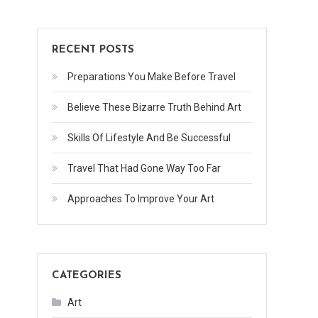
RECENT POSTS
Preparations You Make Before Travel
Believe These Bizarre Truth Behind Art
Skills Of Lifestyle And Be Successful
Travel That Had Gone Way Too Far
Approaches To Improve Your Art
CATEGORIES
Art