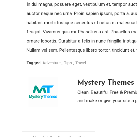
In dui magna, posuere eget, vestibulum et, tempor aucto
auctor neque nec urna. Proin sapien ipsum, porta a, au
habitant morbi tristique senectus et netus et malesuad
feugiat. Vivamus quis mi. Phasellus a est. Phasellus ma
ornare lobortis. Curabitur a felis in nunc fringilla trist
Nullam vel sem. Pellentesque libero tortor, tincidunt et
Tagged
Adventure
,
Tips
,
Travel
Mystery Themes
Clean, Beautiful Free & Pr
and make or give your site a 