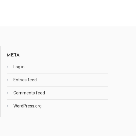
META
Log in
Entries feed
Comments feed
WordPress.org