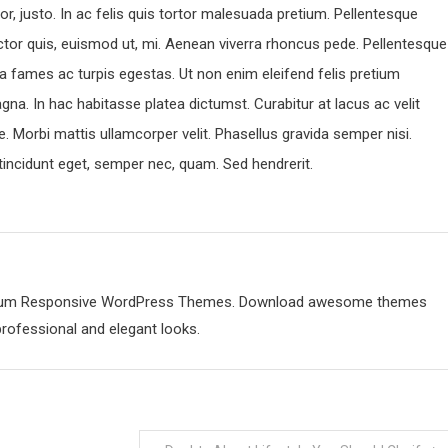
r, justo. In ac felis quis tortor malesuada pretium. Pellentesque
ctor quis, euismod ut, mi. Aenean viverra rhoncus pede. Pellentesque
a fames ac turpis egestas. Ut non enim eleifend felis pretium
gna. In hac habitasse platea dictumst. Curabitur at lacus ac velit
ique. Morbi mattis ullamcorper velit. Phasellus gravida semper nisi.
, tincidunt eget, semper nec, quam. Sed hendrerit.
emium Responsive WordPress Themes. Download awesome themes
professional and elegant looks.