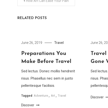
Post
How Art Can Ease Your Pain
navigation
RELATED POSTS
Travel
June 26, 2019
June 26, 2
Preparations You
Travel
Make Before Travel
Gone 
Sed lectus. Donec mollis hendrerit
Sed lectus
risus. Phasellus nec sem in justo
risus. Phas
pellentesque facilisis.
pellentesqu
Tagged
Adventure
,
Art
,
Travel
Discover
Discover