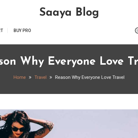
Saaya Blog
RT
BUY PRO
son Why Everyone Love Tr
Home
Travel
Reason Why Everyone Love Travel