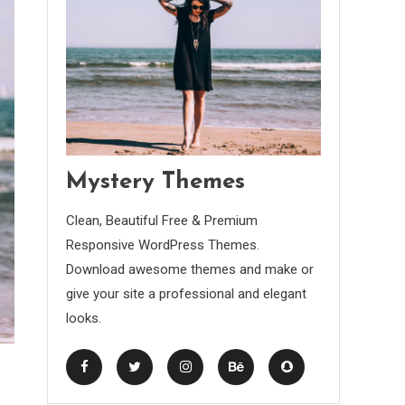
Mystery Themes
Clean, Beautiful Free & Premium
Responsive WordPress Themes.
Download awesome themes and make or
give your site a professional and elegant
looks.