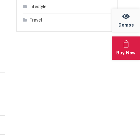
Lifestyle
Travel
Demos
Buy Now