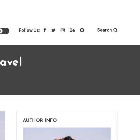
Search
Follow Us:
avel
AUTHOR INFO