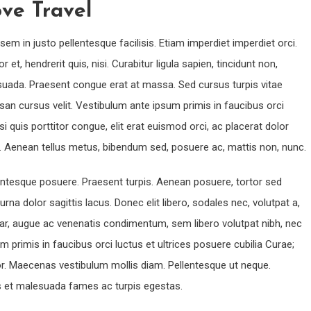
ve Travel
sem in justo pellentesque facilisis. Etiam imperdiet imperdiet orci.
t, hendrerit quis, nisi. Curabitur ligula sapien, tincidunt non,
uada. Praesent congue erat at massa. Sed cursus turpis vitae
an cursus velit. Vestibulum ante ipsum primis in faucibus orci
si quis porttitor congue, elit erat euismod orci, ac placerat dolor
it. Aenean tellus metus, bibendum sed, posuere ac, mattis non, nunc.
llentesque posuere. Praesent turpis. Aenean posuere, tortor sed
urna dolor sagittis lacus. Donec elit libero, sodales nec, volutpat a,
inar, augue ac venenatis condimentum, sem libero volutpat nibh, nec
 primis in faucibus orci luctus et ultrices posuere cubilia Curae;
olor. Maecenas vestibulum mollis diam. Pellentesque ut neque.
us et malesuada fames ac turpis egestas.