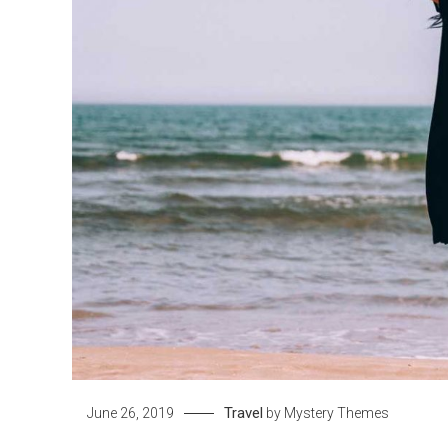
Travel
June 26, 2019
by
Mystery Themes