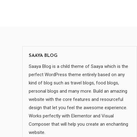
SAAYA BLOG
Saaya Blog is a child theme of Saaya which is the
perfect WordPress theme entirely based on any
kind of blog such as travel blogs, food blogs,
personal blogs and many more. Build an amazing
website with the core features and resourceful
design that let you feel the awesome experience.
Works perfectly with Elementor and Visual
Composer that will help you create an enchanting
website.