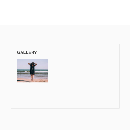
GALLERY