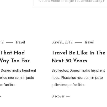
Doubts About Lifestyle You Should Clarify
Travel
Travel
019
June 26, 2019
 That Had
Travel Be Like In The
Way Too Far
Next 50 Years
. Donec mollis hendrerit
Sed lectus. Donec mollis hendrerit
ellus nec sem in justo
risus. Phasellus nec sem in justo
e facilisis.
pellentesque facilisis.
Discover