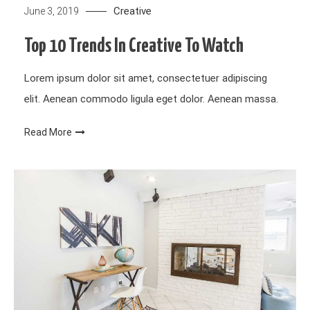
Creative
June 3, 2019
Top 10 Trends In Creative To Watch
Lorem ipsum dolor sit amet, consectetuer adipiscing
elit. Aenean commodo ligula eget dolor. Aenean massa.
Read More