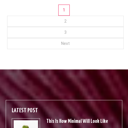
Posts
1
2
pagination
3
Next
LATEST POST
This Is How Minimal Will Look Like