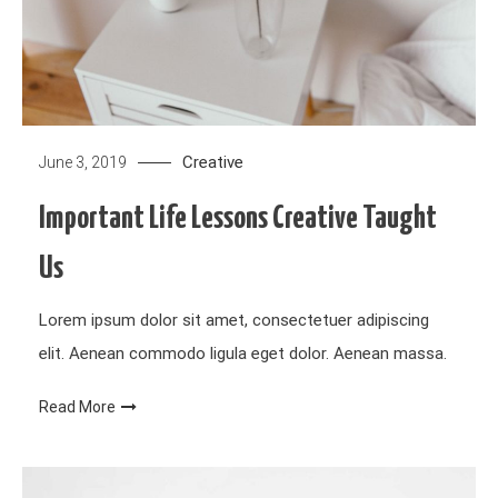
Creative
June 3, 2019
Important Life Lessons Creative Taught
Us
Lorem ipsum dolor sit amet, consectetuer adipiscing
elit. Aenean commodo ligula eget dolor. Aenean massa.
Read More