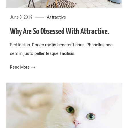
Attractive
June 3, 2019
Why Are So Obsessed With Attractive.
Sed lectus. Donec mollis hendrerit risus. Phasellus nec
sem in justo pellentesque facilisis.
Read More