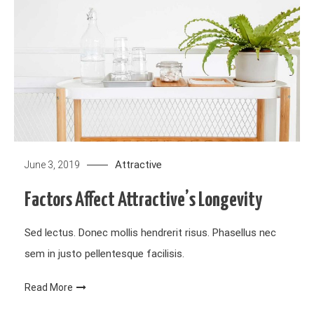
Attractive
June 3, 2019
Factors Affect Attractive’s Longevity
Sed lectus. Donec mollis hendrerit risus. Phasellus nec
sem in justo pellentesque facilisis.
Read More