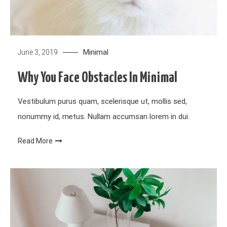
Minimal
June 3, 2019
Why You Face Obstacles In Minimal
Vestibulum purus quam, scelerisque ut, mollis sed,
nonummy id, metus. Nullam accumsan lorem in dui.
Read More