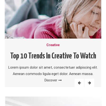
Creative
Top 10 Trends In Creative To Watch
Lorem ipsum dolor sit amet, consectetuer adipiscing elit.
Aenean commodo ligula eget dolor. Aenean massa.
Discover