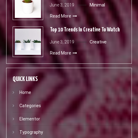
Minimal
June 3, 2019
Read More
Top 10 Trends In Creative To Watch
Creative
June 3, 2019
Read More
QUICK LINKS
Home
Categories
Elementor
Typography