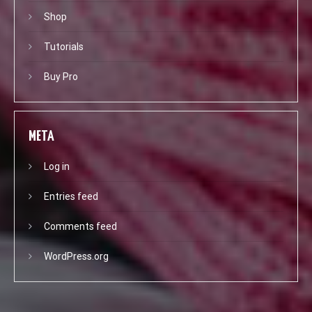
Shop
Tutorials
Buy Pro
META
Log in
Entries feed
Comments feed
WordPress.org