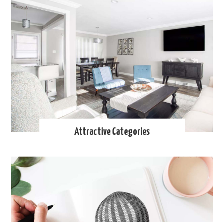
Attractive Categories