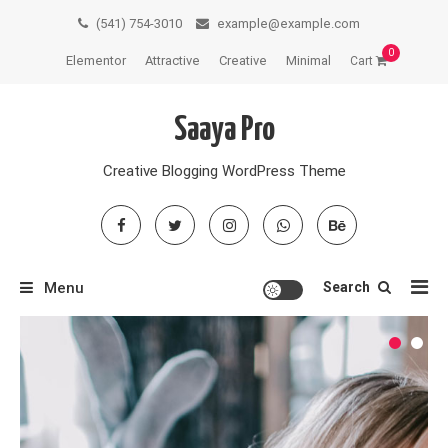
Skip
(541) 754-3010
example@example.com
to
0
Elementor
Attractive
Creative
Minimal
Cart
content
Saaya Pro
Creative Blogging WordPress Theme
Menu
Search