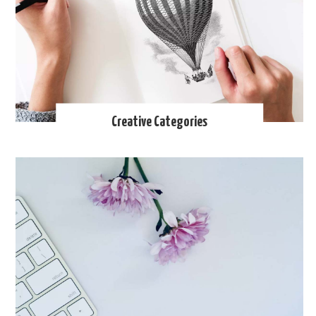
Creative Categories