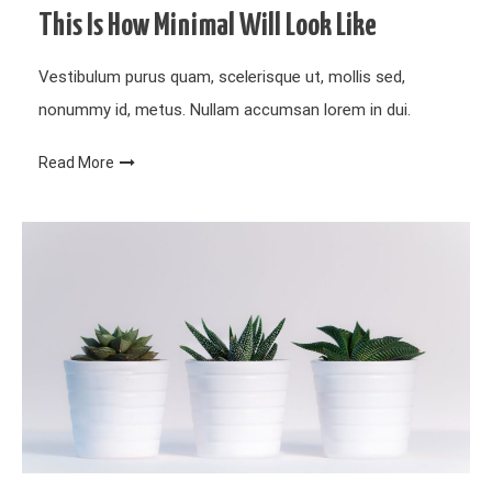
This Is How Minimal Will Look Like
Vestibulum purus quam, scelerisque ut, mollis sed,
nonummy id, metus. Nullam accumsan lorem in dui.
Read More