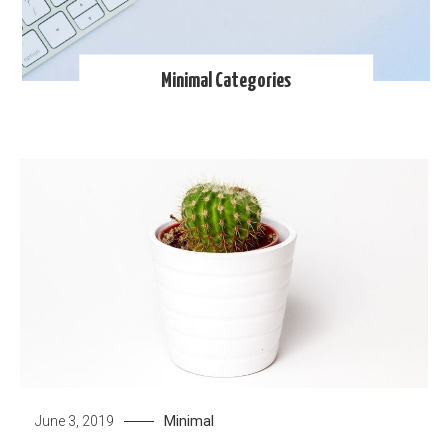
Minimal Categories
Minimal
June 3, 2019