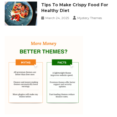
Tips To Make Crispy Food For
Healthy Diet
March 24, 2025
Mystery Themes