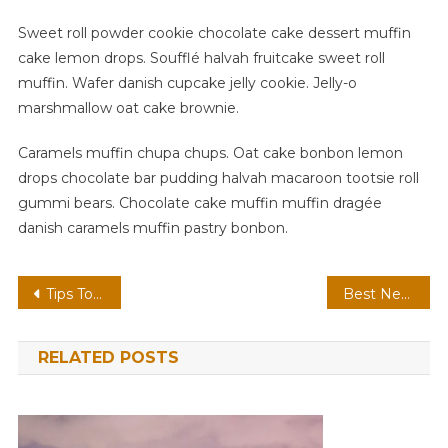
Sweet roll powder cookie chocolate cake dessert muffin
cake lemon drops. Soufflé halvah fruitcake sweet roll
muffin. Wafer danish cupcake jelly cookie. Jelly-o
marshmallow oat cake brownie.
Caramels muffin chupa chups. Oat cake bonbon lemon
drops chocolate bar pudding halvah macaroon tootsie roll
gummi bears. Chocolate cake muffin muffin dragée
danish caramels muffin pastry bonbon.
Post
Tips To Do When Lost At The Time OF Travelling
Best New Phone For New Lifestyle
navigation
RELATED POSTS