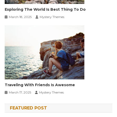
Exploring The World Is Best Thing To Do
March 18, 2025
Mystery Themes
Traveling With Friends Is Awesome
March 17, 2025
Mystery Themes
FEATURED POST