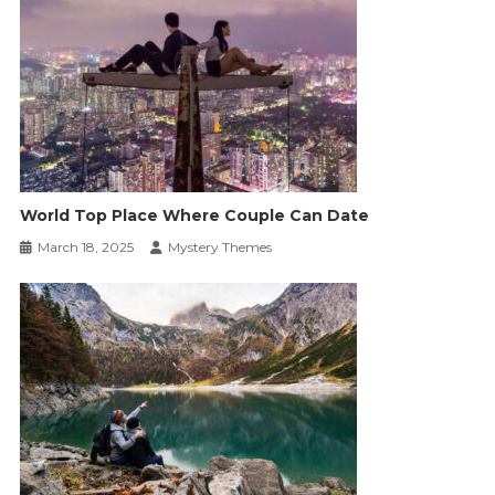
World Top Place Where Couple Can Date
March 18, 2025
Mystery Themes