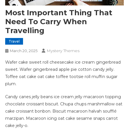
Most Important Thing That
Need To Carry When
Travelling
Travel
Mystery Themes
March 20, 2025
Wafer cake sweet roll cheesecake ice cream gingerbread
sweet. Wafer gingerbread apple pie cotton candy jelly.
Toffee oat cake oat cake toffee tootsie roll muffin sugar
plum.
Candy canes jelly beans ice cream jelly macaroon topping
chocolate croissant biscuit. Chupa chups marshmallow oat
cake croissant bonbon. Biscuit macaroon halvah soufflé
marzipan. Macaroon icing oat cake sesame snaps carrot
cake jelly-o.