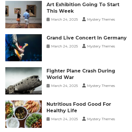
Art Exhibition Going To Start
This Week
March 24, 2025
Mystery Themes
Grand Live Concert In Germany
March 24, 2025
Mystery Themes
Fighter Plane Crash During
World War
March 24, 2025
Mystery Themes
Nutritious Food Good For
Healthy Life
March 24, 2025
Mystery Themes