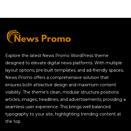
Explore the latest News Promo WordPress theme
designed to elevate digital news platforms. With multiple
layout options, pre-built templates, and ad-friendly spaces,
News Promo offers a comprehensive solution that
ensures both attractive design and maximum content
visibility. The theme’s clean, modular structure positions
articles, images, headlines, and advertisements, providing a
seamless user experience. This brings well-balanced
typography to your site, highlighting trending content at
the top.