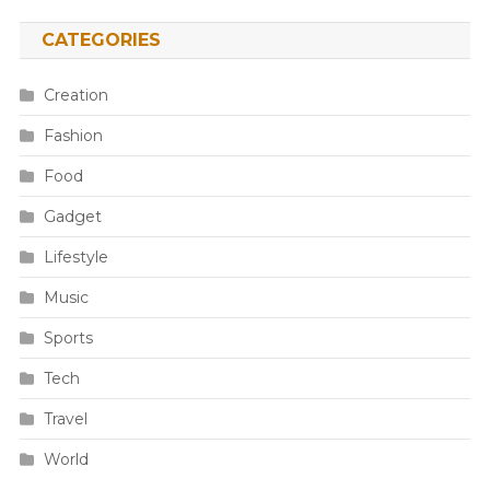
CATEGORIES
Creation
Fashion
Food
Gadget
Lifestyle
Music
Sports
Tech
Travel
World