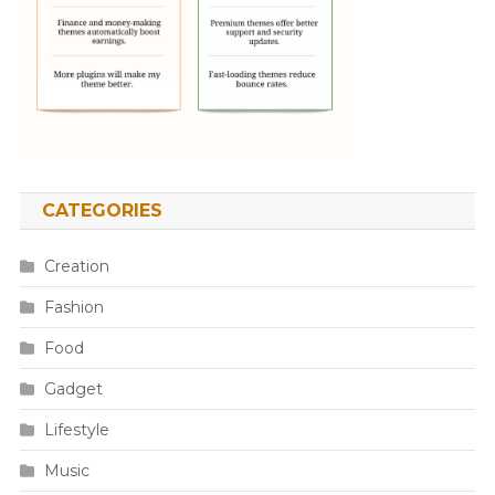
CATEGORIES
Creation
Fashion
Food
Gadget
Lifestyle
Music