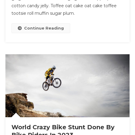
cotton candy jelly. Toffee oat cake oat cake toffee
tootsie roll muffin sugar plum.
Continue Reading
World Crazy Bike Stunt Done By
Bike Riders In 2023