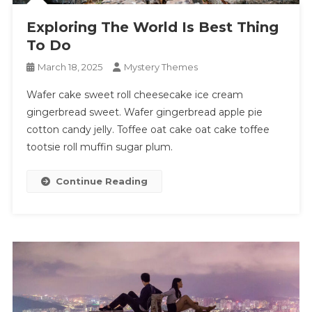
Exploring The World Is Best Thing
To Do
March 18, 2025
Mystery Themes
Wafer cake sweet roll cheesecake ice cream
gingerbread sweet. Wafer gingerbread apple pie
cotton candy jelly. Toffee oat cake oat cake toffee
tootsie roll muffin sugar plum.
Continue Reading