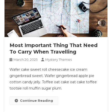
Most Important Thing That Need
To Carry When Travelling
March 20, 2025
Mystery Themes
Wafer cake sweet roll cheesecake ice cream
gingerbread sweet. Wafer gingerbread apple pie
cotton candy jelly. Toffee oat cake oat cake toffee
tootsie roll muffin sugar plum.
Continue Reading