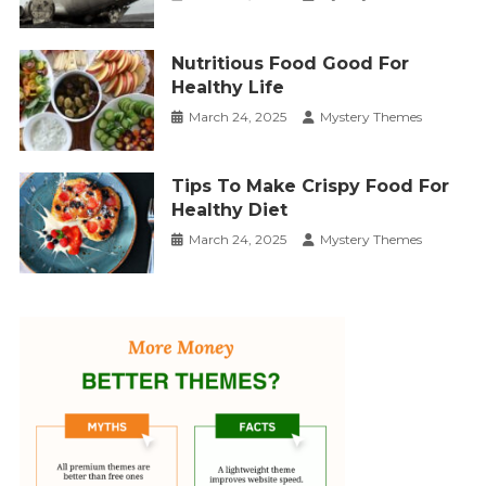
Nutritious Food Good For
Healthy Life
March 24, 2025
Mystery Themes
Tips To Make Crispy Food For
Healthy Diet
March 24, 2025
Mystery Themes