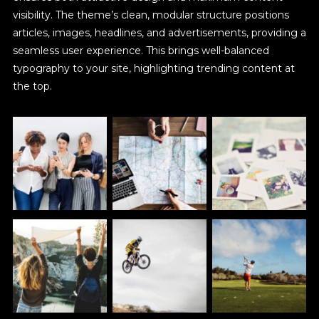
visibility. The theme’s clean, modular structure positions
articles, images, headlines, and advertisements, providing a
seamless user experience. This brings well-balanced
typography to your site, highlighting trending content at
the top.