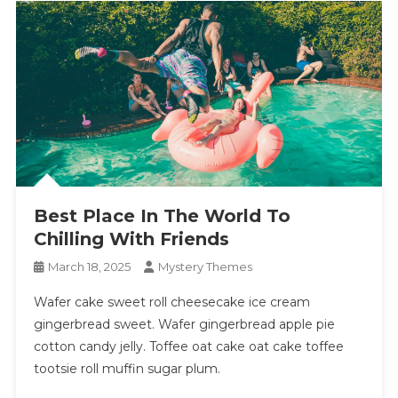
Best Place In The World To
Chilling With Friends
March 18, 2025
Mystery Themes
Wafer cake sweet roll cheesecake ice cream
gingerbread sweet. Wafer gingerbread apple pie
cotton candy jelly. Toffee oat cake oat cake toffee
tootsie roll muffin sugar plum.