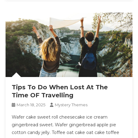
Tips To Do When Lost At The
Time OF Travelling
March 18, 2025
Mystery Themes
Wafer cake sweet roll cheesecake ice cream
gingerbread sweet. Wafer gingerbread apple pie
cotton candy jelly. Toffee oat cake oat cake toffee