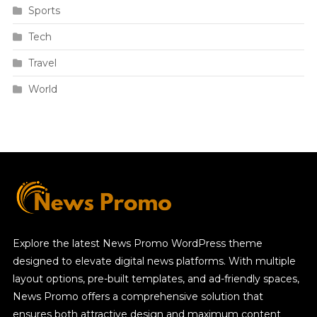
Sports
Tech
Travel
World
Explore the latest News Promo WordPress theme
designed to elevate digital news platforms. With multiple
layout options, pre-built templates, and ad-friendly spaces,
News Promo offers a comprehensive solution that
ensures both attractive design and maximum content