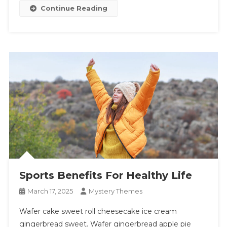
Continue Reading
Sports Benefits For Healthy Life
March 17, 2025
Mystery Themes
Wafer cake sweet roll cheesecake ice cream
gingerbread sweet. Wafer gingerbread apple pie