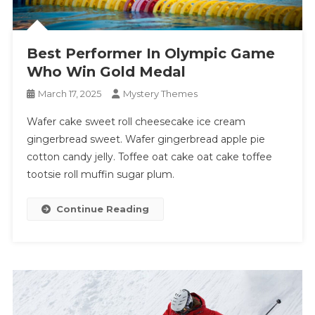
Best Performer In Olympic Game
Who Win Gold Medal
March 17, 2025
Mystery Themes
Wafer cake sweet roll cheesecake ice cream
gingerbread sweet. Wafer gingerbread apple pie
cotton candy jelly. Toffee oat cake oat cake toffee
tootsie roll muffin sugar plum.
Continue Reading