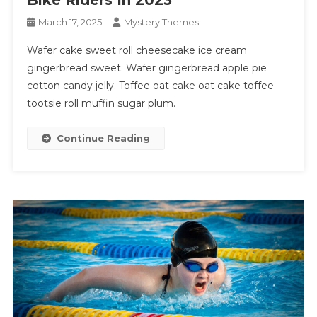
March 17, 2025
Mystery Themes
Wafer cake sweet roll cheesecake ice cream
gingerbread sweet. Wafer gingerbread apple pie
cotton candy jelly. Toffee oat cake oat cake toffee
tootsie roll muffin sugar plum.
Continue Reading