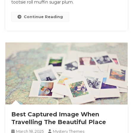
tootsie roll muffin sugar plum.
Continue Reading
Best Captured Image When
Travelling The Beautiful Place
March 18, 2025
Mystery Themes