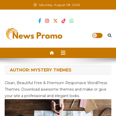
Skip
Saturday, August 08, 2026
to
content
News Promo
AUTHOR:
MYSTERY THEMES
Clean, Beautiful Free & Premium Responsive WordPress
Themes. Download awesome themes and make or give
your site a professional and elegant looks.