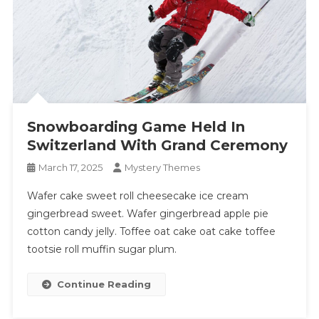
Snowboarding Game Held In
Switzerland With Grand Ceremony
March 17, 2025
Mystery Themes
Wafer cake sweet roll cheesecake ice cream
gingerbread sweet. Wafer gingerbread apple pie
cotton candy jelly. Toffee oat cake oat cake toffee
tootsie roll muffin sugar plum.
Continue Reading