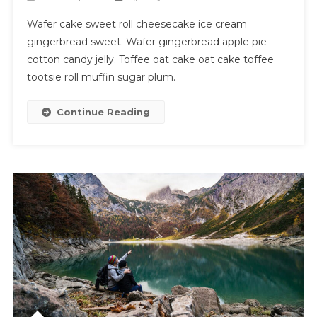
Wafer cake sweet roll cheesecake ice cream
gingerbread sweet. Wafer gingerbread apple pie
cotton candy jelly. Toffee oat cake oat cake toffee
tootsie roll muffin sugar plum.
Continue Reading