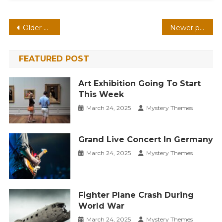
Posts
Older posts
Newer posts
navigation
FEATURED POST
Art Exhibition Going To Start
This Week
March 24, 2025
Mystery Themes
Grand Live Concert In Germany
March 24, 2025
Mystery Themes
Fighter Plane Crash During
World War
March 24, 2025
Mystery Themes