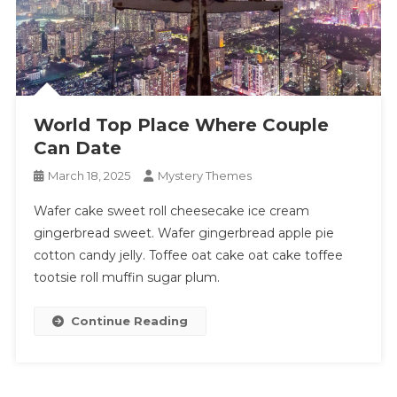
World Top Place Where Couple
Can Date
March 18, 2025
Mystery Themes
Wafer cake sweet roll cheesecake ice cream
gingerbread sweet. Wafer gingerbread apple pie
cotton candy jelly. Toffee oat cake oat cake toffee
tootsie roll muffin sugar plum.
Continue Reading