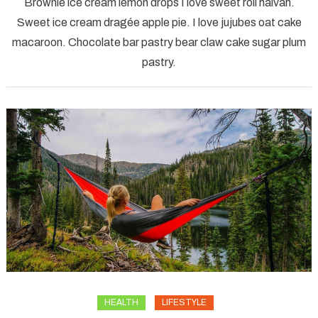
Brownie ice cream lemon drops I love sweet roll halvah.
bike
Sweet ice cream dragée apple pie. I love jujubes oat cake
city
macaroon. Chocolate bar pastry bear claw cake sugar plum
cyclist
pastry.
girl
HEALTH
LIFESTYLE