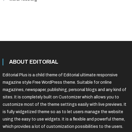
ABOUT EDITORIAL
Editorial Plus is a child theme of Editorial ultimate responsive
magazine style Free WordPress theme. Suitable for online
magazines, newspaper, publishing, personal blogs and any kind of
sites. It is completely built on Customizer which allows you to
customize most of the theme settings easily with live previews. It
is fully widgetized theme so as to let users manage the website
using the easy to use widgets. It is a flexible and powerful theme,
which provides a lot of customization possibilities to the users.