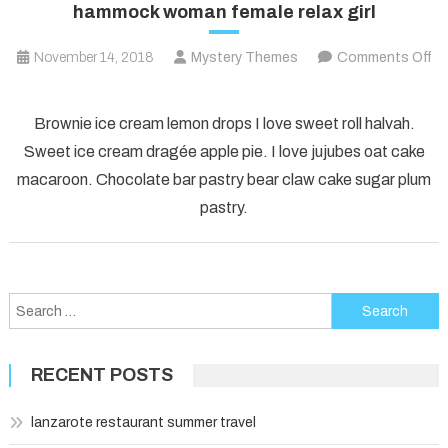
hammock woman female relax girl
November 14, 2018
Mystery Themes
Comments Off
on
hammock
Brownie ice cream lemon drops I love sweet roll halvah.
woman
Sweet ice cream dragée apple pie. I love jujubes oat cake
female
macaroon. Chocolate bar pastry bear claw cake sugar plum
relax
pastry.
girl
Search
for:
RECENT POSTS
lanzarote restaurant summer travel