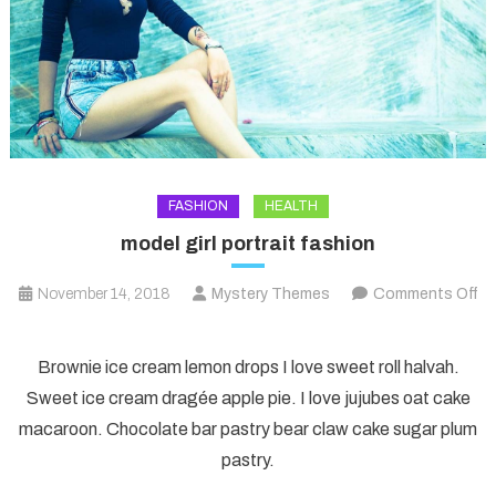
FASHION
HEALTH
model girl portrait fashion
November 14, 2018
Mystery Themes
Comments Off
on
model
Brownie ice cream lemon drops I love sweet roll halvah.
girl
Sweet ice cream dragée apple pie. I love jujubes oat cake
portrait
macaroon. Chocolate bar pastry bear claw cake sugar plum
fashion
pastry.