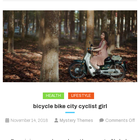
HEALTH
LIFESTYLE
bicycle bike city cyclist girl
November 14, 2018
Mystery Themes
Comments Off
on
bicycle