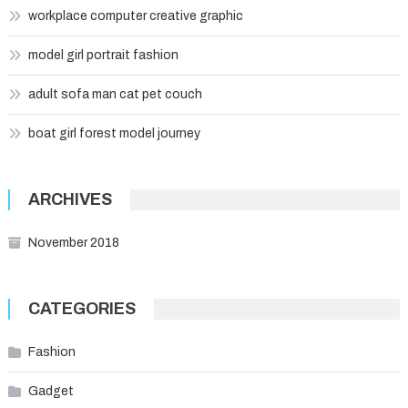
workplace computer creative graphic
model girl portrait fashion
adult sofa man cat pet couch
boat girl forest model journey
ARCHIVES
November 2018
CATEGORIES
Fashion
Gadget