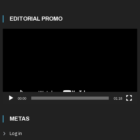
EDITORIAL PROMO
Video
Player
00:00
01:18
METAS
Log in