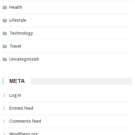
Health
Lifestyle
Technology
Travel
Uncategorized
META
Log in
Entries feed
Comments feed
WordPress.org