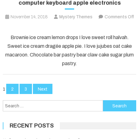
computer keyboard apple electronics
November 14, 2018
Mystery Themes
Comments Off
on
computer
Brownie ice cream lemon drops I love sweet roll halvah.
keyboard
Sweet ice cream dragée apple pie. I love jujubes oat cake
apple
macaroon. Chocolate bar pastry bear claw cake sugar plum
electronics
pastry.
Posts
1
2
3
Next
pagination
Search
for:
RECENT POSTS