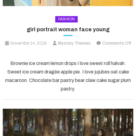
FASHION
girl portrait woman face young
November 14, 2018
Mystery Themes
Comments Off
on
girl
Brownie ice cream lemon drops I love sweet roll halvah.
portrait
Sweet ice cream dragée apple pie. I love jujubes oat cake
woman
macaroon. Chocolate bar pastry bear claw cake sugar plum
face
pastry.
young