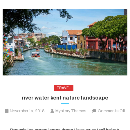
TRAVEL
river water kent nature landscape
November 14, 2018
Mystery Themes
Comments Off
on
river