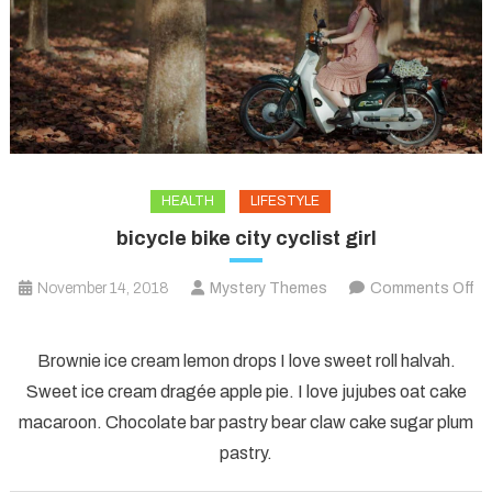
HEALTH
LIFESTYLE
bicycle bike city cyclist girl
November 14, 2018
Mystery Themes
Comments Off
on
bicycle
Brownie ice cream lemon drops I love sweet roll halvah.
bike
Sweet ice cream dragée apple pie. I love jujubes oat cake
city
macaroon. Chocolate bar pastry bear claw cake sugar plum
cyclist
pastry.
girl