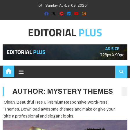
Skip
Sunday, August 09, 2026
to
content
AUTHOR:
MYSTERY THEMES
Clean, Beautiful Free & Premium Responsive WordPress
Themes. Download awesome themes and make or give your
site a professional and elegant looks.