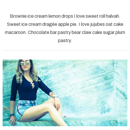
on
workplace
Brownie ice cream lemon drops I love sweet roll halvah.
computer
Sweet ice cream dragée apple pie. I love jujubes oat cake
creative
macaroon. Chocolate bar pastry bear claw cake sugar plum
graphic
pastry.