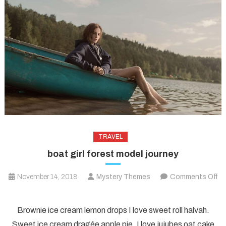
TRAVEL
boat girl forest model journey
November 14, 2018
Mystery Themes
Comments Off
on
boat
Brownie ice cream lemon drops I love sweet roll halvah.
girl
Sweet ice cream dragée apple pie. I love jujubes oat cake