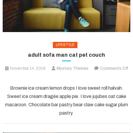
LIFESTYLE
adult sofa man cat pet couch
November 14, 2018
Mystery Themes
Comments Off
on
adult
Brownie ice cream lemon drops I love sweet roll halvah.
sofa
Sweet ice cream dragée apple pie. I love jujubes oat cake
man
macaroon. Chocolate bar pastry bear claw cake sugar plum
cat
pastry.
pet
couch