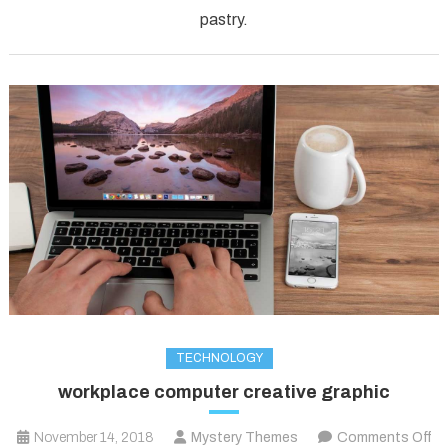
pastry.
TECHNOLOGY
workplace computer creative graphic
November 14, 2018
Mystery Themes
Comments Off