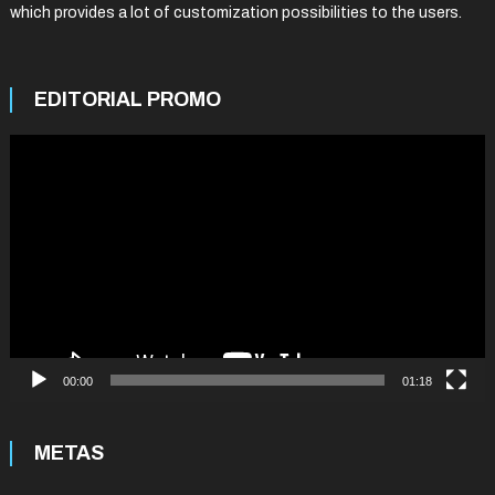
which provides a lot of customization possibilities to the users.
EDITORIAL PROMO
Video
Player
00:00
01:18
METAS