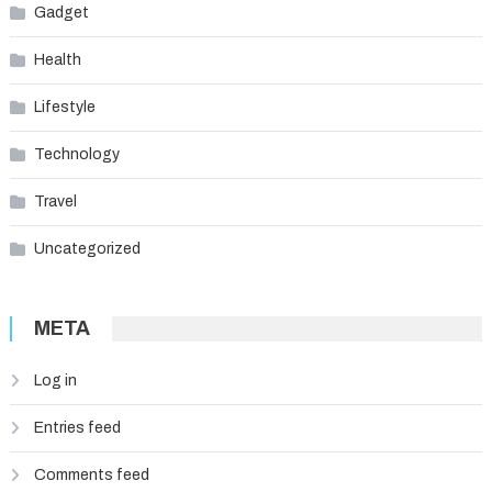
Gadget
Health
Lifestyle
Technology
Travel
Uncategorized
META
Log in
Entries feed
Comments feed