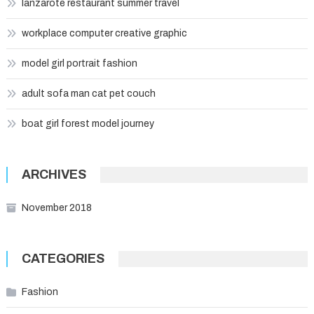
lanzarote restaurant summer travel
workplace computer creative graphic
model girl portrait fashion
adult sofa man cat pet couch
boat girl forest model journey
ARCHIVES
November 2018
CATEGORIES
Fashion