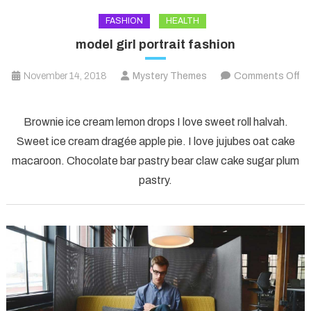
FASHION
HEALTH
model girl portrait fashion
November 14, 2018
Mystery Themes
Comments Off
on
model
Brownie ice cream lemon drops I love sweet roll halvah.
girl
Sweet ice cream dragée apple pie. I love jujubes oat cake
portrait
macaroon. Chocolate bar pastry bear claw cake sugar plum
fashion
pastry.