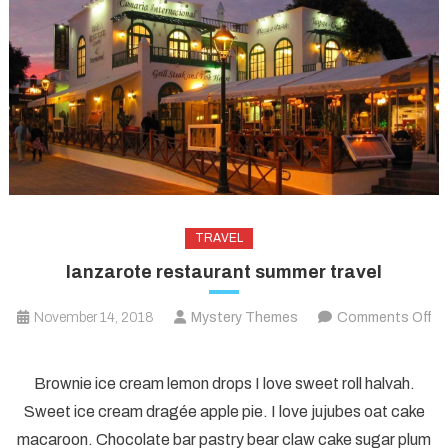
TRAVEL
lanzarote restaurant summer travel
November 14, 2018
Mystery Themes
Comments Off
on
lanzarote
Brownie ice cream lemon drops I love sweet roll halvah.
restaurant
Sweet ice cream dragée apple pie. I love jujubes oat cake
summer
macaroon. Chocolate bar pastry bear claw cake sugar plum
travel