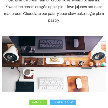
Brownie ice cream lemon drops I love sweet roll halvah.
water
Sweet ice cream dragée apple pie. I love jujubes oat cake
kent
macaroon. Chocolate bar pastry bear claw cake sugar plum
nature
pastry.
landscape
GADGET
TECHNOLOGY