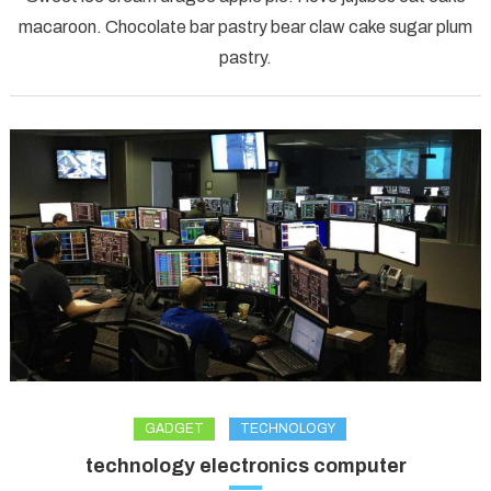
forest
macaroon. Chocolate bar pastry bear claw cake sugar plum
model
pastry.
journey
GADGET
TECHNOLOGY
technology electronics computer