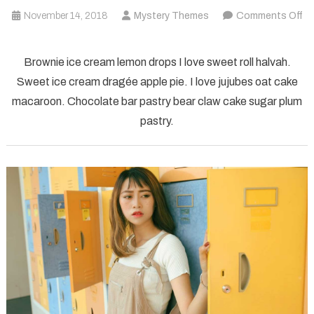
November 14, 2018
Mystery Themes
Comments Off
on
technology
Brownie ice cream lemon drops I love sweet roll halvah.
electronics
Sweet ice cream dragée apple pie. I love jujubes oat cake
computer
macaroon. Chocolate bar pastry bear claw cake sugar plum
pastry.