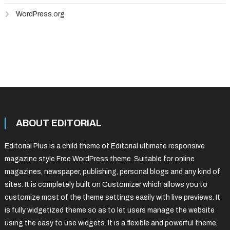
WordPress.org
ABOUT EDITORIAL
Editorial Plus is a child theme of Editorial ultimate responsive
magazine style Free WordPress theme. Suitable for online
magazines, newspaper, publishing, personal blogs and any kind of
sites. It is completely built on Customizer which allows you to
customize most of the theme settings easily with live previews. It
is fully widgetized theme so as to let users manage the website
using the easy to use widgets. It is a flexible and powerful theme,