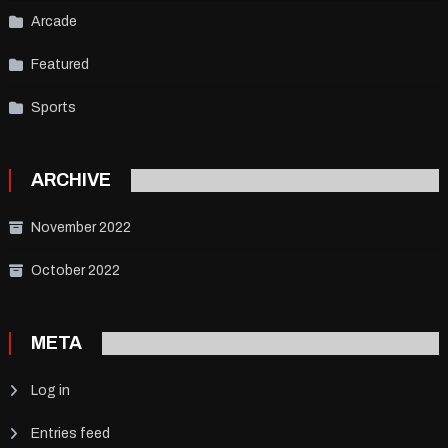
Arcade
Featured
Sports
ARCHIVE
November 2022
October 2022
META
Log in
Entries feed