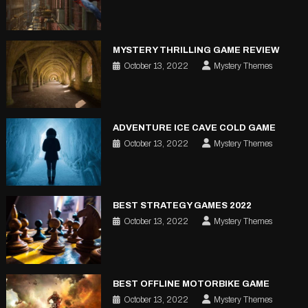
MYSTERY THRILLING GAME REVIEW
October 13, 2022
Mystery Themes
ADVENTURE ICE CAVE COLD GAME
October 13, 2022
Mystery Themes
BEST STRATEGY GAMES 2022
October 13, 2022
Mystery Themes
BEST OFFLINE MOTORBIKE GAME
October 13, 2022
Mystery Themes