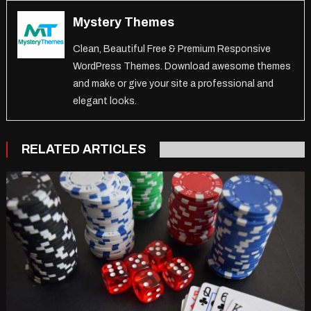
Mystery Themes
Clean, Beautiful Free & Premium Responsive
WordPress Themes. Download awesome themes
and make or give your site a professional and
elegant looks.
RELATED ARTICLES