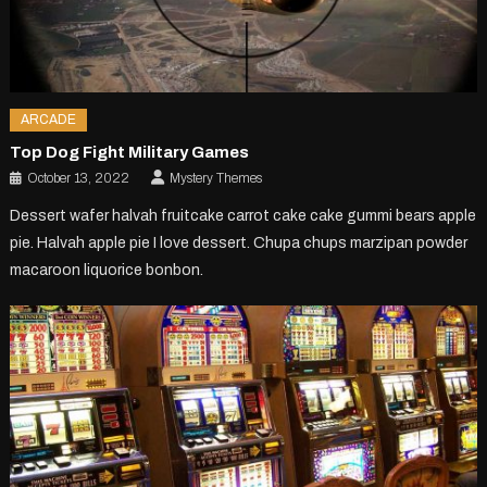
ARCADE
Top Dog Fight Military Games
October 13, 2022
Mystery Themes
Dessert wafer halvah fruitcake carrot cake cake gummi bears apple
pie. Halvah apple pie I love dessert. Chupa chups marzipan powder
macaroon liquorice bonbon.