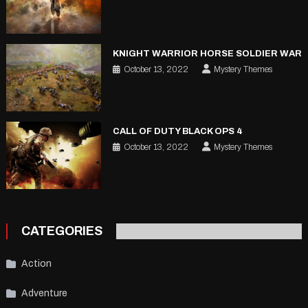
KNIGHT WARRIOR HORSE SOLDIER WAR
October 13, 2022
Mystery Themes
CALL OF DUTY BLACK OPS 4
October 13, 2022
Mystery Themes
CATEGORIES
Action
Adventure