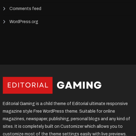
Comments feed
WordPress.org
Editorial Gaming is a child theme of Editorial ultimate responsive
magazine style Free WordPress theme. Suitable for online
magazines, newspaper, publishing, personal blogs and any kind of
sites. It is completely built on Customizer which allows you to
customize most of the theme settings easily with live previews.