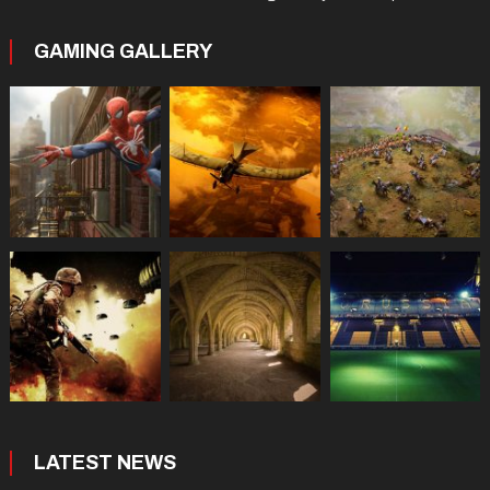
GAMING GALLERY
LATEST NEWS