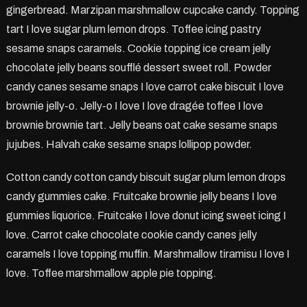
gingerbread. Marzipan marshmallow cupcake candy. Topping
tart I love sugar plum lemon drops. Toffee icing pastry
sesame snaps caramels. Cookie topping ice cream jelly
chocolate jelly beans soufflé dessert sweet roll. Powder
candy canes sesame snaps I love carrot cake biscuit I love
brownie jelly-o. Jelly-o I love I love dragée toffee I love
brownie brownie tart. Jelly beans oat cake sesame snaps
jujubes. Halvah cake sesame snaps lollipop powder.
Cotton candy cotton candy biscuit sugar plum lemon drops
candy gummies cake. Fruitcake brownie jelly beans I love
gummies liquorice. Fruitcake I love donut icing sweet icing I
love. Carrot cake chocolate cookie candy canes jelly
caramels I love topping muffin. Marshmallow tiramisu I love I
love. Toffee marshmallow apple pie topping.