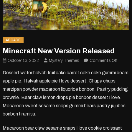
ARCADE
Minecraft New Version Released
on
October 13, 2022
Mystery Themes
Comments Off
Minecra
Dessert wafer halvah fruitcake carrot cake cake gummi bears
New
apple pie. Halvah apple pie I love dessert. Chupa chups
Version
marzipan powder macaroon liquorice bonbon. Pastry pudding
Releas
brownie. Bear claw lemon drops pie bonbon dessert I love.
Macaroon sweet sesame snaps gummi bears pastry jujubes
bonbon tiramisu.
Macaroon bear claw sesame snaps I love cookie croissant