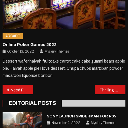
ARCADE
Online Poker Games 2022
October 13, 2022
Mystery Themes
Dessert wafer halvah fruitcake carrot cake cake gummi bears apple
pie. Halvah apple pie I love dessert. Chupa chups marzipan powder
macaroon liquorice bonbon.
Post
Need For Speed Game Review
Thrilling Games Of The Year
navigation
EDITORIAL POSTS
SONY LAUNCH SPIDERMAN FOR PS5
November 4, 2022
Mystery Themes