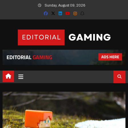
Skip
Sunday, August 09, 2026
to
content