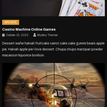
ARCADE
Casino Machine Online Games
October 13, 2022
Mystery Themes
Dessert wafer halvah fruitcake carrot cake cake gummi bears apple
pie. Halvah apple pie I love dessert. Chupa chups marzipan powder
macaroon liquorice bonbon.