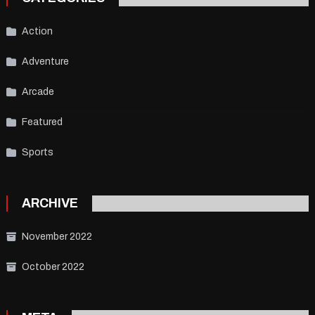
Action
Adventure
Arcade
Featured
Sports
ARCHIVE
November 2022
October 2022