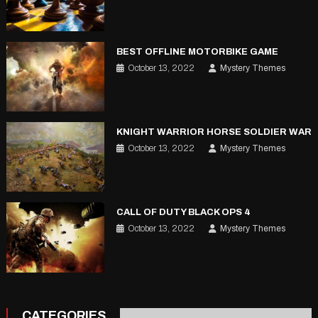
BEST OFFLINE MOTORBIKE GAME
October 13, 2022
Mystery Themes
KNIGHT WARRIOR HORSE SOLDIER WAR
October 13, 2022
Mystery Themes
CALL OF DUTY BLACK OPS 4
October 13, 2022
Mystery Themes
CATEGORIES