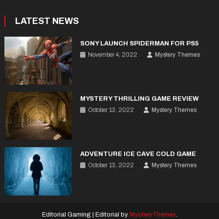
LATEST NEWS
SONY LAUNCH SPIDERMAN FOR PS5
November 4, 2022
Mystery Themes
MYSTERY THRILLING GAME REVIEW
October 13, 2022
Mystery Themes
ADVENTURE ICE CAVE COLD GAME
October 13, 2022
Mystery Themes
Editorial Gaming
|
Editorial by
MysteryThemes
.