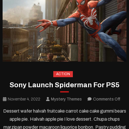
ACTION
Sony Launch Spiderman For PS5
on
November 4, 2022
Mystery Themes
Comments Off
Son
Dessert wafer halvah fruitcake carrot cake cake gummi bears
Lau
apple pie. Halvah apple pie I love dessert. Chupa chups
Spid
marzipan powder macaroon liquorice bonbon. Pastry pudding
For