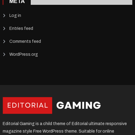
META
Log in
Entries feed
Comments feed
WordPress.org
Editorial Gaming is a child theme of Editorial ultimate responsive
magazine style Free WordPress theme. Suitable for online