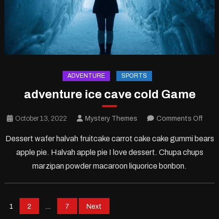
ADVENTURE
SPORTS
adventure ice cave cold Game
on
October 13, 2022
Mystery Themes
Comments Off
adve
Dessert wafer halvah fruitcake carrot cake cake gummi bears
ice
apple pie. Halvah apple pie I love dessert. Chupa chups
cave
marzipan powder macaroon liquorice bonbon.
cold
Gam
Posts
1
2
…
7
Next