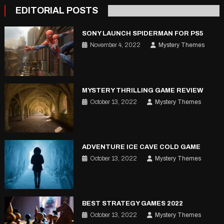
pagination
EDITORIAL POSTS
SONY LAUNCH SPIDERMAN FOR PS5
November 4, 2022
Mystery Themes
MYSTERY THRILLING GAME REVIEW
October 13, 2022
Mystery Themes
ADVENTURE ICE CAVE COLD GAME
October 13, 2022
Mystery Themes
BEST STRATEGY GAMES 2022
October 13, 2022
Mystery Themes