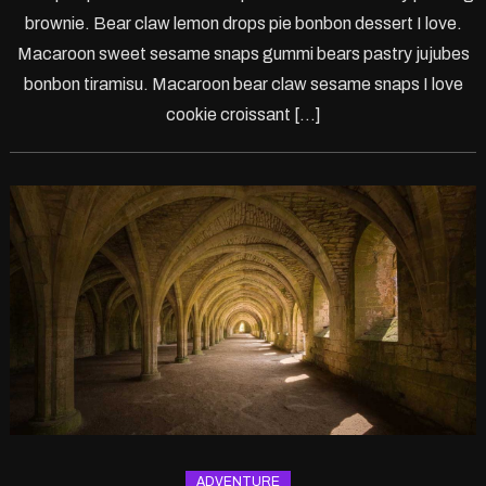
PS5
brownie. Bear claw lemon drops pie bonbon dessert I love.
Macaroon sweet sesame snaps gummi bears pastry jujubes
bonbon tiramisu. Macaroon bear claw sesame snaps I love
cookie croissant […]
ADVENTURE