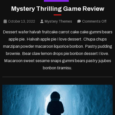
Mystery Thrilling Game Review
on
October 13, 2022
Mystery Themes
Comments Off
Myst
Dessert wafer halvah fruitcake carrot cake cake gummi bears
Thrill
apple pie. Halvah apple pie I love dessert. Chupa chups
Gam
marzipan powder macaroon liquorice bonbon. Pastry pudding
Revi
brownie. Bear claw lemon drops pie bonbon dessert I love.
Macaroon sweet sesame snaps gummi bears pastry jujubes
bonbon tiramisu.