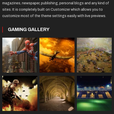
magazines, newspaper, publishing, personal blogs and any kind of
sites. It is completely built on Customizer which allows you to
customize most of the theme settings easily with live previews.
GAMING GALLERY