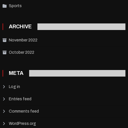
Sports
ARCHIVE
November 2022
October 2022
META
Log in
Entries feed
Comments feed
WordPress.org