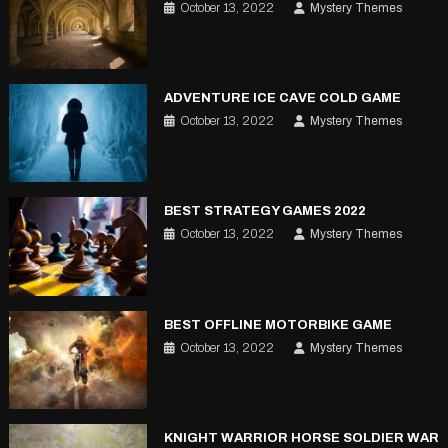
October 13, 2022
Mystery Themes
ADVENTURE ICE CAVE COLD GAME
October 13, 2022
Mystery Themes
BEST STRATEGY GAMES 2022
October 13, 2022
Mystery Themes
BEST OFFLINE MOTORBIKE GAME
October 13, 2022
Mystery Themes
KNIGHT WARRIOR HORSE SOLDIER WAR