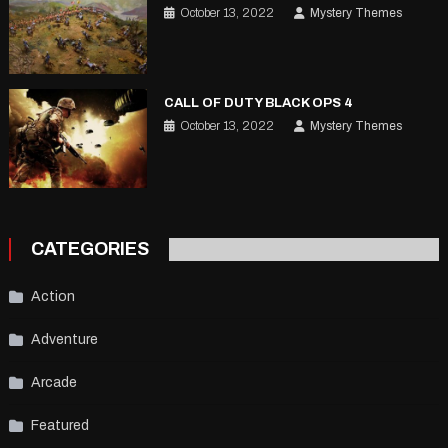
October 13, 2022
Mystery Themes
CALL OF DUTY BLACK OPS 4
October 13, 2022
Mystery Themes
CATEGORIES
Action
Adventure
Arcade
Featured