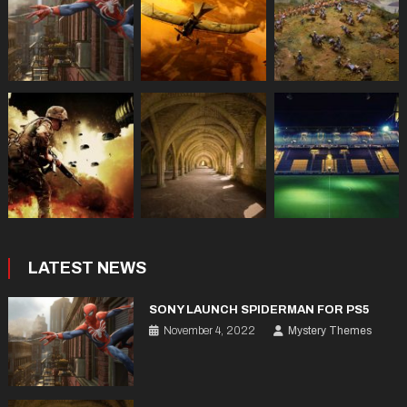
LATEST NEWS
SONY LAUNCH SPIDERMAN FOR PS5
November 4, 2022
Mystery Themes