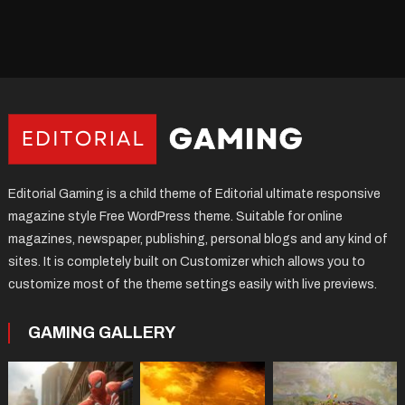
Editorial Gaming is a child theme of Editorial ultimate responsive
magazine style Free WordPress theme. Suitable for online
magazines, newspaper, publishing, personal blogs and any kind of
sites. It is completely built on Customizer which allows you to
customize most of the theme settings easily with live previews.
GAMING GALLERY