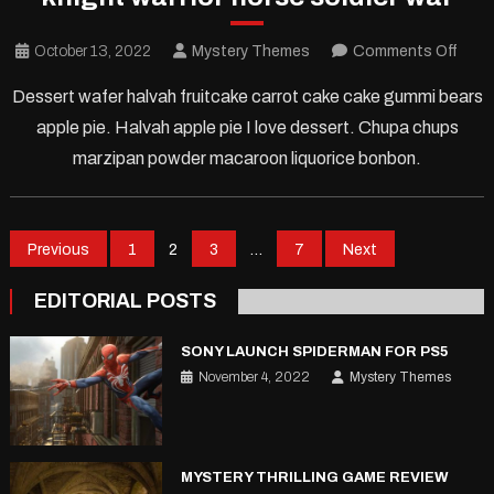
on
October 13, 2022
Mystery Themes
Comments Off
knigh
Dessert wafer halvah fruitcake carrot cake cake gummi bears
warri
apple pie. Halvah apple pie I love dessert. Chupa chups
hors
marzipan powder macaroon liquorice bonbon.
soldi
war
Posts
Previous
1
2
3
…
7
Next
pagination
EDITORIAL POSTS
SONY LAUNCH SPIDERMAN FOR PS5
November 4, 2022
Mystery Themes
MYSTERY THRILLING GAME REVIEW