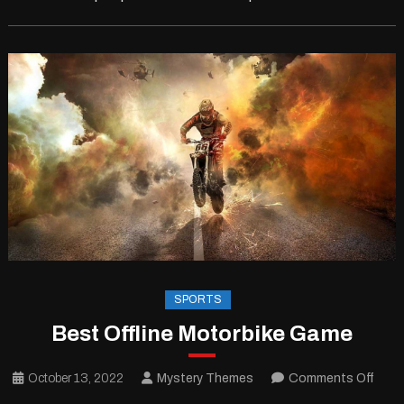
SPORTS
Best Offline Motorbike Game
on
October 13, 2022
Mystery Themes
Comments Off
Best