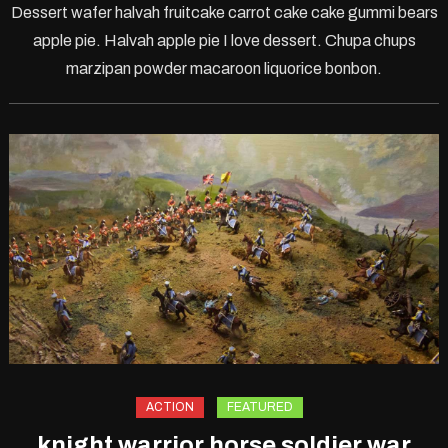
Dessert wafer halvah fruitcake carrot cake cake gummi bears
Offli
apple pie. Halvah apple pie I love dessert. Chupa chups
Moto
marzipan powder macaroon liquorice bonbon.
Gam
ACTION
FEATURED
knight warrior horse soldier war