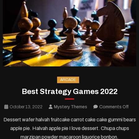
ARCADE
Best Strategy Games 2022
on
October 13, 2022
Mystery Themes
Comments Off
Best
Dessert wafer halvah fruitcake carrot cake cake gummi bears
Stra
apple pie. Halvah apple pie I love dessert. Chupa chups
Gam
marzipan powder macaroon liquorice bonbon.
2022