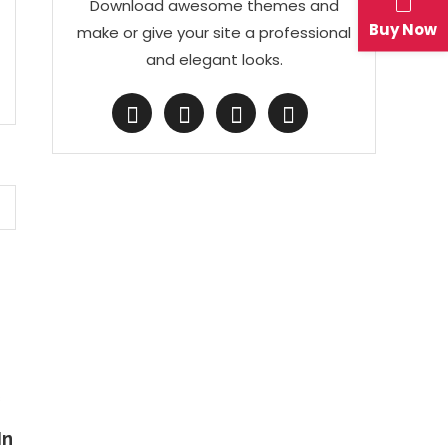
Download awesome themes and
Buy Now
make or give your site a professional
and elegant looks.
s
In