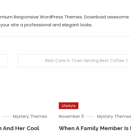
 Premium Responsive WordPress Themes. Download awesome
our site a professional and elegant looks.
Best Cafe In Town Serving Best Coffee
Lifestyle
Mystery Themes
November 11
Mystery Theme
 And Her Cool
When A Family Member Is 