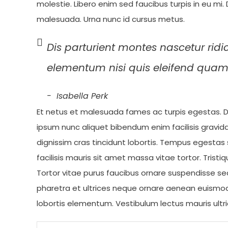
molestie. Libero enim sed faucibus turpis in eu mi
malesuada. Urna nunc id cursus metus.
Dis parturient montes nascetur ridi
elementum nisi quis eleifend quam
Isabella Perk
Et netus et malesuada fames ac turpis egestas. D
ipsum nunc aliquet bibendum enim facilisis gravi
dignissim cras tincidunt lobortis. Tempus egestas s
facilisis mauris sit amet massa vitae tortor. Tristiq
Tortor vitae purus faucibus ornare suspendisse se
pharetra et ultrices neque ornare aenean euismo
lobortis elementum. Vestibulum lectus mauris ultri