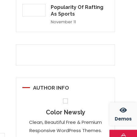
Popularity Of Rafting
As Sports
November 11
AUTHOR INFO
Color Newsly
Demos
Clean, Beautiful Free & Premium
Responsive WordPress Themes.