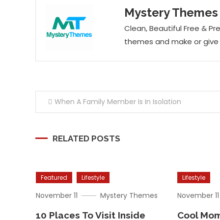
Mystery Themes
Clean, Beautiful Free &
themes and make or give y
Post
When A Family Member Is In Isolation
navigation
RELATED POSTS
Featured
Lifestyle
Lifestyle
November 11
Mystery Themes
November 11
10 Places To Visit Inside
Cool Mom