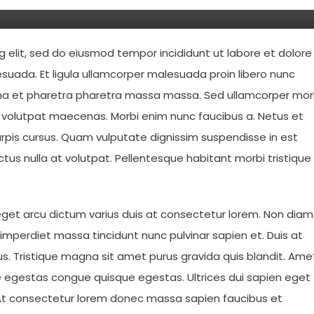
g elit, sed do eiusmod tempor incididunt ut labore et dolore
suada. Et ligula ullamcorper malesuada proin libero nunc
urna et pharetra pharetra massa massa. Sed ullamcorper mor
t volutpat maecenas. Morbi enim nunc faucibus a. Netus et
rpis cursus. Quam vulputate dignissim suspendisse in est
ctus nulla at volutpat. Pellentesque habitant morbi tristique
 eget arcu dictum varius duis at consectetur lorem. Non diam
s imperdiet massa tincidunt nunc pulvinar sapien et. Duis at
lus. Tristique magna sit amet purus gravida quis blandit. Ame
egestas congue quisque egestas. Ultrices dui sapien eget
eo. At consectetur lorem donec massa sapien faucibus et