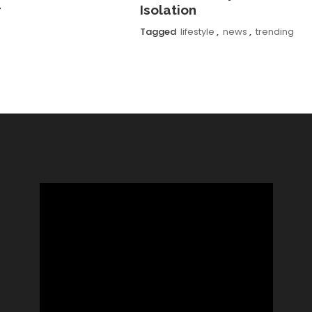
r
Isolation
Tagged
lifestyle
,
news
,
trending