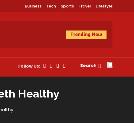
Business
Tech
Sports
Travel
Lifestyle
Search
Follow Us:
eeth Healthy
ealthy