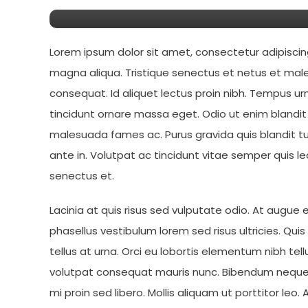
Lorem ipsum dolor sit amet, consectetur adipiscin
magna aliqua. Tristique senectus et netus et male
consequat. Id aliquet lectus proin nibh. Tempus 
tincidunt ornare massa eget. Odio ut enim blandi
malesuada fames ac. Purus gravida quis blandit tu
ante in. Volutpat ac tincidunt vitae semper quis le
senectus et.
Lacinia at quis risus sed vulputate odio. At augue
phasellus vestibulum lorem sed risus ultricies. Qui
tellus at urna. Orci eu lobortis elementum nibh tel
volutpat consequat mauris nunc. Bibendum neque 
mi proin sed libero. Mollis aliquam ut porttitor l