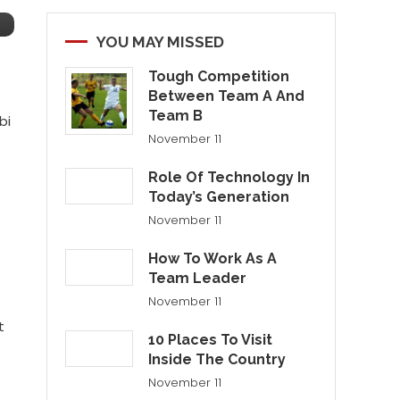
YOU MAY MISSED
Tough Competition
Between Team A And
Team B
bi
November 11
Role Of Technology In
Today’s Generation
November 11
How To Work As A
Team Leader
November 11
t
10 Places To Visit
Inside The Country
November 11