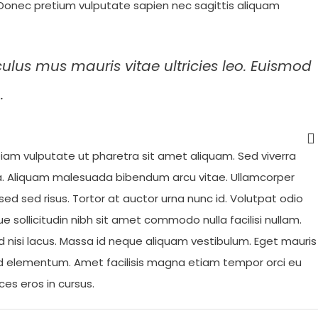
. Donec pretium vulputate sapien nec sagittis aliquam
culus mus mauris vitae ultricies leo. Euismod
.
iam vulputate ut pharetra sit amet aliquam. Sed viverra
da. Aliquam malesuada bibendum arcu vitae. Ullamcorper
ed sed risus. Tortor at auctor urna nunc id. Volutpat odio
ue sollicitudin nibh sit amet commodo nulla facilisi nullam.
d nisi lacus. Massa id neque aliquam vestibulum. Eget mauris
d elementum. Amet facilisis magna etiam tempor orci eu
ces eros in cursus.