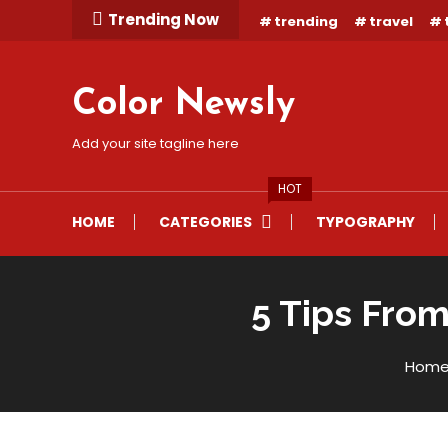
Skip
Trending Now
trending
travel
To
Content
Color Newsly
Add your site tagline here
HOT
HOME
CATEGORIES
TYPOGRAPHY
5 Tips From
Lifestyle
Hom
November 11
Mystery Themes
5 Tips From A Doctor To