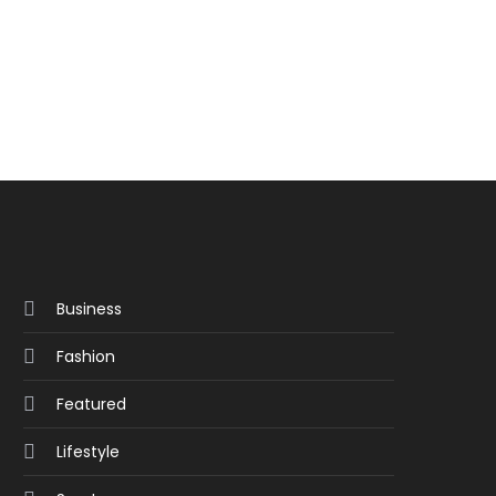
Business
Fashion
Featured
Lifestyle