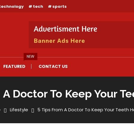
technology
tech
sports
NEW
FEATURED
CONTACT US
 A Doctor To Keep Your T
e
Lifestyle
5 Tips From A Doctor To Keep Your Teeth H
 Keep Your Teeth Healthy