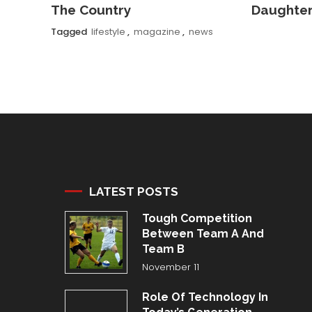
The Country
Daughte
Tagged
lifestyle
,
magazine
,
news
LATEST POSTS
Tough Competition
Between Team A And
Team B
November 11
Role Of Technology In