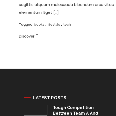
sagittis aliquam malesuada bibendum arcu vitae
elementum. Eget […]
Tagged
books
,
lifestyle
,
tech
Discover
LATEST POSTS
Tough Competition
Between Team A And