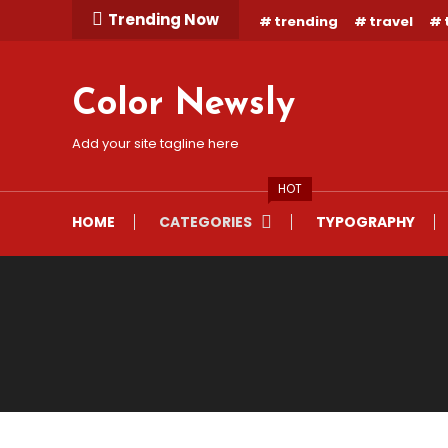
Skip
Trending Now
trending
travel
To
Content
Color Newsly
Add your site tagline here
HOT
HOME
CATEGORIES
TYPOGRAPHY