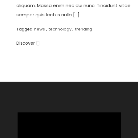
aliquam. Massa enim nec dui nunc. Tincidunt vitae
semper quis lectus nulla […]
Tagged
news
,
technology
,
trending
Discover