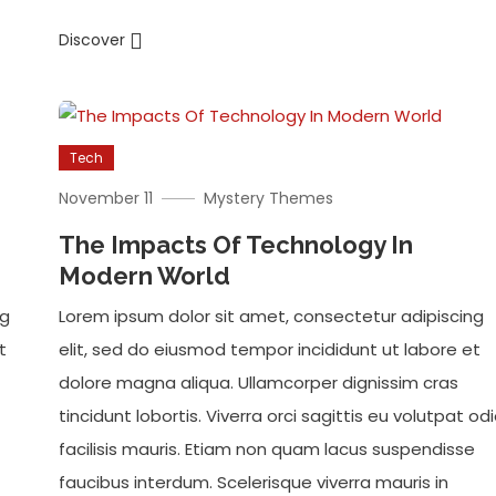
Discover
Tech
November 11
Mystery Themes
The Impacts Of Technology In
Modern World
ng
Lorem ipsum dolor sit amet, consectetur adipiscing
t
elit, sed do eiusmod tempor incididunt ut labore et
dolore magna aliqua. Ullamcorper dignissim cras
tincidunt lobortis. Viverra orci sagittis eu volutpat od
facilisis mauris. Etiam non quam lacus suspendisse
faucibus interdum. Scelerisque viverra mauris in