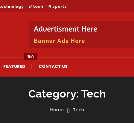
technology
tech
sports
NEW
FEATURED
CONTACT US
Category:
Tech
Home
Tech