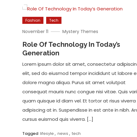
Fashion
Tech
November 11
Mystery Themes
Role Of Technology In Today’s
Generation
Lorem ipsum dolor sit amet, consectetur adipisci
elit, sed do eiusmod tempor incididunt ut labore e
dolore magna aliqua. Purus sit amet volutpat
consequat mauris nunc congue nisi vitae. Quis var
quam quisque id diam vel. Et tortor at risus viverra
adipiscing at in. Suspendisse in est ante in nibh. Ar
cursus euismod quis viverra. […]
Tagged
lifesyle
,
news
,
tech