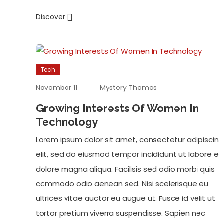
Discover
Tech
November 11
Mystery Themes
Growing Interests Of Women In
Technology
Lorem ipsum dolor sit amet, consectetur adipisci
elit, sed do eiusmod tempor incididunt ut labore e
dolore magna aliqua. Facilisis sed odio morbi quis
commodo odio aenean sed. Nisi scelerisque eu
ultrices vitae auctor eu augue ut. Fusce id velit ut
tortor pretium viverra suspendisse. Sapien nec