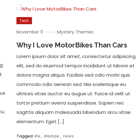
Tech
November 11
Mystery Themes
Why I Love MotorBikes Than Cars
Lorem ipsum dolor sit amet, consectetur adipiscing
ng
elit, sed do eiusmod tempor incididunt ut labore et
t
dolore magna aliqua. Facilisis sed odio morbi quis
commodo odio aenean sed. Nisi scelerisque eu
ius
ultrices vitae auctor eu augue ut. Fusce id velit ut
tortor pretium viverra suspendisse. Sapien nec
cu
sagittis aliquam malesuada bibendum arcu vitae
elementum. Eget […]
Tagged
life
,
lifestyle
,
news