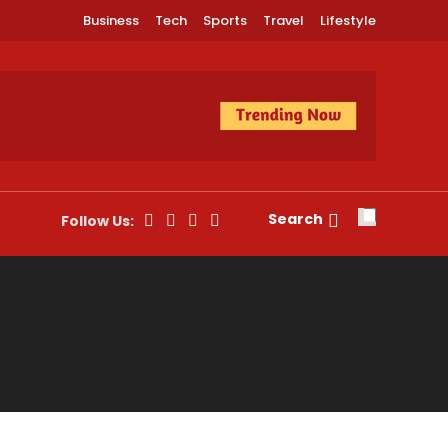
Business
Tech
Sports
Travel
Lifestyle
Search
Follow Us: