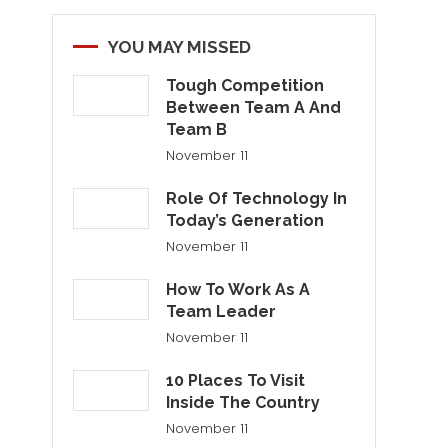
YOU MAY MISSED
Tough Competition
Between Team A And
Team B
November 11
Role Of Technology In
Today’s Generation
November 11
How To Work As A
Team Leader
November 11
10 Places To Visit
Inside The Country
November 11