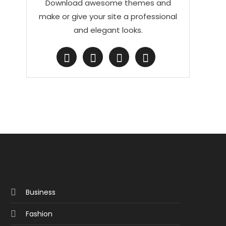
Download awesome themes and
make or give your site a professional
and elegant looks.
Business
Fashion