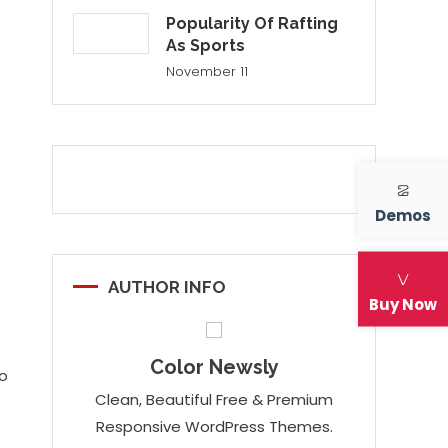
Popularity Of Rafting
As Sports
November 11
Demos
AUTHOR INFO
Buy Now
Color Newsly
io
Clean, Beautiful Free & Premium
Responsive WordPress Themes.