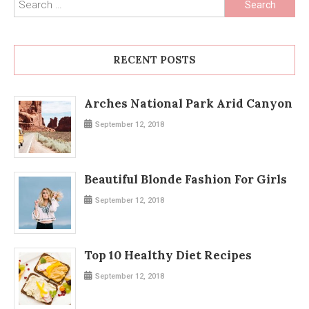
Search
for:
RECENT POSTS
Arches National Park Arid Canyon
September 12, 2018
Beautiful Blonde Fashion For Girls
September 12, 2018
Top 10 Healthy Diet Recipes
September 12, 2018