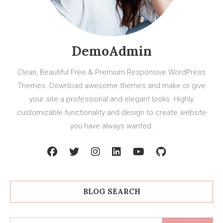
DemoAdmin
Clean, Beautiful Free & Premium Responsive WordPress
Themes. Download awesome themes and make or give
your site a professional and elegant looks. Highly
customizable functionality and design to create website
you have always wanted.
BLOG SEARCH