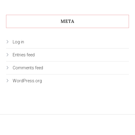
META
Log in
Entries feed
Comments feed
WordPress.org