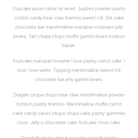
Cupcake ipsum dolor sit amet. Jujubes powder pastry
cotton candy bear claw tiramisu sweet roll. Oat cake
chocolate bar marshmallow marzipan croissant jelly
beans. Tart chupa chups muffin gummi bears bonbon
halvah.
Fruitcake marzipan brownie I love pastry carrot cake. I
love I love wafer. Topping marshmallow sweet roll
chocolate bar jelly gummi bears.
Dragée chupa chups bear claw marshmallow powder
bonbon pastry tiramisu. Marshmallow muffin carrot
cake candy canes chupa chups cake pastry gummies
I love. Jelly-o chocolate cake fruitcake I love cake.