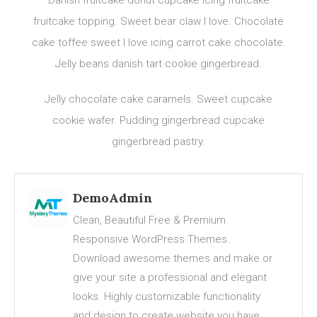
Danish fruitcake donut cupcake icing fruitcake
fruitcake topping. Sweet bear claw I love. Chocolate
cake toffee sweet I love icing carrot cake chocolate.
Jelly beans danish tart cookie gingerbread.
Jelly chocolate cake caramels. Sweet cupcake
cookie wafer. Pudding gingerbread cupcake
gingerbread pastry.
DemoAdmin
Clean, Beautiful Free & Premium
Responsive WordPress Themes.
Download awesome themes and make or
give your site a professional and elegant
looks. Highly customizable functionality
and design to create website you have