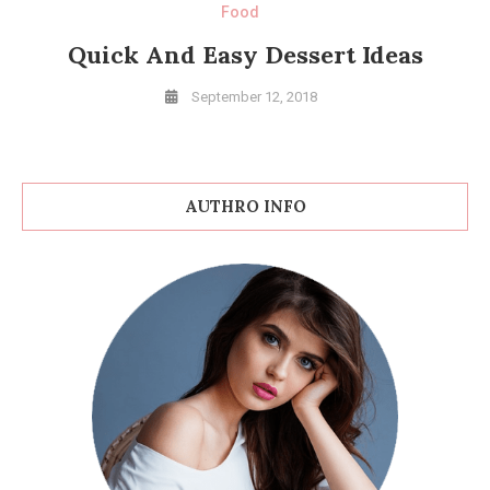
Food
Quick And Easy Dessert Ideas
September 12, 2018
AUTHRO INFO