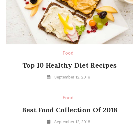
Food
Top 10 Healthy Diet Recipes
September 12, 2018
Food
Best Food Collection Of 2018
September 12, 2018