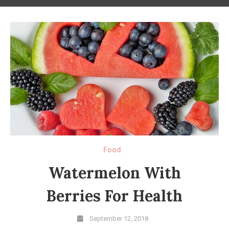
Food
Watermelon With
Berries For Health
September 12, 2018