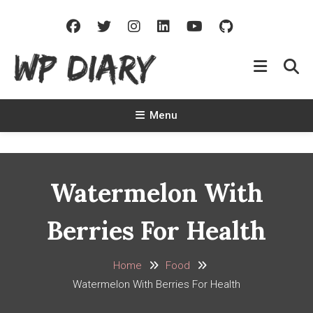
Skip
To
Content
WP Diary
Write Beautiful Site Description Of Your Site
Menu
Watermelon With
Berries For Health
Home
Food
Watermelon With Berries For Health