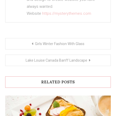
always wanted.
Website
https://mysterythemes.com
Post
Girls Winter Fashion With Glass
navigation
Lake Louise Canada Banff Landscape
RELATED POSTS