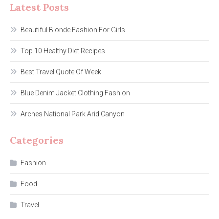
Latest Posts
Beautiful Blonde Fashion For Girls
Top 10 Healthy Diet Recipes
Best Travel Quote Of Week
Blue Denim Jacket Clothing Fashion
Arches National Park Arid Canyon
Categories
Fashion
Food
Travel