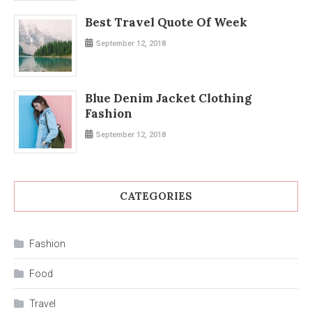
Best Travel Quote Of Week
September 12, 2018
Blue Denim Jacket Clothing
Fashion
September 12, 2018
CATEGORIES
Fashion
Food
Travel