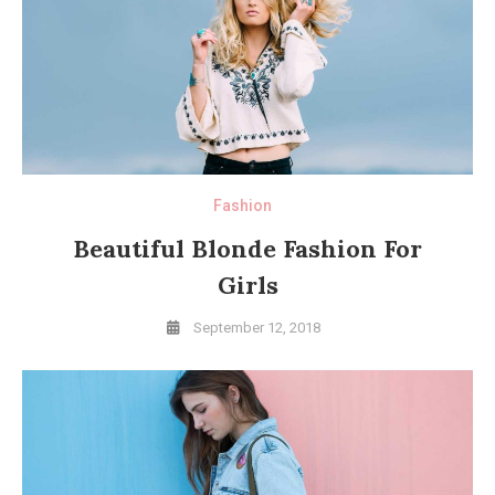
Fashion
Beautiful Blonde Fashion For
Girls
September 12, 2018