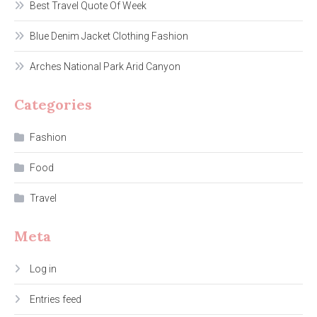
Best Travel Quote Of Week
Blue Denim Jacket Clothing Fashion
Arches National Park Arid Canyon
Categories
Fashion
Food
Travel
Meta
Log in
Entries feed