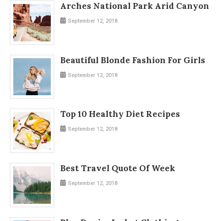
Arches National Park Arid Canyon
September 12, 2018
Beautiful Blonde Fashion For Girls
September 12, 2018
Top 10 Healthy Diet Recipes
September 12, 2018
Best Travel Quote Of Week
September 12, 2018