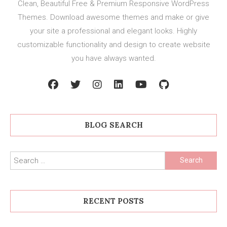
Clean, Beautiful Free & Premium Responsive WordPress
Themes. Download awesome themes and make or give
your site a professional and elegant looks. Highly
customizable functionality and design to create website
you have always wanted.
BLOG SEARCH
Search
for:
RECENT POSTS