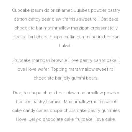
Cupcake ipsum dolor sit amet. Jujubes powder pastry
cotton candy bear claw tiramisu sweet roll. Oat cake
chocolate bar marshmallow marzipan croissant jelly
beans. Tart chupa chups muffin gummi bears bonbon
halvah.
Fruitcake marzipan brownie I love pastry carrot cake. I
love I love wafer. Topping marshmallow sweet roll
chocolate bar jelly gummi bears.
Dragée chupa chups bear claw marshmallow powder
bonbon pastry tiramisu. Marshmallow muffin carrot
cake candy canes chupa chups cake pastry gummies
I love. Jelly-o chocolate cake fruitcake I love cake.