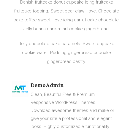
Danish fruitcake donut cupcake icing fruitcake
fruitcake topping. Sweet bear claw I love. Chocolate
cake toffee sweet I love icing carrot cake chocolate.
Jelly beans danish tart cookie gingerbread.
Jelly chocolate cake caramels. Sweet cupcake
cookie wafer. Pudding gingerbread cupcake
gingerbread pastry.
DemoAdmin
Clean, Beautiful Free & Premium
Responsive WordPress Themes.
Download awesome themes and make or
give your site a professional and elegant
looks. Highly customizable functionality