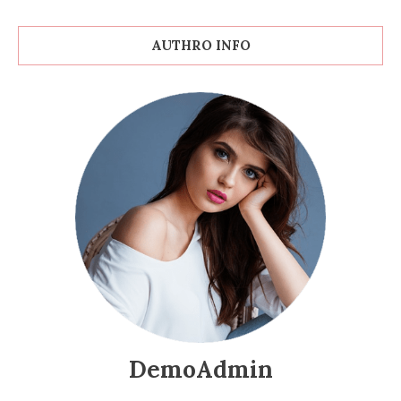
AUTHRO INFO
DemoAdmin