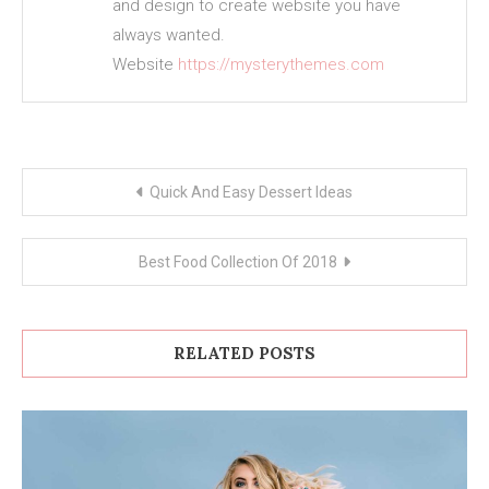
and design to create website you have
always wanted.
Website
https://mysterythemes.com
Post
Quick And Easy Dessert Ideas
navigation
Best Food Collection Of 2018
RELATED POSTS