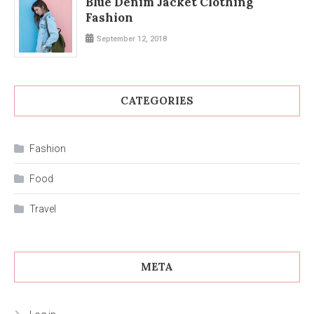
Blue Denim Jacket Clothing
Fashion
September 12, 2018
CATEGORIES
Fashion
Food
Travel
META