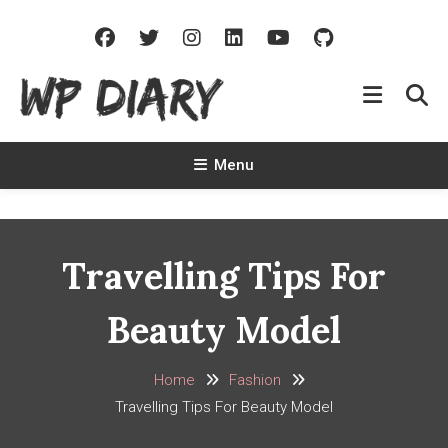
Skip
To
Content
WP Diary
Write Beautiful Site Description Of Your Site
Menu
Travelling Tips For
Beauty Model
Home
Fashion
Travelling Tips For Beauty Model