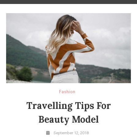
Fashion
Travelling Tips For
Beauty Model
September 12, 2018