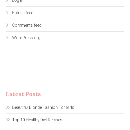
Log in
Entries feed
Comments feed
WordPress.org
Latest Posts
Beautiful Blonde Fashion For Girls
Top 10 Healthy Diet Recipes