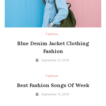
Fashion
Blue Denim Jacket Clothing
Fashion
September 12, 2018
Fashion
Best Fashion Songs Of Week
September 12, 2018