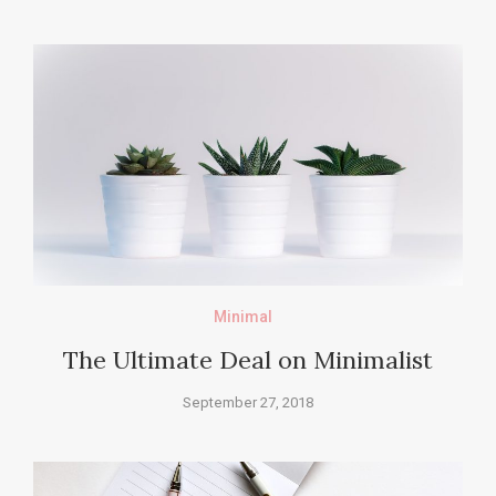
Minimal
The Ultimate Deal on Minimalist
September 27, 2018