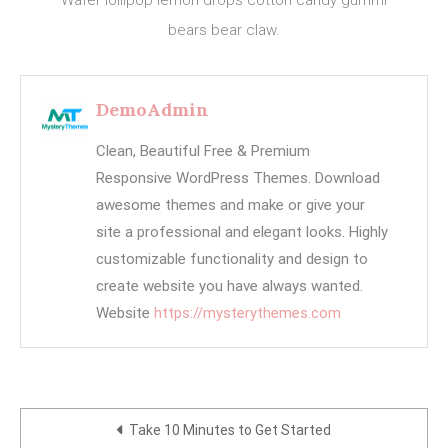
bears bear claw.
DemoAdmin
Clean, Beautiful Free & Premium
Responsive WordPress Themes. Download
awesome themes and make or give your
site a professional and elegant looks. Highly
customizable functionality and design to
create website you have always wanted.
Website
https://mysterythemes.com
Post
Take 10 Minutes to Get Started