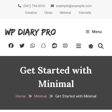
Skip
(541) 754-3010
example@example.com
To
Creative
Clean
Minimal
Tutorials
Content
Menu
WP Diary
Creative BLogging WordPress
Theme
Pro
Get Started with
Minimal
Home
Minimal
Get Started with Minimal