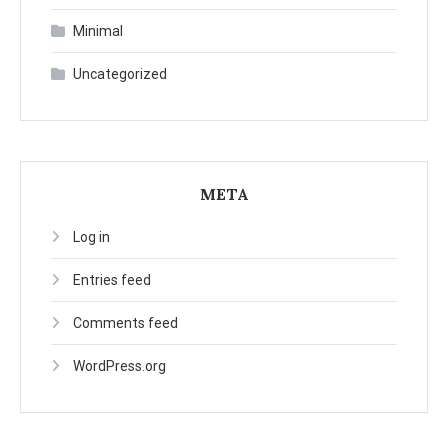
Minimal
Uncategorized
META
Log in
Entries feed
Comments feed
WordPress.org