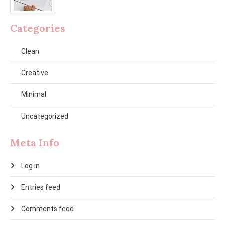
Categories
Clean
Creative
Minimal
Uncategorized
Meta Info
Log in
Entries feed
Comments feed