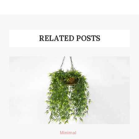
RELATED POSTS
Minimal