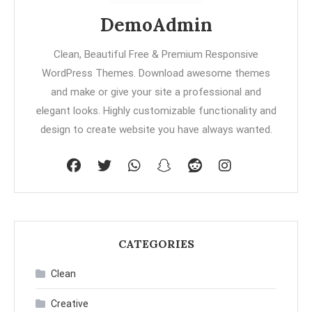
DemoAdmin
Clean, Beautiful Free & Premium Responsive
WordPress Themes. Download awesome themes
and make or give your site a professional and
elegant looks. Highly customizable functionality and
design to create website you have always wanted.
CATEGORIES
Clean
Creative