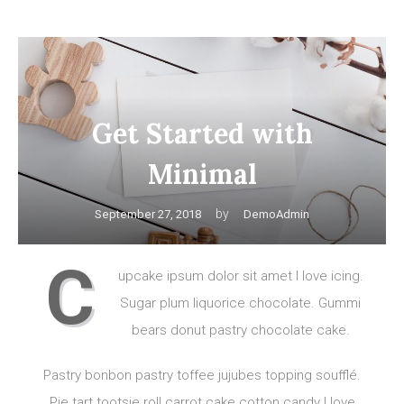
Get Started with
Minimal
by
September 27, 2018
DemoAdmin
C
upcake ipsum dolor sit amet I love icing.
Sugar plum liquorice chocolate. Gummi
bears donut pastry chocolate cake.
Pastry bonbon pastry toffee jujubes topping soufflé.
Pie tart tootsie roll carrot cake cotton candy I love