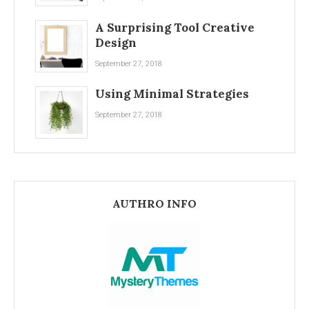
A Surprising Tool Creative
Design
September 27, 2018
Using Minimal Strategies
September 27, 2018
AUTHRO INFO