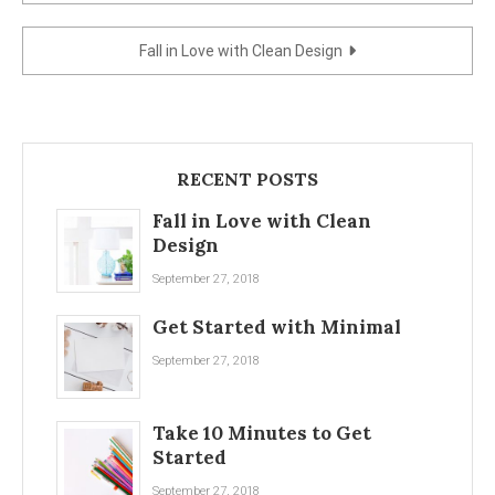
navigation
Fall in Love with Clean Design
RECENT POSTS
Fall in Love with Clean
Design
September 27, 2018
Get Started with Minimal
September 27, 2018
Take 10 Minutes to Get
Started
September 27, 2018