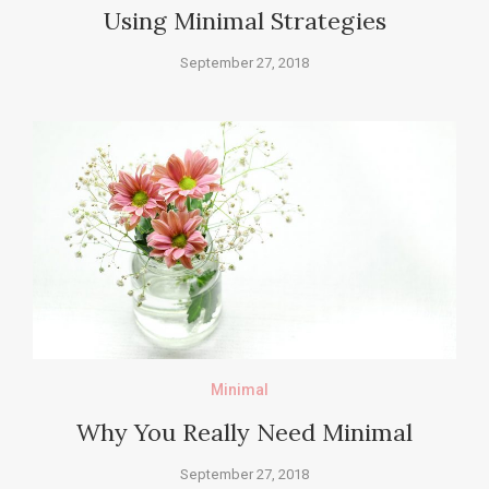
Using Minimal Strategies
September 27, 2018
Minimal
Why You Really Need Minimal
September 27, 2018