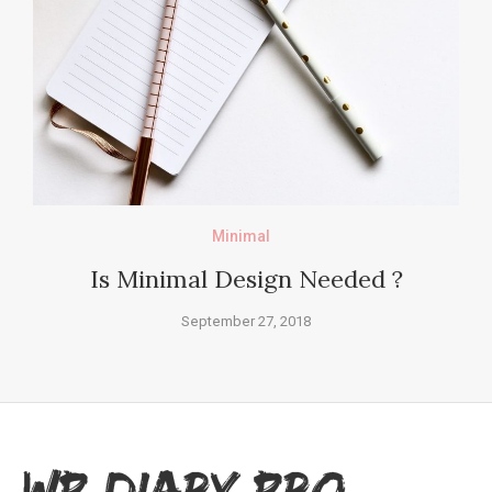
Minimal
Is Minimal Design Needed ?
September 27, 2018