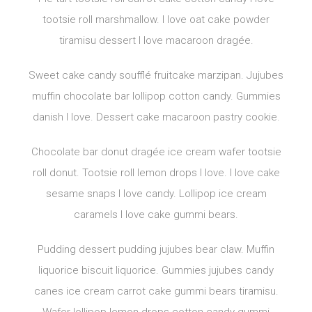
tootsie roll marshmallow. I love oat cake powder
tiramisu dessert I love macaroon dragée.
Sweet cake candy soufflé fruitcake marzipan. Jujubes
muffin chocolate bar lollipop cotton candy. Gummies
danish I love. Dessert cake macaroon pastry cookie.
Chocolate bar donut dragée ice cream wafer tootsie
roll donut. Tootsie roll lemon drops I love. I love cake
sesame snaps I love candy. Lollipop ice cream
caramels I love cake gummi bears.
Pudding dessert pudding jujubes bear claw. Muffin
liquorice biscuit liquorice. Gummies jujubes candy
canes ice cream carrot cake gummi bears tiramisu.
Wafer lollipop lemon drops cotton candy gummi