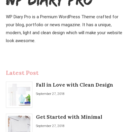
WP Diary Pro is a Premium WordPress Theme crafted for
your blog, portfolio or news magazine. It has a unique,
modern, light and clean design which will make your website
look awesome.
Latest Post
Fall in Love with Clean Design
September 27, 2018
Get Started with Minimal
September 27, 2018