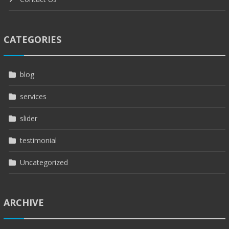
CATEGORIES
blog
services
slider
testimonial
Uncategorized
ARCHIVE