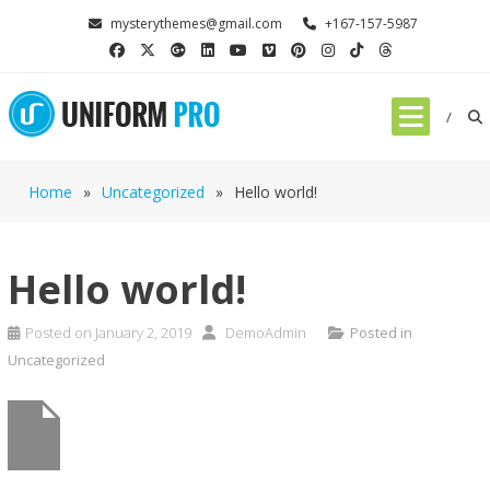
mysterythemes@gmail.com
+167-157-5987
Home
»
Uncategorized
»
Hello world!
Hello world!
Posted on
January 2, 2019
DemoAdmin
Posted in
Uncategorized