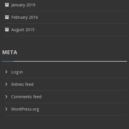
January 2019
February 2016
August 2015
META
Log in
Entries feed
Comments feed
WordPress.org