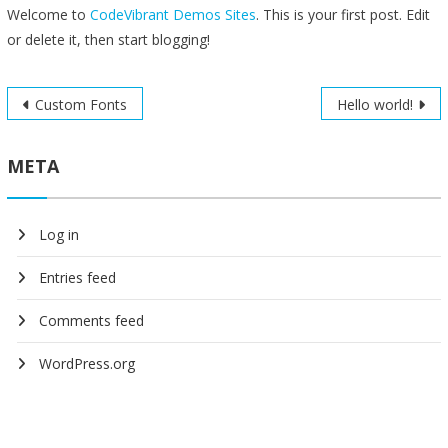
Welcome to
CodeVibrant Demos Sites
. This is your first post. Edit
or delete it, then start blogging!
Post
Custom Fonts
Hello world!
navigation
META
Log in
Entries feed
Comments feed
WordPress.org