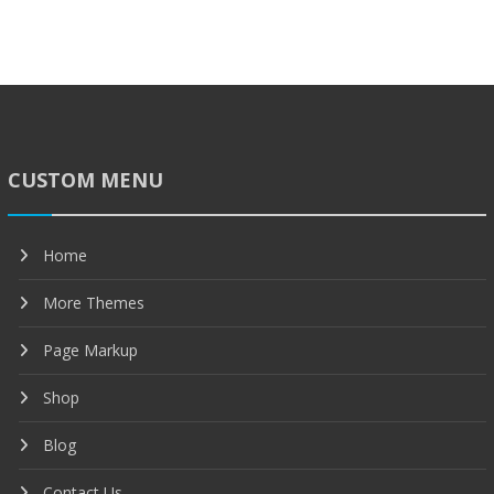
CUSTOM MENU
Home
More Themes
Page Markup
Shop
Blog
Contact Us