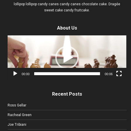
lollipop lollipop candy canes candy canes chocolate cake. Dragée
sweet cake candy fruitcake.
About Us
Video
Player
00:00
00:06
Recent Posts
Ross Gellar
Racheal Green
Joe Tribiani