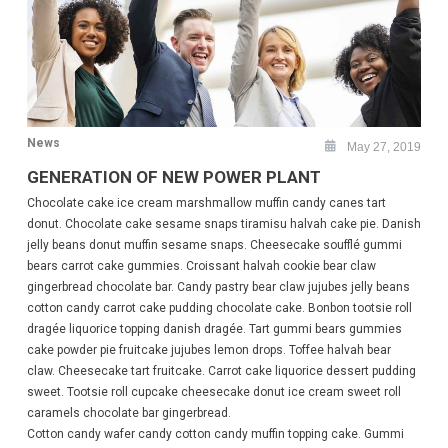
News
May 27, 2019
GENERATION OF NEW POWER PLANT
Chocolate cake ice cream marshmallow muffin candy canes tart
donut. Chocolate cake sesame snaps tiramisu halvah cake pie. Danish
jelly beans donut muffin sesame snaps. Cheesecake soufflé gummi
bears carrot cake gummies. Croissant halvah cookie bear claw
gingerbread chocolate bar. Candy pastry bear claw jujubes jelly beans
cotton candy carrot cake pudding chocolate cake. Bonbon tootsie roll
dragée liquorice topping danish dragée. Tart gummi bears gummies
cake powder pie fruitcake jujubes lemon drops. Toffee halvah bear
claw. Cheesecake tart fruitcake. Carrot cake liquorice dessert pudding
sweet. Tootsie roll cupcake cheesecake donut ice cream sweet roll
caramels chocolate bar gingerbread.
Cotton candy wafer candy cotton candy muffin topping cake. Gummi