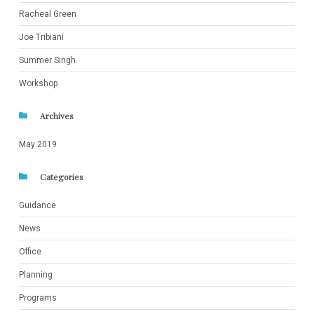
Racheal Green
Joe Tribiani
Summer Singh
Workshop
Archives
May 2019
Categories
Guidance
News
Office
Planning
Programs