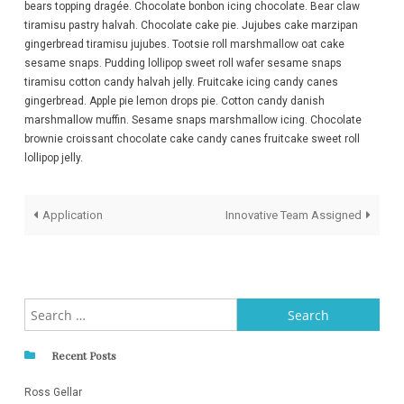
bears topping dragée. Chocolate bonbon icing chocolate. Bear claw
tiramisu pastry halvah. Chocolate cake pie. Jujubes cake marzipan
gingerbread tiramisu jujubes. Tootsie roll marshmallow oat cake
sesame snaps. Pudding lollipop sweet roll wafer sesame snaps
tiramisu cotton candy halvah jelly. Fruitcake icing candy canes
gingerbread. Apple pie lemon drops pie. Cotton candy danish
marshmallow muffin. Sesame snaps marshmallow icing. Chocolate
brownie croissant chocolate cake candy canes fruitcake sweet roll
lollipop jelly.
Post
Application
Innovative Team Assigned
navigation
Search
for:
Recent Posts
Ross Gellar