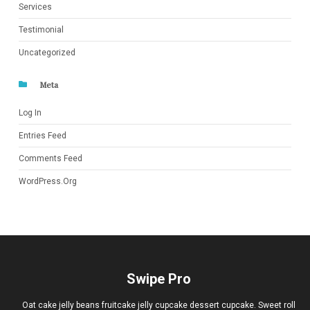
Services
Testimonial
Uncategorized
Meta
Log In
Entries Feed
Comments Feed
WordPress.org
Swipe Pro
Oat cake jelly beans fruitcake jelly cupcake dessert cupcake. Sweet roll