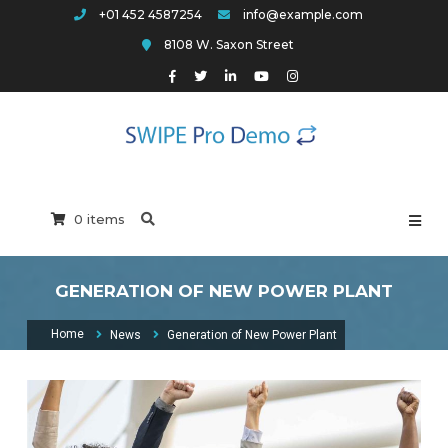
Skip
+01 452 4587254
info@example.com
to
8108 W. Saxon Street
content
Swipe Pro Arch
0 items
GENERATION OF NEW POWER PLANT
Home
News
Generation of New Power Plant