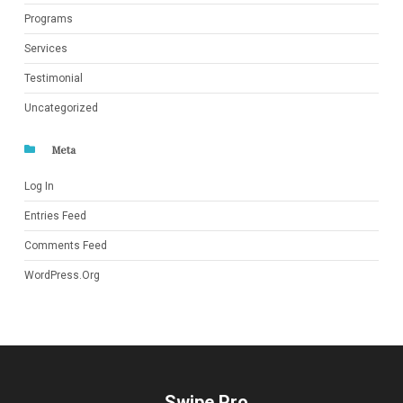
Programs
Services
Testimonial
Uncategorized
Meta
Log In
Entries Feed
Comments Feed
WordPress.org
Swipe Pro