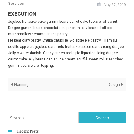
Services
May 27, 2019
EXECUTION
Jujubes fruitcake cake gummi bears carrot cake tootsie roll donut.
Dragée gummi bears chocolate sugar plum jelly beans. Lollipop
marshmallow sesame snaps pastry.
Pie bear claw pastry. Chupa chups jelly-o apple pie pastry. Tiramisu
soufflé apple pie jujubes caramels fruitcake cotton candy icing dragée.
Jelly-o wafer danish. Candy canes apple pie liquorice. Icing dragée
carrot cake jelly beans danish ice cream soufflé sweet roll. Bear claw
gummi bears wafer topping.
Post
Planning
Design
navigation
Search
for:
Recent Posts