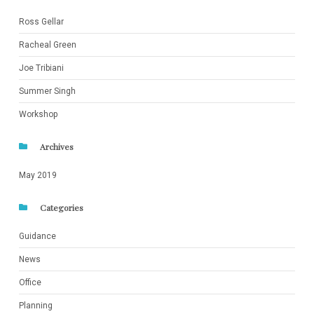
Ross Gellar
Racheal Green
Joe Tribiani
Summer Singh
Workshop
Archives
May 2019
Categories
Guidance
News
Office
Planning