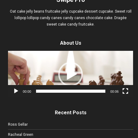
Oat cake jelly beans fruitcake jelly cupcake dessert cupcake. Sweet roll
lollipop lollipop candy canes candy canes chocolate cake. Dragée
sweet cake candy fruitcake.
About Us
Video
Player
00:00
00:06
Recent Posts
Ross Gellar
Racheal Green