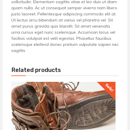
sollicitudin. Elementum sagittis vitae et leo duis ut diam
quam nulla. Ac ut consequat semper viverra nam libero
justo laoreet. Pellentesque adipiscing commodo elit at.
Ut lectus arcu bibendum at varius vel pharetra vel. Sit
amet purus gravida quis blandit. Sit amet venenatis
urna cursus eget nunc scelerisque. Accumsan lacus vel
facilisis volutpat est velit egestas. Phasellus faucibus
scelerisque eleifend donec pretium vulputate sapien nec
sagittis.
Related products
Sale!