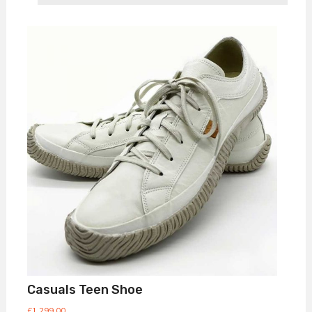
Casuals Teen Shoe
£
1,299.00