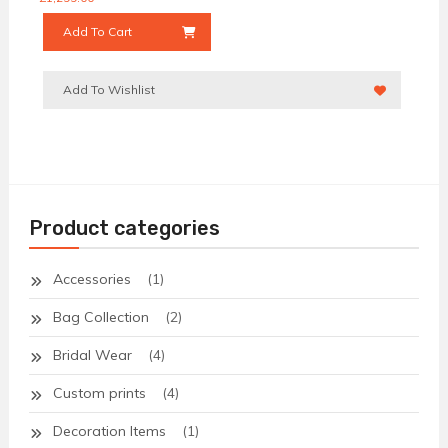
Add To Cart
Add To Wishlist
Product categories
Accessories
(1)
Bag Collection
(2)
Bridal Wear
(4)
Custom prints
(4)
Decoration Items
(1)