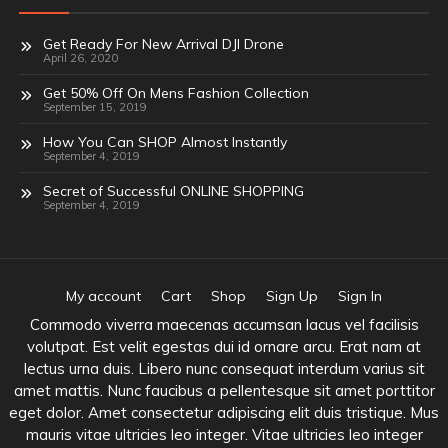
Get Ready For New Arrival DJI Drone
April 26, 2020
Get 50% Off On Mens Fashion Collection
September 15, 2019
How You Can SHOP Almost Instantly
September 4, 2019
Secret of Successful ONLINE SHOPPING
September 4, 2019
My account
Cart
Shop
Sign Up
Sign In
Commodo viverra maecenas accumsan lacus vel facilisis
volutpat. Est velit egestas dui id ornare arcu. Erat nam at
lectus urna duis. Libero nunc consequat interdum varius sit
amet mattis. Nunc faucibus a pellentesque sit amet porttitor
eget dolor. Amet consectetur adipiscing elit duis tristique. Mus
mauris vitae ultricies leo integer. Vitae ultricies leo integer