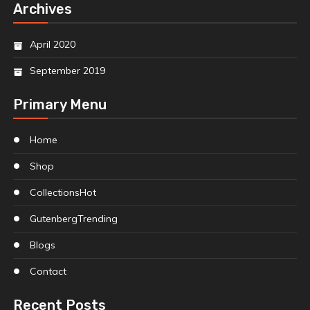
Archives
April 2020
September 2019
Primary Menu
Home
Shop
Collections
Hot
Gutenberg
Trending
Blogs
Contact
Recent Posts