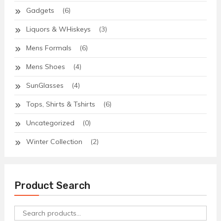
Gadgets
(6)
Liquors & WHiskeys
(3)
Mens Formals
(6)
Mens Shoes
(4)
SunGlasses
(4)
Tops, Shirts & Tshirts
(6)
Uncategorized
(0)
Winter Collection
(2)
Product Search
Search
for: