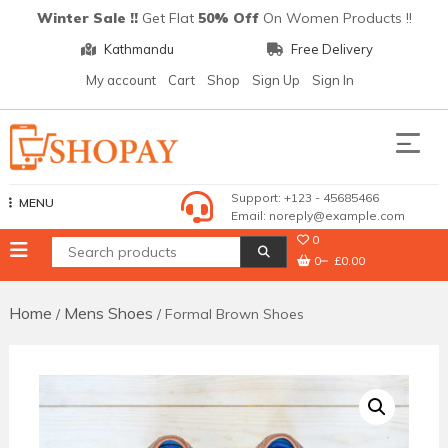
Skip
Winter Sale !!
Get Flat
50% Off
On Women Products !!
to
Kathmandu
Free Delivery
content
My account
Cart
Shop
Sign Up
Sign In
Shopay
Support: +123 - 45685466
MENU
Email: noreply@example.com
0
0
£0.00
Home
Mens Shoes
/
/ Formal Brown Shoes