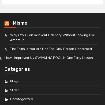
Mismo
Ways You Can Reinvent Celebrity Without Looking Like
Amateur
The Truth Is You Are Not The Only Person Concerned
How I Improved My SWIMMING POOL In One Easy Lesson
Categories
Blogs
Slider
Uncategorized