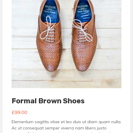
Formal Brown Shoes
£
99.00
Elementum sagittis vitae et leo duis ut diam quam nulla.
Ac ut consequat semper viverra nam libero justo