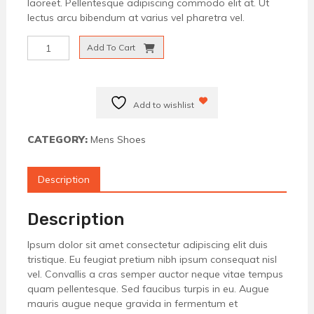
laoreet. Pellentesque adipiscing commodo elit at. Ut
lectus arcu bibendum at varius vel pharetra vel.
Formal
Add To Cart
Brown
Shoes
quantity
Add to wishlist
CATEGORY:
Mens Shoes
Description
Description
Ipsum dolor sit amet consectetur adipiscing elit duis
tristique. Eu feugiat pretium nibh ipsum consequat nisl
vel. Convallis a cras semper auctor neque vitae tempus
quam pellentesque. Sed faucibus turpis in eu. Augue
mauris augue neque gravida in fermentum et