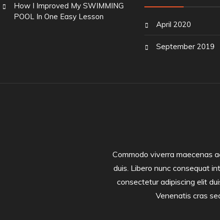
How I Improved My SWIMMING
POOL In One Easy Lesson
April 2020
September 2019
Commodo viverra maecenas accum
duis. Libero nunc consequat in
consectetur adipiscing elit dui
Venenatis cras sed 