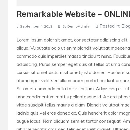
Remarkable Website – ONLIN
Posted in:
Blo
September 4, 2019
By
DemoAdmin
Lorem ipsum dolor sit amet, consectetur adipiscing elit
aliqua. Vulputate odio ut enim blandit volutpat maecena
commodo quis imperdiet massa tincidunt nunc. Faucibus
adipiscing. Purus semper eget duis at tellus at urna con
cursus sit amet dictum sit amet justo donec. Posuere solli
ullamcorper velit sed ullamcorper morbi tincidunt ornar
Sit amet commodo nulla facilisi nullam. Adipiscing elit u
urna condimentum mattis pellentesque id. Ac orci phasell
vitae suscipit tellus mauris a diam. Blandit volutpat m
lacinia quis vel eros donec ac. Quis hendrerit dolor magn
augue lacus. Nam aliquam sem et tortor consequat. Amet n
nibh venenatis cras sed felis eget velit aliquet. Ultrices