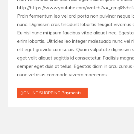
http://https://www.youtube.com/watch?v=_qmgl8vhrf
Proin fermentum leo vel orci porta non pulvinar neque la
nunc. Dignissim cras tincidunt lobortis feugiat vivamu
Eu nisl nunc mi ipsum faucibus vitae aliquet nec. Egesta
enim lobortis. Ultricies leo integer malesuada nunc vel
elit eget gravida cum sociis. Quam vulputate dignissim s
eget velit aliquet sagittis id consectetur. Facilisis mag
semper eget duis at tellus. Egestas diam in arcu cursus 
nunc vel risus commodo viverra maecenas.
Post
ONLINE SHOPPING Payments
navigation