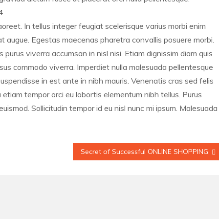
4
oreet. In tellus integer feugiat scelerisque varius morbi enim
s at augue. Egestas maecenas pharetra convallis posuere morbi.
s purus viverra accumsan in nisl nisi. Etiam dignissim diam quis
 risus commodo viverra. Imperdiet nulla malesuada pellentesque
uspendisse in est ante in nibh mauris. Venenatis cras sed felis
na etiam tempor orci eu lobortis elementum nibh tellus. Purus
euismod. Sollicitudin tempor id eu nisl nunc mi ipsum. Malesuada
Secret of Successful ONLINE SHOPPING