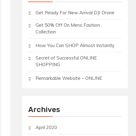
Get Ready For New Arrival DJI Drone
Get 50% Off On Mens Fashion
Collection
How You Can SHOP Almost Instantly
Secret of Successful ONLINE
SHOPPING
Remarkable Website – ONLINE
Archives
April 2020