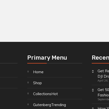
Primary Menu
Recen
Get Re
Home
DJI Dr
April 26
Shop
Get 5
Collections
Hot
Fashio
Septembe
Gutenberg
Trending
How Y