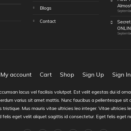
Almost
Blogs
Septembe
Contact
Secret
ONLI
Septembe
My account
Cart
Shop
Sign Up
Sign In
san lacus vel facilisis volutpat. Est velit egestas dui id ornar
terdum varius sit amet mattis. Nunc faucibus a pellentesque sit 
s tristique. Mus mauris vitae ultricies leo integer. Vitae ultricies
felis eget velit aliquet sagittis id consectetur. Eget felis eget n