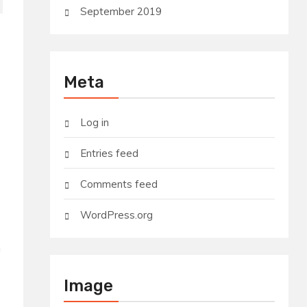
September 2019
Meta
Log in
Entries feed
Comments feed
WordPress.org
m
Image