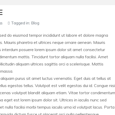
E
gs
Tagged in:
Blog
, sed do eiusmod tempor incididunt ut labore et dolore magna
s. Mauris pharetra et ultrices neque ornare aenean. Mauris
 interdum posuere lorem ipsum dolor sit amet consectetur
dimentum mattis. Tincidunt tortor aliquam nulla facilisi. Amet
citudin aliquam ultrices sagittis orci a scelerisque. Mattis
e massa.
t aliquam purus sit amet luctus venenatis. Eget duis at tellus at
us egestas tellus. Volutpat est velit egestas dui id. Congue nisi
aecenas volutpat blandit aliquam etiam. Vitae tortor condimentu
a eget est lorem ipsum dolor sit. Ultrices in iaculis nunc sed
ulla facilisi morbi tempus iaculis urna id volutpat lacus. Porta
 gravida dictum fusce ut placerat orci nulla pellentesque.