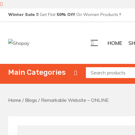
Skip
Winter Sale !!
Get Flat
50% Off
On Women Products !!
to
content
HOME
S
Shopay
Creative Ecommerce WordPress Theme
Main Categories
Home
/
Blogs
/ Remarkable Website – ONLINE