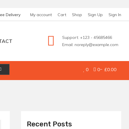
ree Delivery
My account
Cart
Shop
Sign Up
Sign In
Support: +123 - 45685466
TACT
Email: noreply@example.com
0
0
£0.00
Recent Posts