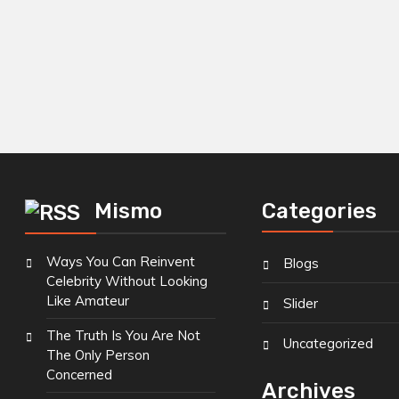
Mismo
Categories
Ways You Can Reinvent
Blogs
Celebrity Without Looking
Like Amateur
Slider
The Truth Is You Are Not
Uncategorized
The Only Person
Concerned
Archives