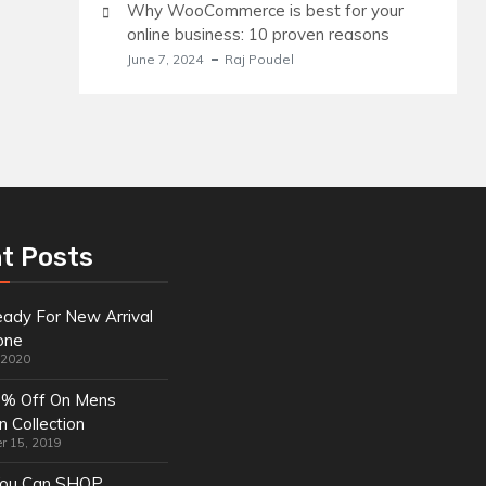
Why WooCommerce is best for your
online business: 10 proven reasons
June 7, 2024
Raj Poudel
t Posts
ady For New Arrival
one
, 2020
0% Off On Mens
n Collection
r 15, 2019
ou Can SHOP