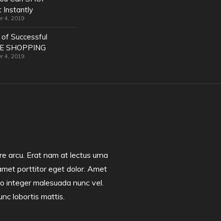
 Instantly
r 4, 2019
 of Successful
NE SHOPPING
r 4, 2019
e arcu. Erat nam at lectus urna
amet porttitor eget dolor. Amet
 leo integer malesuada nunc vel.
unc lobortis mattis.