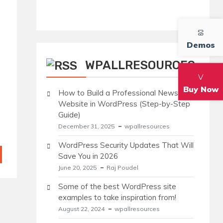
Demos
WPALLRESOURCES
Buy Now
How to Build a Professional News
Website in WordPress (Step-by-Step
Guide)
December 31, 2025
wpallresources
WordPress Security Updates That Will
Save You in 2026
June 20, 2025
Raj Poudel
Some of the best WordPress site
examples to take inspiration from!
August 22, 2024
wpallresources