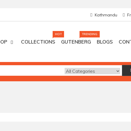
Kathmandu
F
HOT
TRENDING
HOP
COLLECTIONS
GUTENBERG
BLOGS
CON