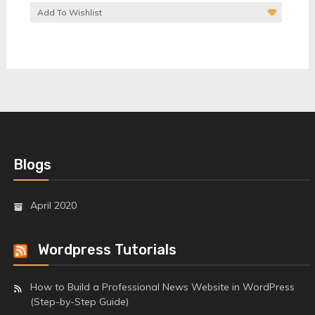
Add To Wishlist
Blogs
April 2020
Wordpress Tutorials
How to Build a Professional News Website in WordPress
(Step-by-Step Guide)