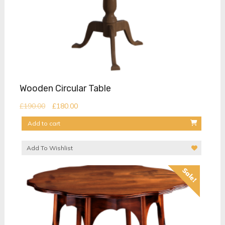
Wooden Circular Table
Original
Current
£
190.00
£
180.00
price
price
Add to cart
was:
is:
£190.00.
£180.00.
Add To Wishlist
Sale!