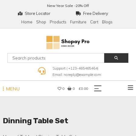
Skip
New Year Sale -20% Off
to
Store Locator
Free Delivery
content
Home
Shop
Products
Furniture
Cart
Blogs
Shopay Pro Home Decor
Support ( +123-465465464)
Email: noreply@example.com
MENU
0
0
£0.00
Dinning Table Set