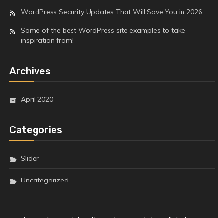
WordPress Security Updates That Will Save You in 2026
Some of the best WordPress site examples to take
inspiration from!
Archives
April 2020
Categories
Slider
Uncategorized