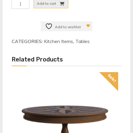
Dinning
Add to cart
Table
Set
quantity
Add to wishlist
CATEGORIES:
Kitchen Items
,
Tables
Related Products
Sale!