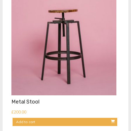
Metal Stool
£
200.00
Add to cart