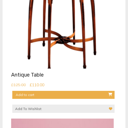
Antique Table
Original
Current
£
125.00
£
110.00
price
price
Add to cart
was:
is:
£125.00.
£110.00.
Add To Wishlist