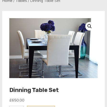
Home
/
Tables
/ Dinning Table Set
Dinning Table Set
£
650.00