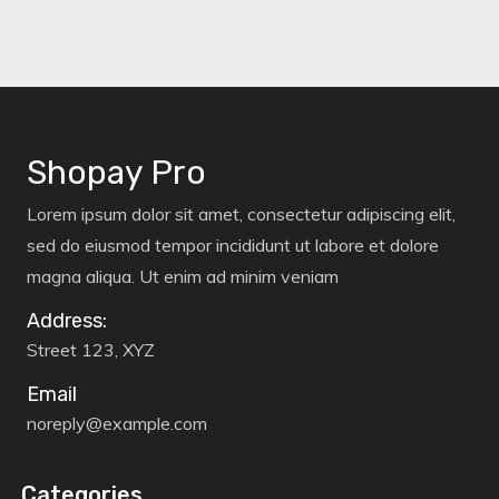
Shopay Pro
Lorem ipsum dolor sit amet, consectetur adipiscing elit,
sed do eiusmod tempor incididunt ut labore et dolore
magna aliqua. Ut enim ad minim veniam
Address:
Street 123, XYZ
Email
noreply@example.com
Categories