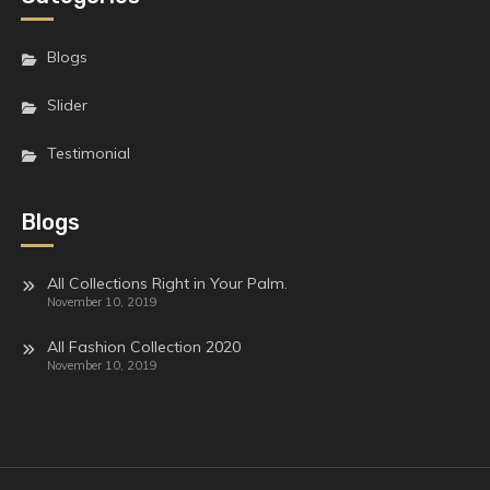
Blogs
Slider
Testimonial
Blogs
All Collections Right in Your Palm.
November 10, 2019
All Fashion Collection 2020
November 10, 2019