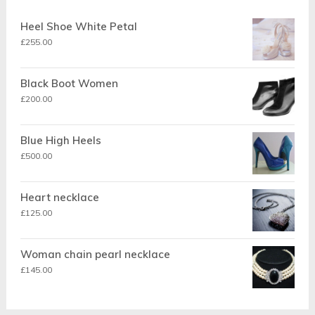
Heel Shoe White Petal
£
255.00
Black Boot Women
£
200.00
Blue High Heels
£
500.00
Heart necklace
£
125.00
Woman chain pearl necklace
£
145.00