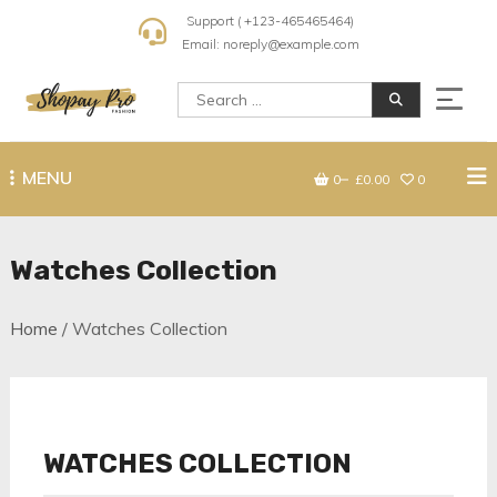
Skip
Support ( +123-465465464)
to
Email: noreply@example.com
content
Search
for:
Shopay Pro Fashion
MENU
0
£0.00
0
Watches Collection
Home
/ Watches Collection
WATCHES COLLECTION