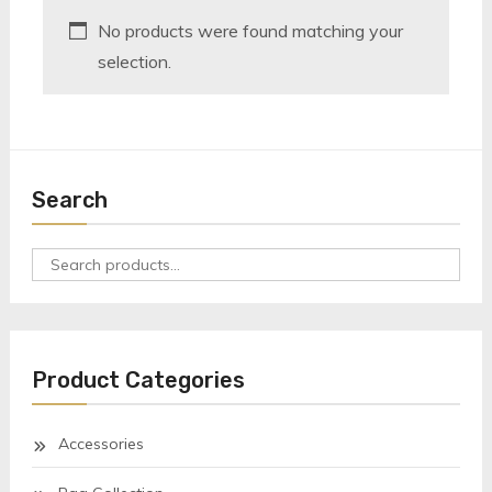
No products were found matching your
selection.
Search
Search
for:
Product Categories
Accessories