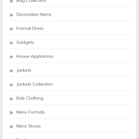
Bag Collection
Decoration Items
Formal Dress
Gadgets
House Appliances
Jackets
Jackets Collection
Kids Clothing
Mens Formals
Mens Shoes