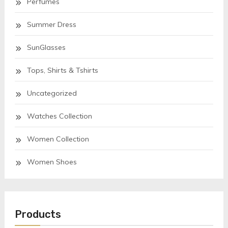
Perfumes
Summer Dress
SunGlasses
Tops, Shirts & Tshirts
Uncategorized
Watches Collection
Women Collection
Women Shoes
Products